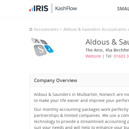
SMAL
Accountants
Aldous & Saunders Accountants 
Aldous & Sa
The Attic, 45a Birchf
Website
| Tel:
01603 
Company Overview
Aldous & Saunders in Mulbarton, Norwich are no 
to make your life easier and improve your perfo
Our monthly accounting packages work perfectly f
partnerships & limited companies. We use a comb
technology to provide a streamlined accounting p
suit your needs and will help to enhance your bu