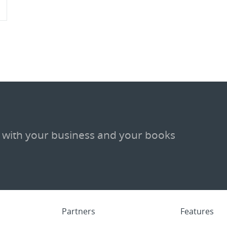
 with your business and your books
Partners
Features