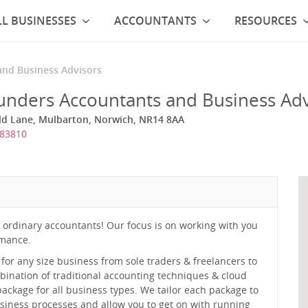
L BUSINESSES
ACCOUNTANTS
RESOURCES
and Business Advisors
unders Accountants and Business Adv
ield Lane, Mulbarton, Norwich, NR14 8AA
383810
ordinary accountants! Our focus is on working with you
rmance.
or any size business from sole traders & freelancers to
ination of traditional accounting techniques & cloud
ackage for all business types. We tailor each package to
siness processes and allow you to get on with running