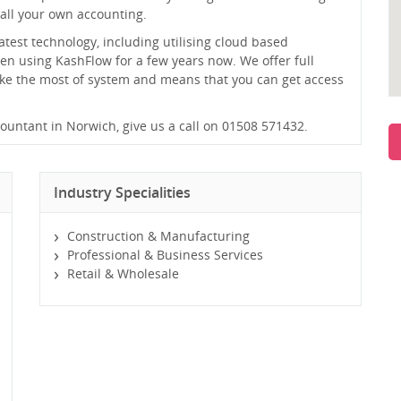
all your own accounting.
atest technology, including utilising cloud based
en using KashFlow for a few years now. We offer full
ake the most of system and means that you can get access
ccountant in Norwich, give us a call on 01508 571432.
Industry Specialities
Construction & Manufacturing
Professional & Business Services
Retail & Wholesale