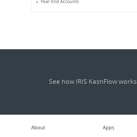
Year End Accounts
See how IRIS KashFlow works
About
Apps