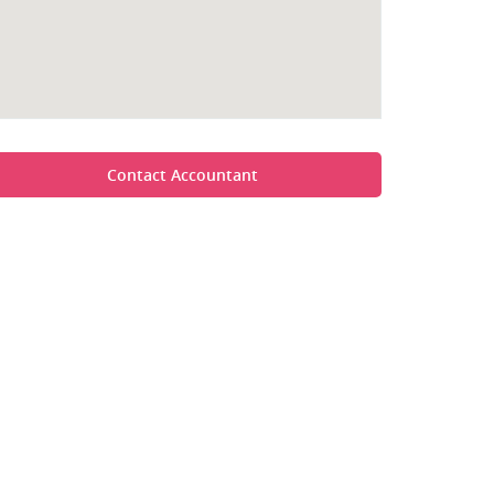
Contact Accountant