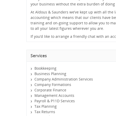
your business without the extra burden of doing 
At Aldous & Saunders we’ve kept up with all the l
accounting which means that our clients have be
training and on-going support to allow you to m
to all your latest figures wherever you are.
If you’d like to arrange a friendly chat with an a
Services
Bookkeeping
Business Planning
Company Administration Services
Company Formations
Corporate Finance
Management Accounts
Payroll & P11D Services
Tax Planning
Tax Returns