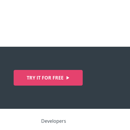
TRY IT FOR FREE
Developers