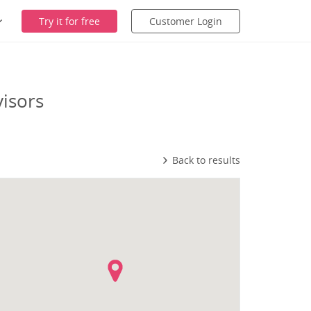
Try it for free
Customer Login
isors
Back to results