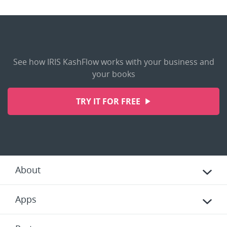
See how IRIS KashFlow works with your business and
your books
TRY IT FOR FREE
About
Apps