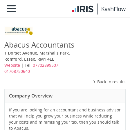
Abacus Accountants
1 Dorset Avenue, Marshalls Park,
Romford, Essex, RM1 4LL
Website
| Tel:
07702899507 ,
01708750640
Back to results
Company Overview
If you are looking for an accountant and business advisor
that will help you grow your business while reducing
your costs and minimising your tax, then you should talk
to Abacus.