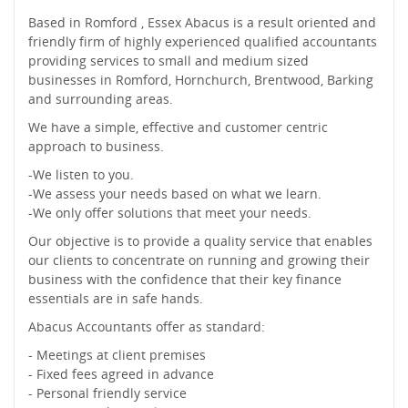
Based in Romford , Essex Abacus is a result oriented and
friendly firm of highly experienced qualified accountants
providing services to small and medium sized
businesses in Romford, Hornchurch, Brentwood, Barking
and surrounding areas.
We have a simple, effective and customer centric
approach to business.
-We listen to you.
-We assess your needs based on what we learn.
-We only offer solutions that meet your needs.
Our objective is to provide a quality service that enables
our clients to concentrate on running and growing their
business with the confidence that their key finance
essentials are in safe hands.
Abacus Accountants offer as standard:
- Meetings at client premises
- Fixed fees agreed in advance
- Personal friendly service