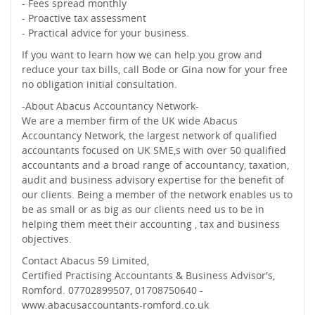
- Fees spread monthly
- Proactive tax assessment
- Practical advice for your business.
If you want to learn how we can help you grow and
reduce your tax bills, call Bode or Gina now for your free
no obligation initial consultation.
-About Abacus Accountancy Network-
We are a member firm of the UK wide Abacus
Accountancy Network, the largest network of qualified
accountants focused on UK SME,s with over 50 qualified
accountants and a broad range of accountancy, taxation,
audit and business advisory expertise for the benefit of
our clients. Being a member of the network enables us to
be as small or as big as our clients need us to be in
helping them meet their accounting , tax and business
objectives.
Contact Abacus 59 Limited,
Certified Practising Accountants & Business Advisor's,
Romford. 07702899507, 01708750640 -
www.abacusaccountants-romford.co.uk