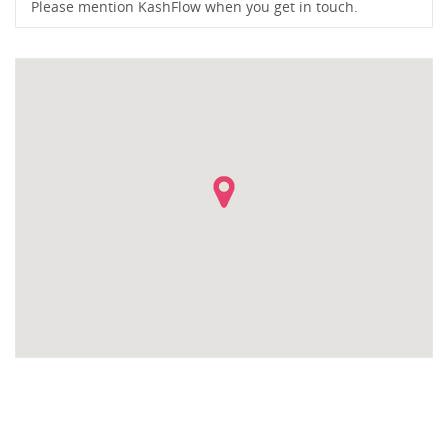
Please mention KashFlow when you get in touch.