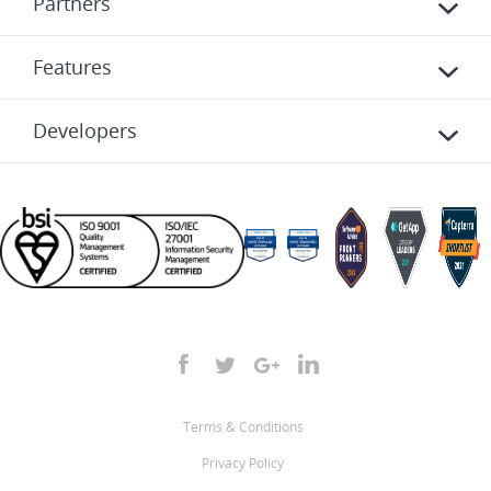
Partners
Features
Developers
Terms & Conditions
Privacy Policy