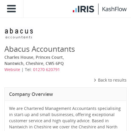
Abacus Accountants
Charles House, Princes Court,
Nantwich, Cheshire, CW5 6PQ
Website
| Tel:
01270 620791
Back to results
Company Overview
We are Chartered Management Accountants specialising
in start-up and small businesses, offering exceptional
customer service and high quality advice. Based in
Nantwich in Cheshire we cover the Cheshire and North