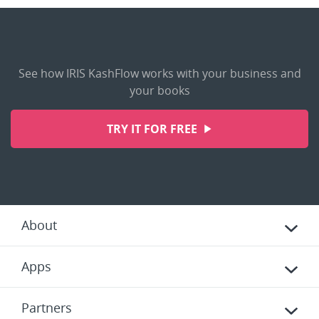
See how IRIS KashFlow works with your business and
your books
TRY IT FOR FREE
About
Apps
Partners