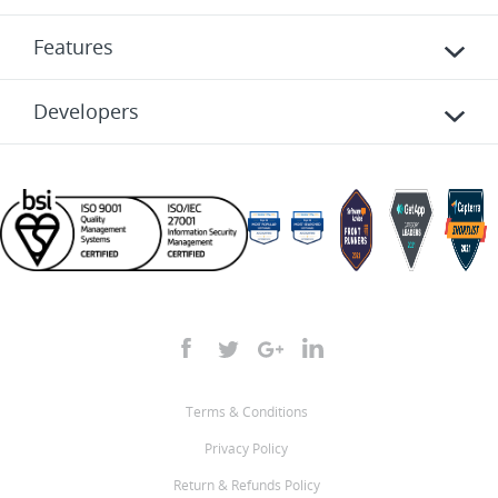
Features
Developers
Terms & Conditions
Privacy Policy
Return & Refunds Policy