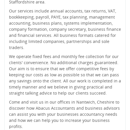
Staffordshire area.
Our services include annual accounts, tax returns, VAT,
bookkeeping, payroll, PAYE, tax planning, management
accounting, business plans, systems implementation,
company formation, company secretary, business finance
and financial services. All business formats catered for
including limited companies, partnerships and sole
traders.
We operate fixed fees and monthly fee collection for our
clients' convenience. No additional charges guaranteed.
Our aim is to ensure that we offer competitive fees by
keeping our costs as low as possible so that we can pass
any savings onto the client. All our work is completed in a
timely manner and we believe in giving practical and
straight talking advice to help our clients succeed.
Come and visit us in our offices in Nantwich, Cheshire to
discover how Abacus Accountants and business advisors
can assist you with your businesses accountancy needs
and how we can help you to increase your business
profits.