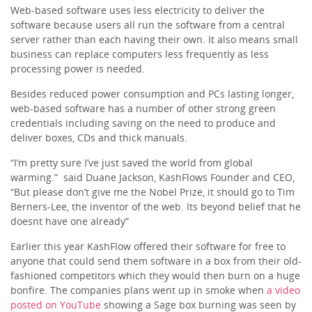
Web-based software uses less electricity to deliver the
software because users all run the software from a central
server rather than each having their own. It also means small
business can replace computers less frequently as less
processing power is needed.
Besides reduced power consumption and PCs lasting longer,
web-based software has a number of other strong green
credentials including saving on the need to produce and
deliver boxes, CDs and thick manuals.
“I’m pretty sure I’ve just saved the world from global
warming.” said Duane Jackson, KashFlows Founder and CEO,
“But please don’t give me the Nobel Prize, it should go to Tim
Berners-Lee, the inventor of the web. Its beyond belief that he
doesnt have one already”
Earlier this year KashFlow offered their software for free to
anyone that could send them software in a box from their old-
fashioned competitors which they would then burn on a huge
bonfire. The companies plans went up in smoke when
a video
posted on YouTube
showing a Sage box burning was seen by