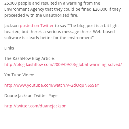
25,000 people and resulted in a warning from the
Environment Agency that they could be fined £20,000 if they
proceeded with the unauthorised fire.
Jackson
posted on Twitter
to say “The blog post is a bit light-
hearted, but there’s a serious message there. Web-based
software is clearly better for the environment”
Links
The KashFlow Blog Article:
http://blog.kashflow.com/2009/09/23/global-warming-solved/
YouTube Video:
http://www.youtube.com/watch?v=2dOquN65SaY
Duane Jackson Twitter Page:
http://twitter.com/duanejackson