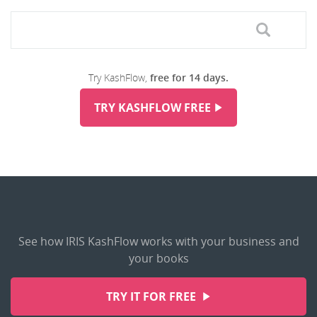
Try KashFlow,
free for 14 days.
TRY KASHFLOW FREE
See how IRIS KashFlow works with your business and
your books
TRY IT FOR FREE