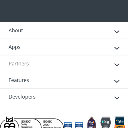
About
Apps
Partners
Features
Developers