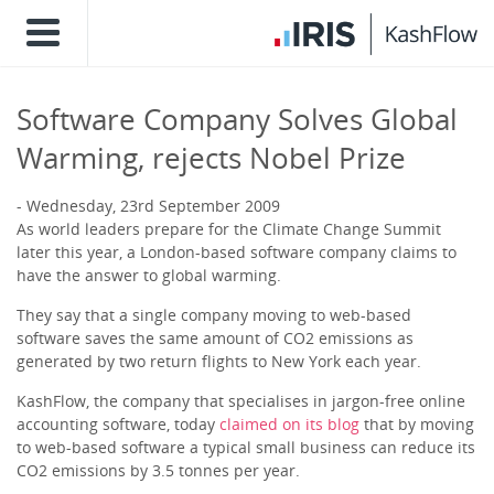
Software Company Solves Global
Warming, rejects Nobel Prize
Wednesday, 23rd September 2009
As world leaders prepare for the Climate Change Summit
later this year, a London-based software company claims to
have the answer to global warming.
They say that a single company moving to web-based
software saves the same amount of CO2 emissions as
generated by two return flights to New York each year.
KashFlow, the company that specialises in jargon-free online
accounting software, today
claimed on its blog
that by moving
to web-based software a typical small business can reduce its
CO2 emissions by 3.5 tonnes per year.