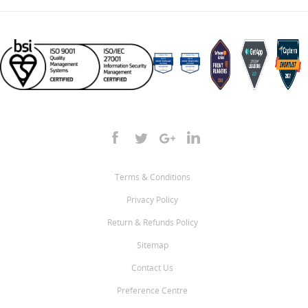
Terms & Conditions
Privacy Policy
Return & Refunds Policy
Sitemap
Contact Us
Preference Centre