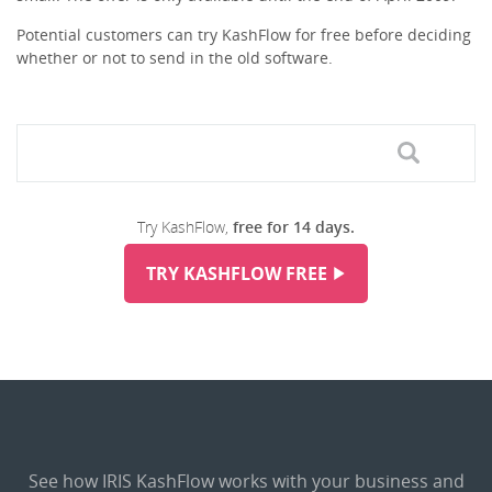
Potential customers can try KashFlow for free before deciding
whether or not to send in the old software.
Try KashFlow,
free for 14 days.
TRY KASHFLOW FREE
See how IRIS KashFlow works with your business and