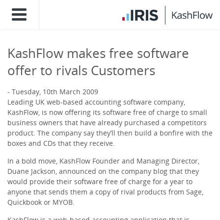
KashFlow makes free software
offer to rivals Customers
Tuesday, 10th March 2009
Leading UK web-based accounting software company,
KashFlow, is now offering its software free of charge to small
business owners that have already purchased a competitors
product. The company say they’ll then build a bonfire with the
boxes and CDs that they receive.
In a bold move, KashFlow Founder and Managing Director,
Duane Jackson, announced on the company blog that they
would provide their software free of charge for a year to
anyone that sends them a copy of rival products from Sage,
Quickbook or MYOB.
KashFlow is a web-based accounting application that is