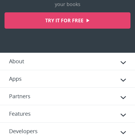
your books
TRY IT FOR FREE
About
Apps
Partners
Features
Developers