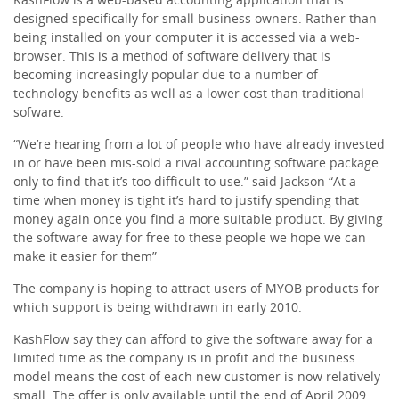
designed specifically for small business owners. Rather than
being installed on your computer it is accessed via a web-
browser. This is a method of software delivery that is
becoming increasingly popular due to a number of
technology benefits as well as a lower cost than traditional
sofware.
“We’re hearing from a lot of people who have already invested
in or have been mis-sold a rival accounting software package
only to find that it’s too difficult to use.” said Jackson “At a
time when money is tight it’s hard to justify spending that
money again once you find a more suitable product. By giving
the software away for free to these people we hope we can
make it easier for them”
The company is hoping to attract users of MYOB products for
which support is being withdrawn in early 2010.
KashFlow say they can afford to give the software away for a
limited time as the company is in profit and the business
model means the cost of each new customer is now relatively
small. The offer is only available until the end of April 2009.