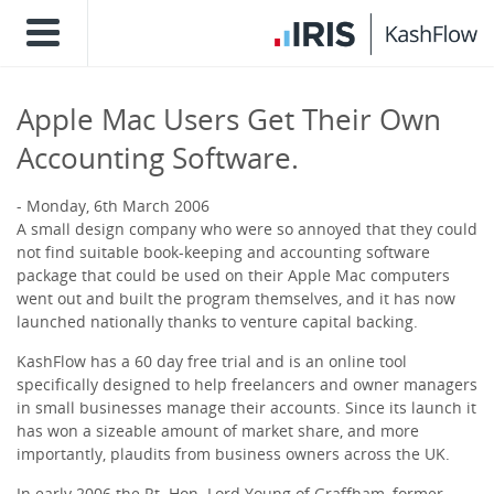
Apple Mac Users Get Their Own
Accounting Software.
Monday, 6th March 2006
A small design company who were so annoyed that they could
not find suitable book-keeping and accounting software
package that could be used on their Apple Mac computers
went out and built the program themselves, and it has now
launched nationally thanks to venture capital backing.
KashFlow has a 60 day free trial and is an online tool
specifically designed to help freelancers and owner managers
in small businesses manage their accounts. Since its launch it
has won a sizeable amount of market share, and more
importantly, plaudits from business owners across the UK.
In early 2006 the Rt. Hon. Lord Young of Graffham, former