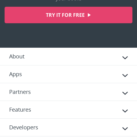
TRY IT FOR FREE
About
Apps
Partners
Features
Developers