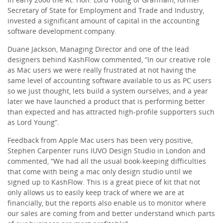
Secretary of State for Employment and Trade and Industry,
invested a significant amount of capital in the accounting
software development company.
Duane Jackson, Managing Director and one of the lead
designers behind KashFlow commented, “In our creative role
as Mac users we were really frustrated at not having the
same level of accounting software available to us as PC users
so we just thought, lets build a system ourselves, and a year
later we have launched a product that is performing better
than expected and has attracted high-profile supporters such
as Lord Young”.
Feedback from Apple Mac users has been very positive,
Stephen Carpenter runs IUVO Design Studio in London and
commented, “We had all the usual book-keeping difficulties
that come with being a mac only design studio until we
signed up to KashFlow. This is a great piece of kit that not
only allows us to easily keep track of where we are at
financially, but the reports also enable us to monitor where
our sales are coming from and better understand which parts