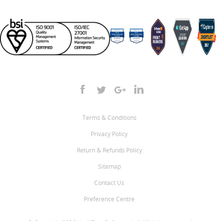
Terms & Conditions
Privacy Policy
Return & Refunds Policy
Sitemap
Contact Us
Preference Centre