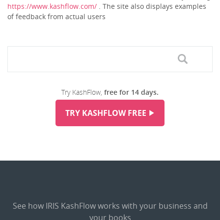
https://www.kashflow.com/
. The site also displays examples
of feedback from actual users
Try KashFlow,
free for 14 days.
TRY KASHFLOW FREE
See how IRIS KashFlow works with your business and
your books