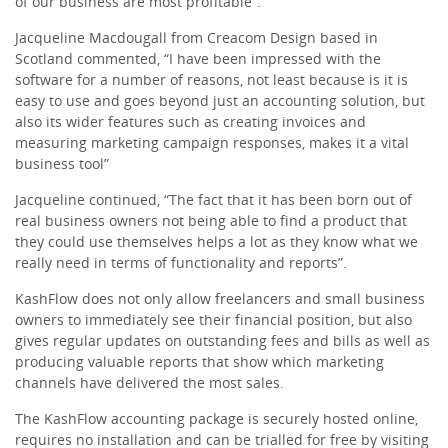
of our business are most profitable”.
Jacqueline Macdougall from Creacom Design based in
Scotland commented, “I have been impressed with the
software for a number of reasons, not least because is it is
easy to use and goes beyond just an accounting solution, but
also its wider features such as creating invoices and
measuring marketing campaign responses, makes it a vital
business tool”
Jacqueline continued, “The fact that it has been born out of
real business owners not being able to find a product that
they could use themselves helps a lot as they know what we
really need in terms of functionality and reports”.
KashFlow does not only allow freelancers and small business
owners to immediately see their financial position, but also
gives regular updates on outstanding fees and bills as well as
producing valuable reports that show which marketing
channels have delivered the most sales.
The KashFlow accounting package is securely hosted online,
requires no installation and can be trialled for free by visiting