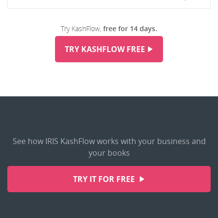
Try KashFlow,
free for 14 days.
TRY KASHFLOW FREE
See how IRIS KashFlow works with your business and
your books
TRY IT FOR FREE