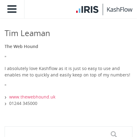
Tim Leaman
The Web Hound
"
I absolutely love Kashflow as it is just so easy to use and
enables me to quickly and easily keep on top of my numbers!
"
www.thewebhound.uk
01244 345000