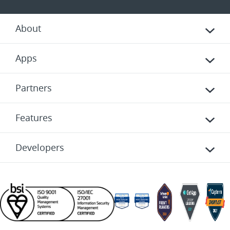
About
Apps
Partners
Features
Developers