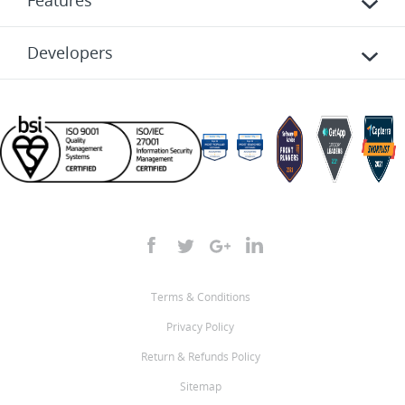
Features
Developers
Terms & Conditions
Privacy Policy
Return & Refunds Policy
Sitemap