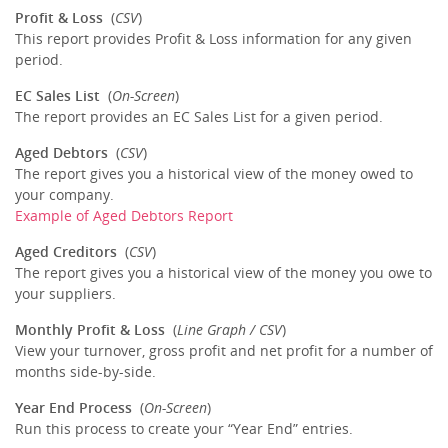
Profit & Loss
(
CSV
)
This report provides Profit & Loss information for any given
period.
EC Sales List
(
On-Screen
)
The report provides an EC Sales List for a given period.
Aged Debtors
(
CSV
)
The report gives you a historical view of the money owed to
your company.
Example of Aged Debtors Report
Aged Creditors
(
CSV
)
The report gives you a historical view of the money you owe to
your suppliers.
Monthly Profit & Loss
(
Line Graph / CSV
)
View your turnover, gross profit and net profit for a number of
months side-by-side.
Year End Process
(
On-Screen
)
Run this process to create your “Year End” entries.