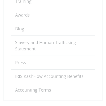
Training
Awards
Blog
Slavery and Human Trafficking
Statement
Press
IRIS KashFlow Accounting Benefits
Accounting Terms