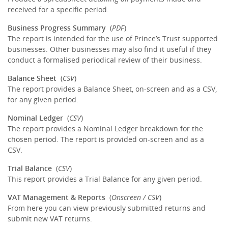
received for a specific period.
Business Progress Summary
(
PDF
)
The report is intended for the use of Prince’s Trust supported
businesses. Other businesses may also find it useful if they
conduct a formalised periodical review of their business.
Balance Sheet
(
CSV
)
The report provides a Balance Sheet, on-screen and as a CSV,
for any given period.
Nominal Ledger
(
CSV
)
The report provides a Nominal Ledger breakdown for the
chosen period. The report is provided on-screen and as a
CSV.
Trial Balance
(
CSV
)
This report provides a Trial Balance for any given period.
VAT Management & Reports
(
Onscreen / CSV
)
From here you can view previously submitted returns and
submit new VAT returns.