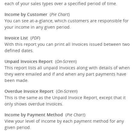
each of your sales types over a specified period of time.
Income by Customer
(
Pie Chart
)
You can see at-a-glance, which customers are responsible for
your income in any given period.
Invoice List
(
PDF
)
With this report you can print all Invoices issued between two
defined dates.
Unpaid Invoices Report
(
On-Screen
)
This report lists all unpaid Invoices along with details of when
they were emailed and if and when any part payments have
been made.
Overdue Invoice Report
(
On-Screen
)
This is the same as the Unpaid Invoice Report, except that it
only shows overdue Invoices.
Income by Payment Method
(
Pie Chart
)
View your level of income by each payment method for any
given period.