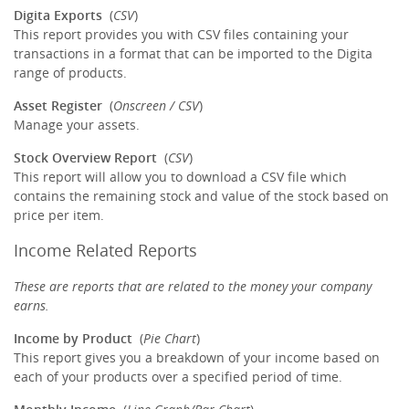
Digita Exports
(
CSV
)
This report provides you with CSV files containing your
transactions in a format that can be imported to the Digita
range of products.
Asset Register
(
Onscreen / CSV
)
Manage your assets.
Stock Overview Report
(
CSV
)
This report will allow you to download a CSV file which
contains the remaining stock and value of the stock based on
price per item.
Income Related Reports
These are reports that are related to the money your company
earns.
Income by Product
(
Pie Chart
)
This report gives you a breakdown of your income based on
each of your products over a specified period of time.