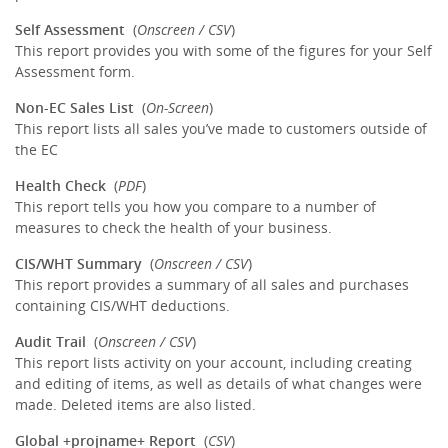
Self Assessment
(
Onscreen / CSV
)
This report provides you with some of the figures for your Self
Assessment form.
Non-EC Sales List
(
On-Screen
)
This report lists all sales you’ve made to customers outside of
the EC
Health Check
(
PDF
)
This report tells you how you compare to a number of
measures to check the health of your business.
CIS/WHT Summary
(
Onscreen / CSV
)
This report provides a summary of all sales and purchases
containing CIS/WHT deductions.
Audit Trail
(
Onscreen / CSV
)
This report lists activity on your account, including creating
and editing of items, as well as details of what changes were
made. Deleted items are also listed.
Global +projname+ Report
(
CSV
)