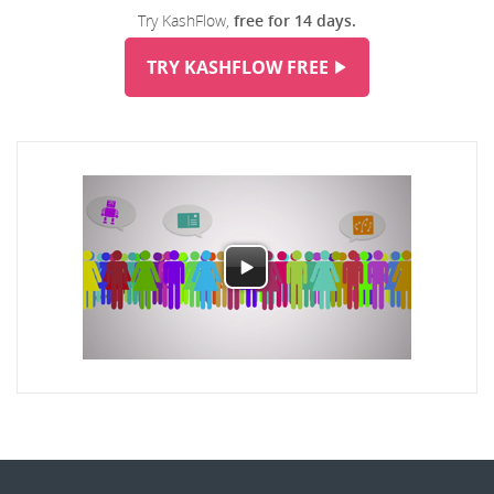
Try KashFlow,
free for 14 days.
TRY KASHFLOW FREE