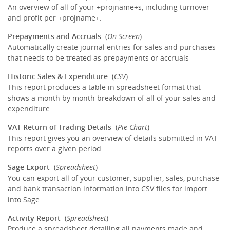
An overview of all of your +projname+s, including turnover
and profit per +projname+.
Prepayments and Accruals
(
On-Screen
)
Automatically create journal entries for sales and purchases
that needs to be treated as prepayments or accruals
Historic Sales & Expenditure
(
CSV
)
This report produces a table in spreadsheet format that
shows a month by month breakdown of all of your sales and
expenditure.
VAT Return of Trading Details
(
Pie Chart
)
This report gives you an overview of details submitted in VAT
reports over a given period.
Sage Export
(
Spreadsheet
)
You can export all of your customer, supplier, sales, purchase
and bank transaction information into CSV files for import
into Sage.
Activity Report
(
Spreadsheet
)
Produce a spreadsheet detailing all payments made and