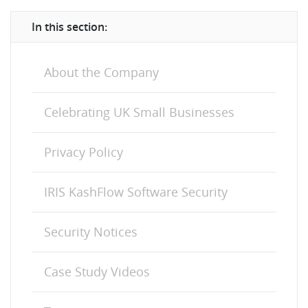
In this section:
About the Company
Celebrating UK Small Businesses
Privacy Policy
IRIS KashFlow Software Security
Security Notices
Case Study Videos