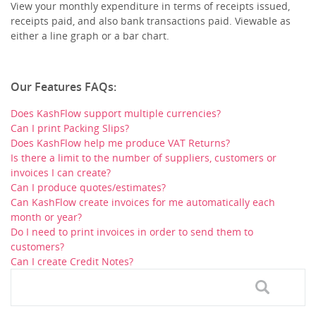
View your monthly expenditure in terms of receipts issued,
receipts paid, and also bank transactions paid. Viewable as
either a line graph or a bar chart.
Our Features FAQs:
Does KashFlow support multiple currencies?
Can I print Packing Slips?
Does KashFlow help me produce VAT Returns?
Is there a limit to the number of suppliers, customers or
invoices I can create?
Can I produce quotes/estimates?
Can KashFlow create invoices for me automatically each
month or year?
Do I need to print invoices in order to send them to
customers?
Can I create Credit Notes?