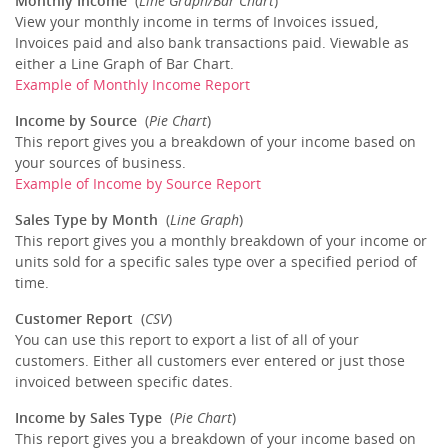
Monthly Income
(
Line Graph/Bar Chart
)
View your monthly income in terms of Invoices issued,
Invoices paid and also bank transactions paid. Viewable as
either a Line Graph of Bar Chart.
Example of Monthly Income Report
Income by Source
(
Pie Chart
)
This report gives you a breakdown of your income based on
your sources of business.
Example of Income by Source Report
Sales Type by Month
(
Line Graph
)
This report gives you a monthly breakdown of your income or
units sold for a specific sales type over a specified period of
time.
Customer Report
(
CSV
)
You can use this report to export a list of all of your
customers. Either all customers ever entered or just those
invoiced between specific dates.
Income by Sales Type
(
Pie Chart
)
This report gives you a breakdown of your income based on