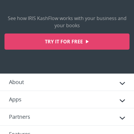
See how IRIS KashFlow works with your business and
your books
TRY IT FOR FREE
About
Apps
Partners