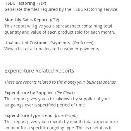
HSBC Factoring
(
Text
)
Generate the files required by the HSBC Factoring service.
Monthly Sales Report
(
CSV
)
This report will give you a spreadsheet containing total
quantity and value of each product sold for each month.
Unallocated Customer Payments
(
On-Screen
)
View a list of all unallocated customer payments.
Expenditure Related Reports
These are reports related to the money your business spends.
Expenditure by Supplier
(
Pie Chart
)
This report gives you a breakdown by supplier of your
outgoings over a specified period of time.
Expenditure Type Trend
(
Line Graph
)
This report gives you a month by month total expenditure
amount for a specific outgoing type. This is useful as it