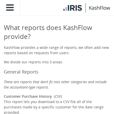
What reports does KashFlow
provide?
KashFlow provides a wide range of reports, we often add new
reports based on requests from users.
We divide our reports into 3 areas:
General Reports
These are reports that don’t fit into other categories and include
the accountant-type reports.
Customer Purchase History
(
CSV
)
This report lets you download to a CSV file all of the
purchases made by a specific customer for the date range
provided.