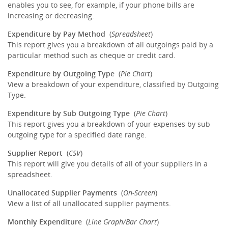
enables you to see, for example, if your phone bills are
increasing or decreasing.
Expenditure by Pay Method
(
Spreadsheet
)
This report gives you a breakdown of all outgoings paid by a
particular method such as cheque or credit card.
Expenditure by Outgoing Type
(
Pie Chart
)
View a breakdown of your expenditure, classified by Outgoing
Type.
Expenditure by Sub Outgoing Type
(
Pie Chart
)
This report gives you a breakdown of your expenses by sub
outgoing type for a specified date range.
Supplier Report
(
CSV
)
This report will give you details of all of your suppliers in a
spreadsheet.
Unallocated Supplier Payments
(
On-Screen
)
View a list of all unallocated supplier payments.
Monthly Expenditure
(
Line Graph/Bar Chart
)