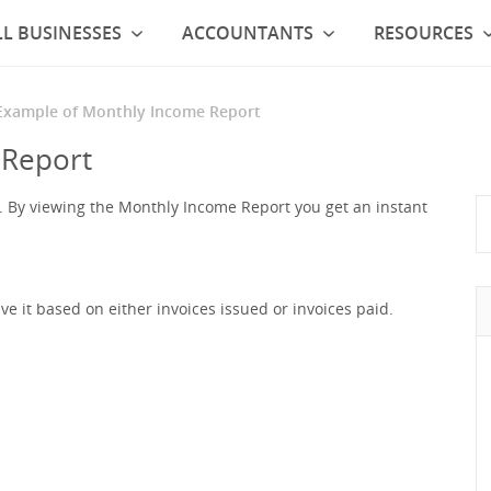
L BUSINESSES
ACCOUNTANTS
RESOURCES
Example of Monthly Income Report
 Report
ot. By viewing the Monthly Income Report you get an instant
e it based on either invoices issued or invoices paid.