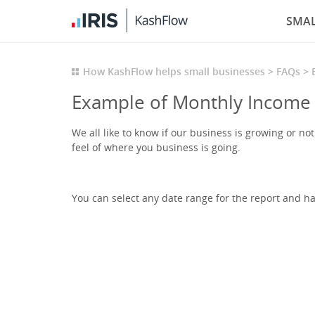
SMAL
How KashFlow helps small businesses
FAQs
Example of Monthly Income
We all like to know if our business is growing or n
feel of where you business is going.
You can select any date range for the report and hav