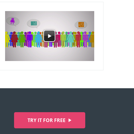
TRY IT FOR FREE