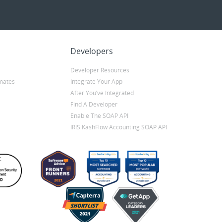
Developers
Developer Resources
mates
Integrate Your App
After You’ve Integrated
Find A Developer
Enable The SOAP API
IRIS KashFlow Accounting SOAP API