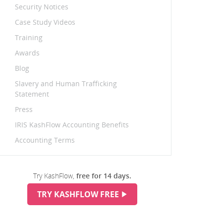
Security Notices
Case Study Videos
Training
Awards
Blog
Slavery and Human Trafficking
Statement
Press
IRIS KashFlow Accounting Benefits
Accounting Terms
Try KashFlow,
free for 14 days.
TRY KASHFLOW FREE