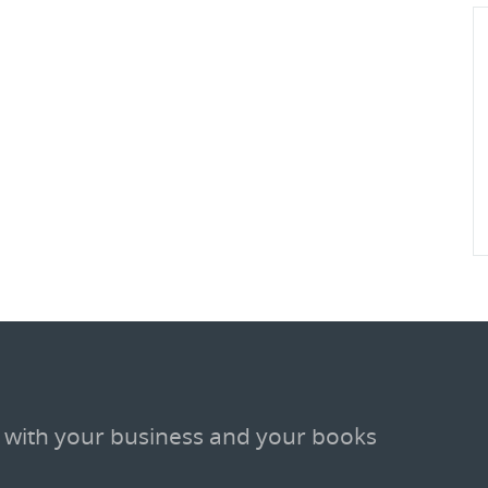
 with your business and your books