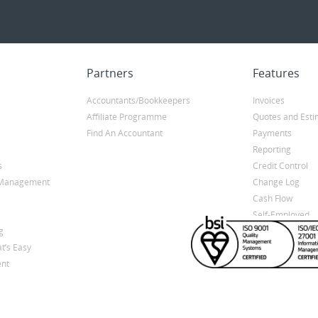
Partners
Features
Accountants/Bookkeepers
Invoices
Affiliate Programme
Quotes and Esti
Find An Accountant
Payments
Reporting
s
Credit Control
y Management
Change Log
Cash Flow
Self-Employed
g
t’s Easy
nt