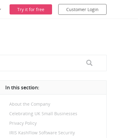
Try it for free
Customer Login
In this section:
About the Company
Celebrating UK Small Businesses
Privacy Policy
IRIS KashFlow Software Security