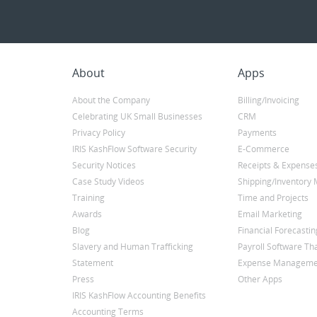
About
Apps
About the Company
Billing/Invoicing
Celebrating UK Small Businesses
CRM
Privacy Policy
Payments
IRIS KashFlow Software Security
E-Commerce
Security Notices
Receipts & Expense
Case Study Videos
Shipping/Inventor
Training
Time and Projects
Awards
Email Marketing
Blog
Financial Forecastin
Slavery and Human Trafficking
Payroll Software Tha
Statement
Expense Manageme
Press
Other Apps
IRIS KashFlow Accounting Benefits
Accounting Terms