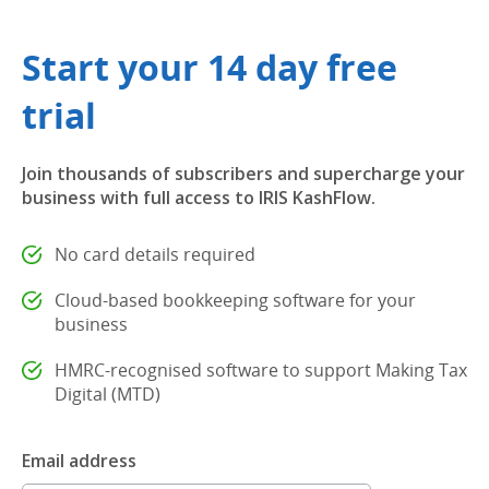
Start your 14 day free
trial
Join thousands of subscribers and supercharge your
business with full access to IRIS KashFlow.
No card details required
Cloud-based bookkeeping software for your
business
HMRC-recognised software to support Making Tax
Digital (MTD)
Email address