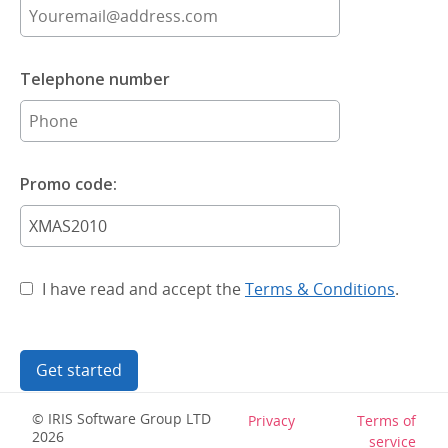
Telephone number
Promo code:
I have read and accept the
Terms & Conditions
.
Get started
© IRIS Software Group LTD
Privacy
Terms of
2026
service