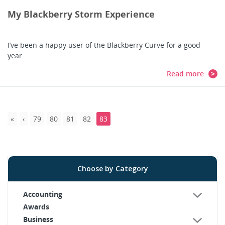
My Blackberry Storm Experience
I’ve been a happy user of the Blackberry Curve for a good
year…
Read more
79
80
81
82
83
Choose by Category
Accounting
Awards
Business