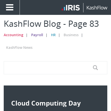
KashFlow Blog - Page 83
Accounting
Payroll
HR
Business
KashFlow News
Cloud Computing Day