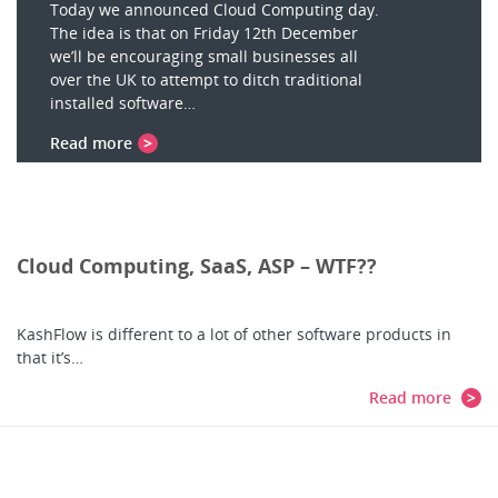
Today we announced Cloud Computing day.
The idea is that on Friday 12th December
we’ll be encouraging small businesses all
over the UK to attempt to ditch traditional
installed software…
Read more
Cloud Computing, SaaS, ASP – WTF??
KashFlow is different to a lot of other software products in
that it’s…
Read more