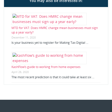
You may also be interested in:
MTD for VAT: Does HMRC change mean businesses must sign
up a year early?
December 11, 2020
Is your business yet to register for Making Tax Digital …
KashFlow’s guide to working from home expenses
April 28, 2020
The most recent prediction is that it could take at least six …