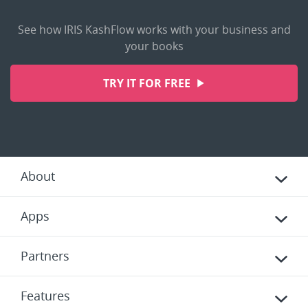
See how IRIS KashFlow works with your business and
your books
TRY IT FOR FREE
About
Apps
Partners
Features