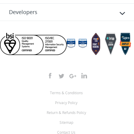
Developers
Terms & Conditions
Privacy Policy
Return & Refunds Policy
Sitemap
Contact Us