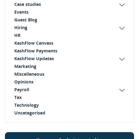
Case studies
Events
Guest Blog
Hiring
HR
KashFlow Canvass
KashFlow Payments
KashFlow Updates
Marketing
Miscellaneous
Opinions
Payroll
Tax
Technology
Uncategorised