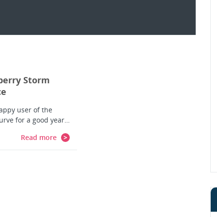
berry Storm
ce
happy user of the
urve for a good year…
Read more