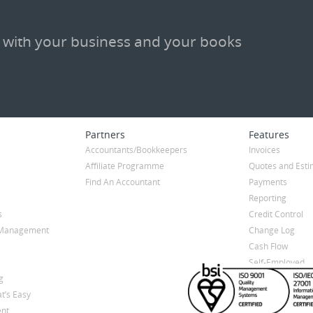
 with your business and your books
Partners
Features
Accountants/Bookkeepers
Invoices
Affiliate Programme
Quotes and Esti
Find An Accountant
Payments
Reporting
s
Credit Control
y Management
Change Log
Cash Flow
Self-Employed
g
t’s Easy
nt