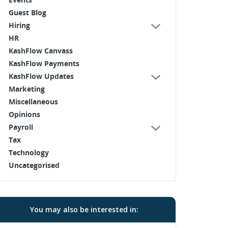
Guest Blog
Hiring
HR
KashFlow Canvass
KashFlow Payments
KashFlow Updates
Marketing
Miscellaneous
Opinions
Payroll
Tax
Technology
Uncategorised
You may also be interested in: