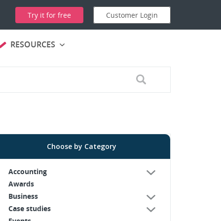
Try it for free
Customer Login
RESOURCES
Choose by Category
Accounting
Awards
Business
Case studies
Events