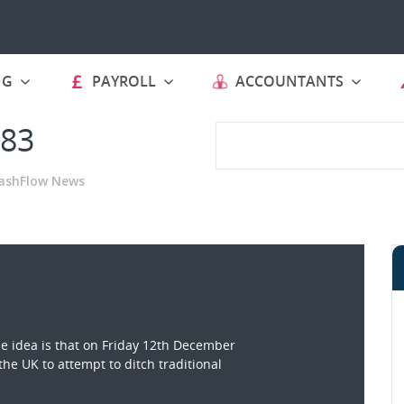
NG
PAYROLL
ACCOUNTANTS
 83
ashFlow News
 idea is that on Friday 12th December
the UK to attempt to ditch traditional