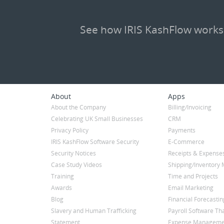
See how IRIS KashFlow works
About
Apps
About the Company
Billing/Invoicing
Celebrating UK Small Businesses
CRM
Privacy Policy
Payments
IRIS KashFlow Software Security
E-Commerce
Security Notices
Receipts & Expense
Case Study Videos
Shipping/Inventor
Training
Time and Projects
Awards
Email Marketing
Blog
Financial Forecastin
Slavery and Human Trafficking
Payroll Software Tha
Statement
Expense Manageme