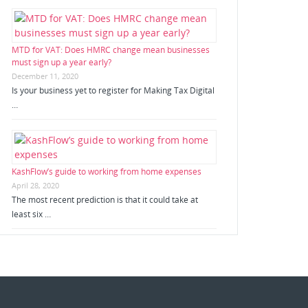
MTD for VAT: Does HMRC change mean businesses
must sign up a year early?
December 11, 2020
Is your business yet to register for Making Tax Digital
…
KashFlow’s guide to working from home expenses
April 28, 2020
The most recent prediction is that it could take at
least six …