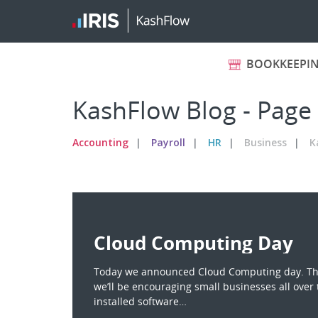
BOOKKEEPI
KashFlow Blog - Page
Accounting
Payroll
HR
Business
K
Cloud Computing Day
Today we announced Cloud Computing day. The
we’ll be encouraging small businesses all over 
installed software…