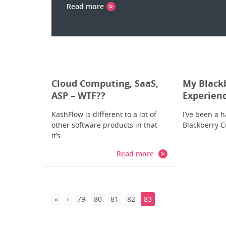
Read more
Cloud Computing, SaaS,
My Black
ASP – WTF??
Experien
KashFlow is different to a lot of
I’ve been a 
other software products in that
Blackberry C
it’s…
Read more
79
80
81
82
83