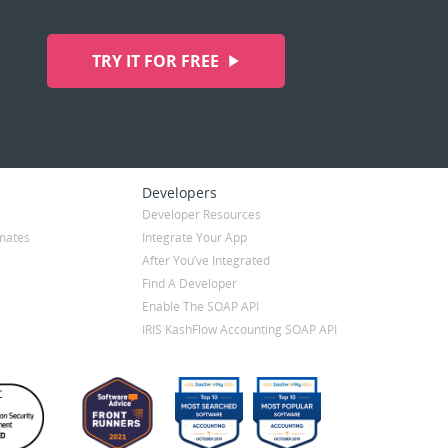
TRY IT FOR FREE
Developers
Developer Resources
mates
Integrate Your App
After You’ve Integrated
Find A Developer
Enable The SOAP API
IRIS KashFlow Accounting SOAP API