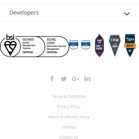
Developers
Terms & Conditions
Privacy Policy
Return & Refunds Policy
Sitemap
Contact Us