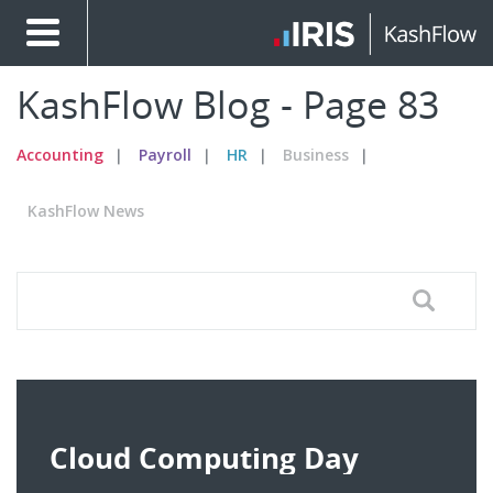
KashFlow Blog - Page 83
Accounting
Payroll
HR
Business
KashFlow News
Cloud Computing Day