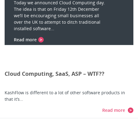
Today we announced Cloud Computing day.
The idea is that on Friday 12th December
we’ll be encouraging small businesses all
over the UK to attempt to ditch traditional
installed software…
Read more
Cloud Computing, SaaS, ASP – WTF??
KashFlow is different to a lot of other software products in
that it’s…
Read more