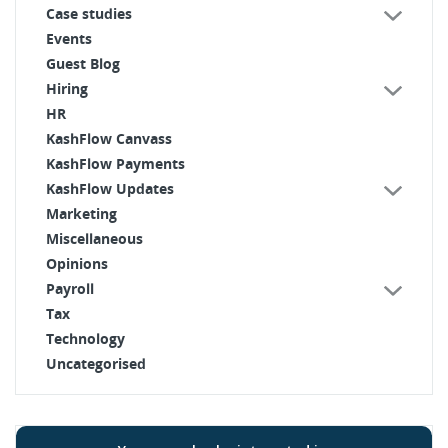
Case studies
Events
Guest Blog
Hiring
HR
KashFlow Canvass
KashFlow Payments
KashFlow Updates
Marketing
Miscellaneous
Opinions
Payroll
Tax
Technology
Uncategorised