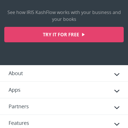
See how IRIS KashFlow works with your business and
your books
TRY IT FOR FREE
About
Apps
Partners
Features