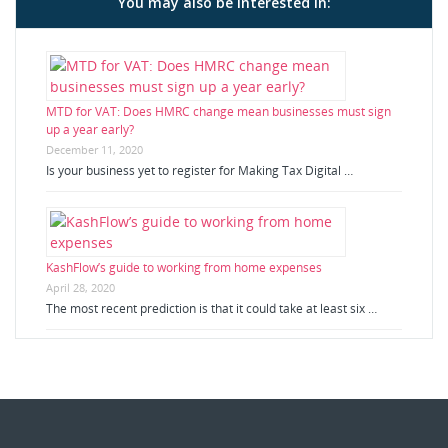
You may also be interested in:
MTD for VAT: Does HMRC change mean businesses must sign
up a year early?
December 11, 2020
Is your business yet to register for Making Tax Digital …
KashFlow’s guide to working from home expenses
April 28, 2020
The most recent prediction is that it could take at least six …