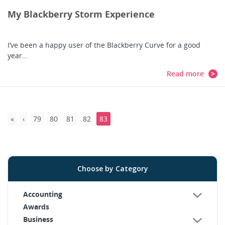
My Blackberry Storm Experience
I’ve been a happy user of the Blackberry Curve for a good
year…
Read more
79
80
81
82
83
Choose by Category
Accounting
Awards
Business