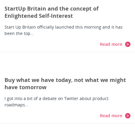
StartUp Britain and the concept of
Enlightened Self-Interest
Start Up Britain officially launched this morning and it has
been the top…
Read more
Buy what we have today, not what we might
have tomorrow
I got into a bit of a debate on Twitter about product
roadmaps…
Read more