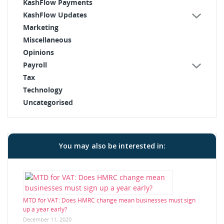
KashFlow Payments
KashFlow Updates
Marketing
Miscellaneous
Opinions
Payroll
Tax
Technology
Uncategorised
You may also be interested in:
MTD for VAT: Does HMRC change mean businesses must sign
up a year early?
December 11, 2020