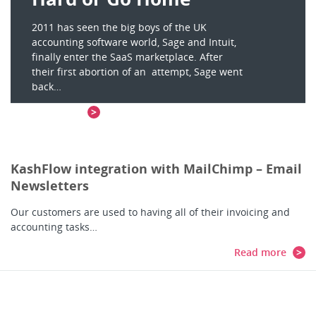
2011 has seen the big boys of the UK
accounting software world, Sage and Intuit,
finally enter the SaaS marketplace. After
their first abortion of an attempt, Sage went
back…
Read more
KashFlow integration with MailChimp – Email
Newsletters
Our customers are used to having all of their invoicing and
accounting tasks…
Read more