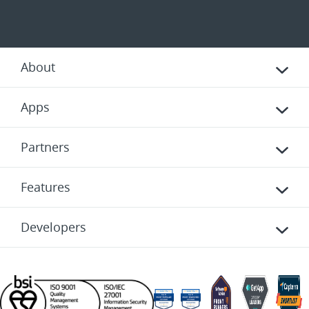
About
Apps
Partners
Features
Developers