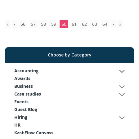
56
57
58
59
60
61
62
63
64
Choose by Category
Accounting
Awards
Business
Case studies
Events
Guest Blog
Hiring
HR
KashFlow Canvass