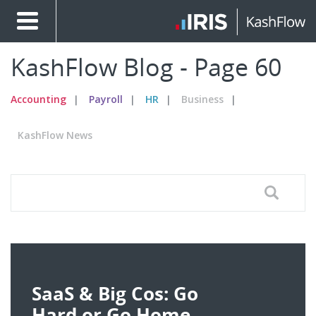
KashFlow Blog - Page 60
Accounting
Payroll
HR
Business
KashFlow News
SaaS & Big Cos: Go
Hard or Go Home