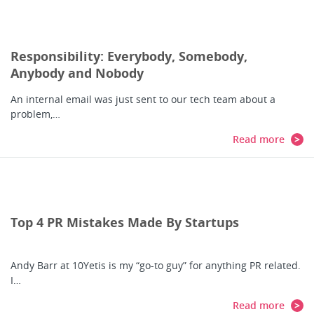
Responsibility: Everybody, Somebody,
Anybody and Nobody
An internal email was just sent to our tech team about a
problem,…
Read more
Top 4 PR Mistakes Made By Startups
Andy Barr at 10Yetis is my “go-to guy” for anything PR related.
I…
Read more