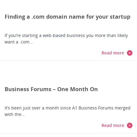
Finding a .com domain name for your startup
If you’re starting a web-based business you more than likely
want a .com…
Read more
Business Forums – One Month On
It’s been just over a month since A1 Business Forums merged
with the…
Read more