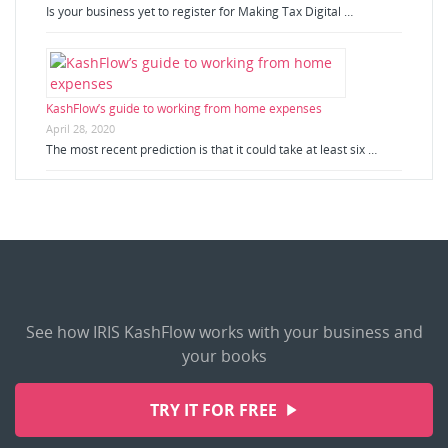
Is your business yet to register for Making Tax Digital …
KashFlow’s guide to working from home expenses
April 28, 2020
The most recent prediction is that it could take at least six …
See how IRIS KashFlow works with your business and
your books
TRY IT FOR FREE