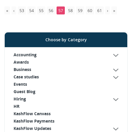
53
54
55
56
57
58
59
60
61
Choose by Category
Accounting
Awards
Business
Case studies
Events
Guest Blog
Hiring
HR
KashFlow Canvass
KashFlow Payments
KashFlow Updates