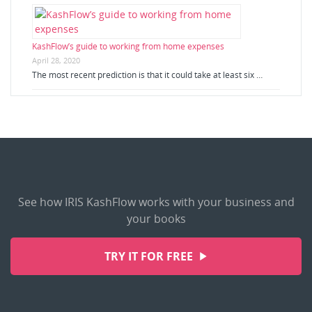
KashFlow’s guide to working from home expenses
April 28, 2020
The most recent prediction is that it could take at least six …
See how IRIS KashFlow works with your business and
your books
TRY IT FOR FREE