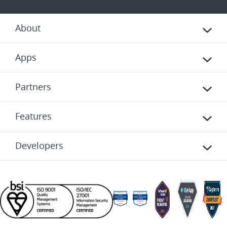
About
Apps
Partners
Features
Developers