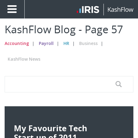
KashFlow Blog - Page 57
Accounting
Payroll
HR
Business
KashFlow News
My Favourite Tech
Start-up of 2011