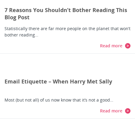
7 Reasons You Shouldn’t Bother Reading This
Blog Post
Statistically there are far more people on the planet that won’t
bother reading…
Read more
Email Etiquette – When Harry Met Sally
Most (but not all) of us now know that it’s not a good…
Read more