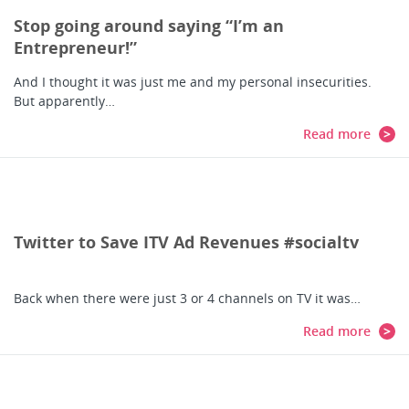
Stop going around saying “I’m an
Entrepreneur!”
And I thought it was just me and my personal insecurities.
But apparently…
Read more
Twitter to Save ITV Ad Revenues #socialtv
Back when there were just 3 or 4 channels on TV it was…
Read more