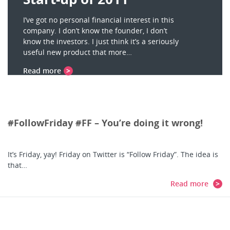
I’ve got no personal financial interest in this
company. I don’t know the founder, I don’t
know the investors. I just think it’s a seriously
useful new product that more…
Read more
#FollowFriday #FF – You’re doing it wrong!
It’s Friday, yay! Friday on Twitter is “Follow Friday”. The idea is
that…
Read more