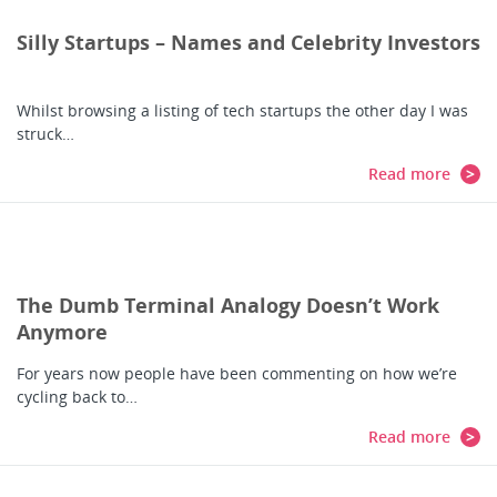
Silly Startups – Names and Celebrity Investors
Whilst browsing a listing of tech startups the other day I was
struck…
Read more
The Dumb Terminal Analogy Doesn’t Work
Anymore
For years now people have been commenting on how we’re
cycling back to…
Read more