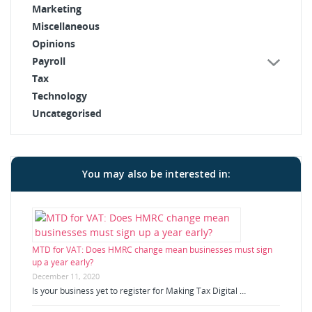
Marketing
Miscellaneous
Opinions
Payroll
Tax
Technology
Uncategorised
You may also be interested in:
MTD for VAT: Does HMRC change mean businesses must sign
up a year early?
December 11, 2020
Is your business yet to register for Making Tax Digital …