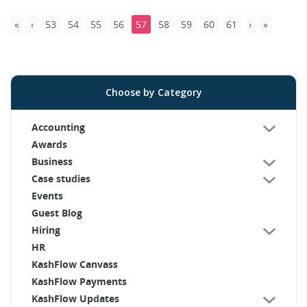
53
54
55
56
57
58
59
60
61
Choose by Category
Accounting
Awards
Business
Case studies
Events
Guest Blog
Hiring
HR
KashFlow Canvass
KashFlow Payments
KashFlow Updates