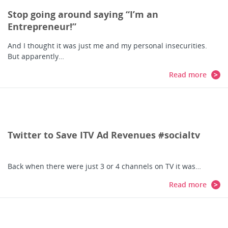
Stop going around saying “I’m an
Entrepreneur!”
And I thought it was just me and my personal insecurities.
But apparently…
Read more
Twitter to Save ITV Ad Revenues #socialtv
Back when there were just 3 or 4 channels on TV it was…
Read more