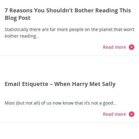
7 Reasons You Shouldn’t Bother Reading This
Blog Post
Statistically there are far more people on the planet that won’t
bother reading…
Read more
Email Etiquette – When Harry Met Sally
Most (but not all) of us now know that it’s not a good…
Read more