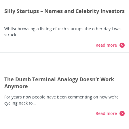
Silly Startups – Names and Celebrity Investors
Whilst browsing a listing of tech startups the other day I was
struck…
Read more
The Dumb Terminal Analogy Doesn’t Work
Anymore
For years now people have been commenting on how we’re
cycling back to…
Read more