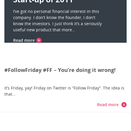
I’ve got no personal financial interest in this
company. I don’t know the founder, I don’t
know the investors. I just think it’s a seriously
useful new product that more…
Read more
#FollowFriday #FF – You’re doing it wrong!
It’s Friday, yay! Friday on Twitter is “Follow Friday”. The idea is
that…
Read more