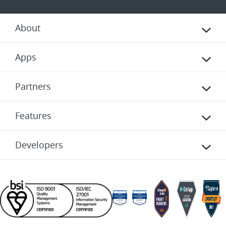
About
Apps
Partners
Features
Developers