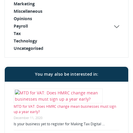
Marketing
Miscellaneous
Opinions
Payroll
Tax
Technology
Uncategorised
You may also be interested in:
MTD for VAT: Does HMRC change mean businesses must sign
up a year early?
December 11, 2020
Is your business yet to register for Making Tax Digital …