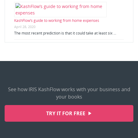
KashFlow’s guide to working from home expenses
April 28, 2020
The most recent prediction is that it could take at least six …
See how IRIS KashFlow works with your business and
your books
TRY IT FOR FREE