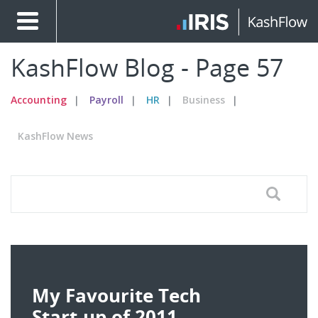
KashFlow Blog - Page 57
Accounting
Payroll
HR
Business
KashFlow News
My Favourite Tech
Start-up of 2011