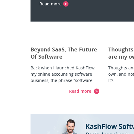
Read more
Beyond SaaS, The Future
Thoughts
Of Software
are my ow
Development and
my employ
Back when I launched KashFlow,
Thoughts an
Delivery
my Twitte
my online accounting software
own, and not
business, the phrase “software…
It’s…
Read more