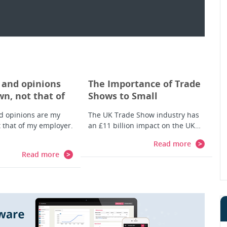
 and opinions
The Importance of Trade
n, not that of
Shows to Small
er. And so is
Businesses
d opinions are my
The UK Trade Show industry has
r account.
 that of my employer.
an £11 billion impact on the UK…
Read more
Read more