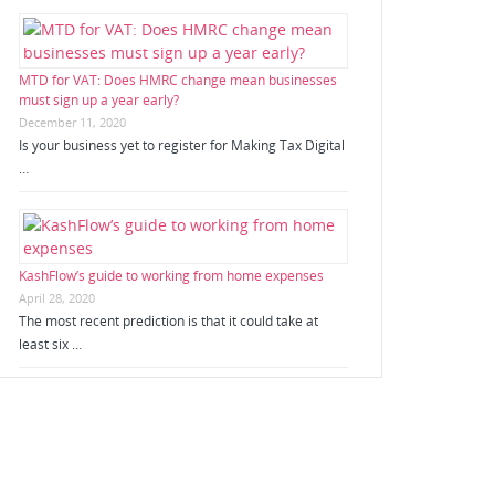
MTD for VAT: Does HMRC change mean businesses
must sign up a year early?
December 11, 2020
Is your business yet to register for Making Tax Digital
…
KashFlow’s guide to working from home expenses
April 28, 2020
The most recent prediction is that it could take at
least six …