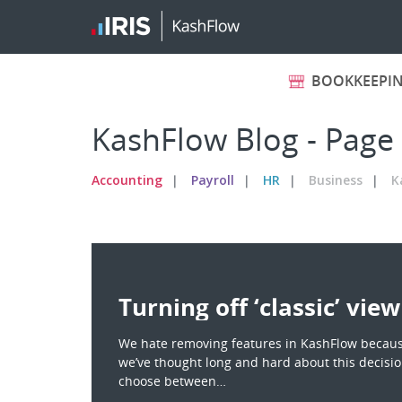
BOOKKEEPI
KashFlow Blog - Page
Accounting
Payroll
HR
Business
K
Turning off ‘classic’ view
We hate removing features in KashFlow becaus
we’ve thought long and hard about this decision
choose between…