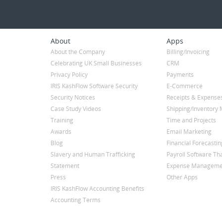
About
Apps
About the Company
Billing/Invoicing
Celebrating UK Small Businesses
CRM
Privacy Policy
Payments
IRIS KashFlow Software Security
E-Commerce
Security Notices
Receipts & Expense
Case Study Videos
Shipping/Inventor
Training
Time and Projects
Awards
Email Marketing
Blog
Financial Forecastin
Slavery and Human Trafficking
Payroll Software Tha
Statement
Expense Manageme
Press
Other Apps
IRIS KashFlow Accounting Benefits
Accounting Terms