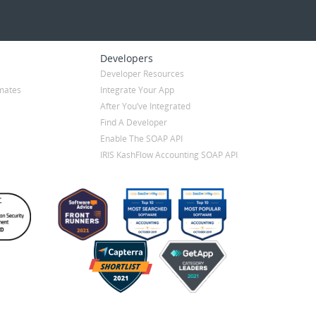
Developers
Developer Resources
mates
Integrate Your App
After You’ve Integrated
Find A Developer
Enable The SOAP API
IRIS KashFlow Accounting SOAP API