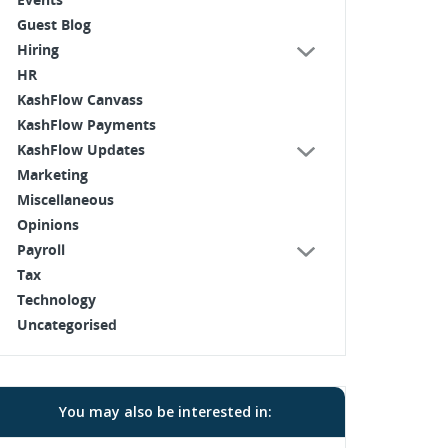
Guest Blog
Hiring
HR
KashFlow Canvass
KashFlow Payments
KashFlow Updates
Marketing
Miscellaneous
Opinions
Payroll
Tax
Technology
Uncategorised
You may also be interested in: