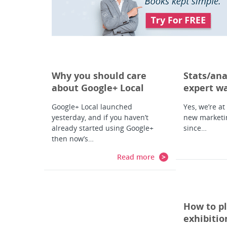
Why you should care
Stats/ana
about Google+ Local
expert w
Google+ Local launched
Yes, we’re at
yesterday, and if you haven’t
new marketi
already started using Google+
since…
then now’s…
Read more
How to pl
exhibitio