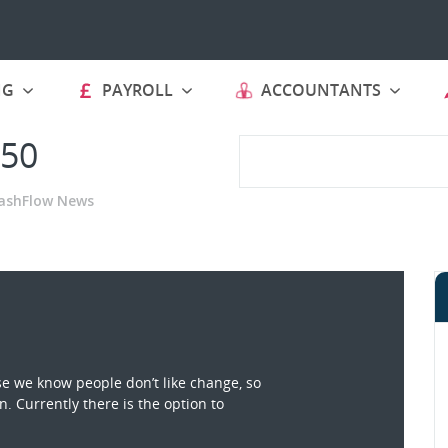
NG
PAYROLL
ACCOUNTANTS
 50
ashFlow News
e we know people don’t like change, so
. Currently there is the option to