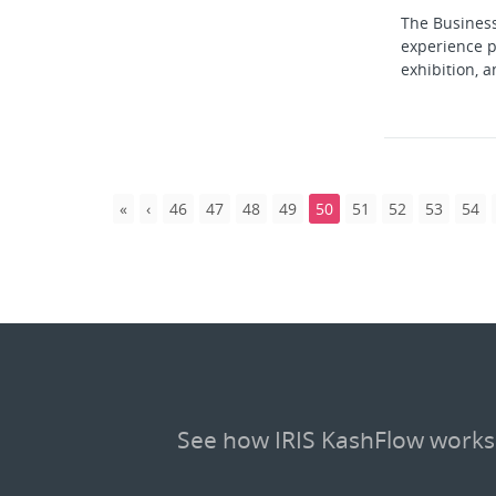
The Business
experience p
exhibition, a
46
47
48
49
50
51
52
53
54
See how IRIS KashFlow works