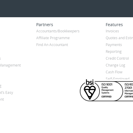
Partners
Features
Accountants/Bookkeepers
Invoices
Affiliate Programme
Quotes and Esti
Find An Accountant
Payments
Reporting
s
Credit Control
y Management
Change Log
Cash Flow
Self-Employed
g
t’s Easy
nt