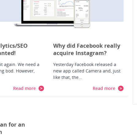
lytics/SEO
Why did Facebook really
anted!
acquire Instagram?
 it again. We need a
Yesterday Facebook released a
ng bod. However,
new app called Camera and, just
like that, the…
Read more
Read more
an for an
n