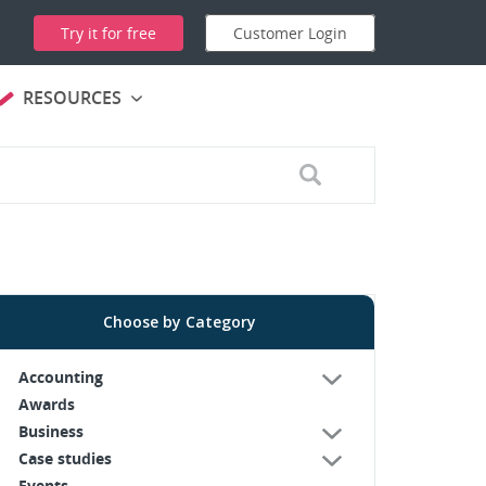
Try it for free
Customer Login
RESOURCES
Choose by Category
Accounting
Awards
Business
Case studies
Events