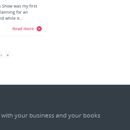
 Show was my first
lanning for an
nd while it…
Read more
 with your business and your books