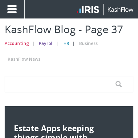
KashFlow Blog - Page 37
Accounting
Payroll
HR
Business
KashFlow News
Estate Apps keeping
things simple with