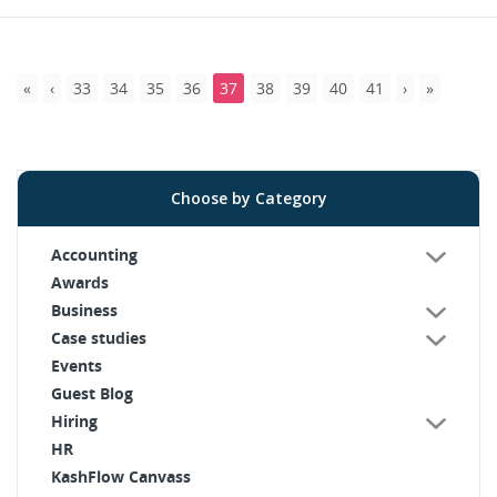
33
34
35
36
37
38
39
40
41
Choose by Category
Accounting
Awards
Business
Case studies
Events
Guest Blog
Hiring
HR
KashFlow Canvass