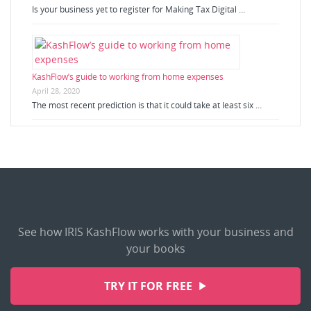
Is your business yet to register for Making Tax Digital …
KashFlow’s guide to working from home expenses
April 28, 2020
The most recent prediction is that it could take at least six …
See how IRIS KashFlow works with your business and
your books
TRY IT FOR FREE