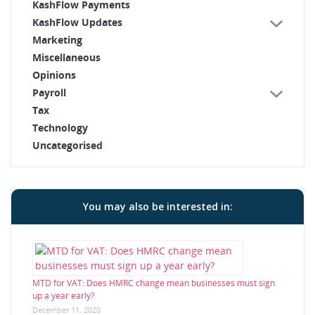
KashFlow Payments
KashFlow Updates
Marketing
Miscellaneous
Opinions
Payroll
Tax
Technology
Uncategorised
You may also be interested in:
MTD for VAT: Does HMRC change mean businesses must sign
up a year early?
December 11, 2020