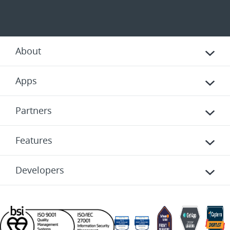
About
Apps
Partners
Features
Developers