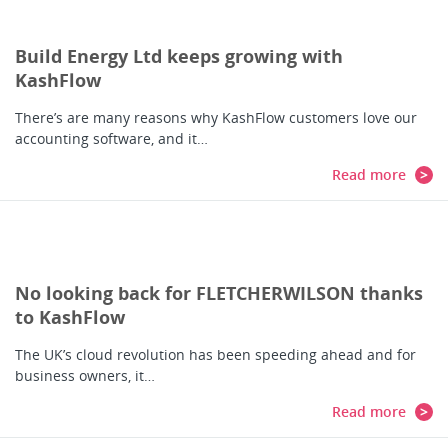
Build Energy Ltd keeps growing with
KashFlow
There’s are many reasons why KashFlow customers love our
accounting software, and it…
Read more
No looking back for FLETCHERWILSON thanks
to KashFlow
The UK’s cloud revolution has been speeding ahead and for
business owners, it…
Read more