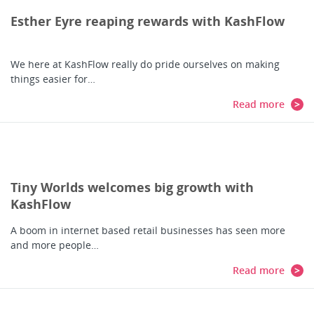
Esther Eyre reaping rewards with KashFlow
We here at KashFlow really do pride ourselves on making
things easier for…
Read more
Tiny Worlds welcomes big growth with
KashFlow
A boom in internet based retail businesses has seen more
and more people…
Read more