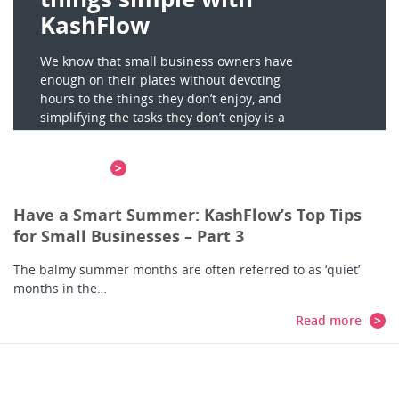
KashFlow
We know that small business owners have
enough on their plates without devoting
hours to the things they don’t enjoy, and
simplifying the tasks they don’t enjoy is a
key…
Read more
Have a Smart Summer: KashFlow’s Top Tips
for Small Businesses – Part 3
The balmy summer months are often referred to as ‘quiet’
months in the…
Read more