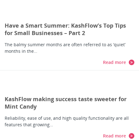
Have a Smart Summer: KashFlow’s Top Tips
for Small Businesses – Part 2
The balmy summer months are often referred to as ‘quiet’
months in the…
Read more
KashFlow making success taste sweeter for
Mint Candy
Reliability, ease of use, and high quality functionality are all
features that growing…
Read more