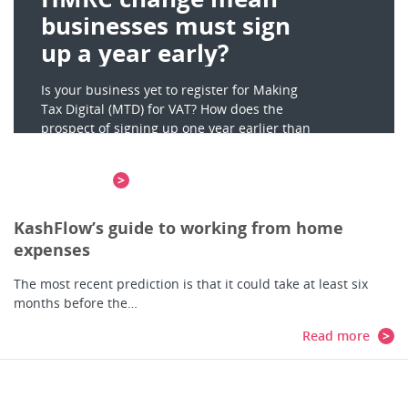
businesses must sign
up a year early?
Is your business yet to register for Making
Tax Digital (MTD) for VAT? How does the
prospect of signing up one year earlier than
planned – by April 2021 –…
Read more
KashFlow’s guide to working from home
expenses
The most recent prediction is that it could take at least six
months before the…
Read more