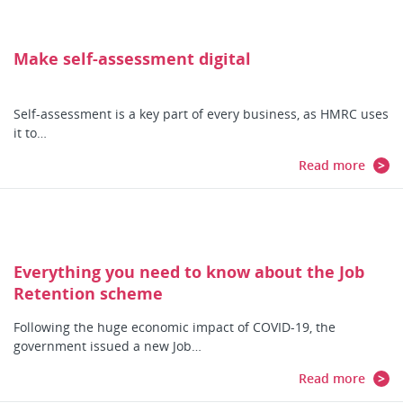
Make self-assessment digital
Self-assessment is a key part of every business, as HMRC uses
it to…
Read more
Everything you need to know about the Job
Retention scheme
Following the huge economic impact of COVID-19, the
government issued a new Job…
Read more