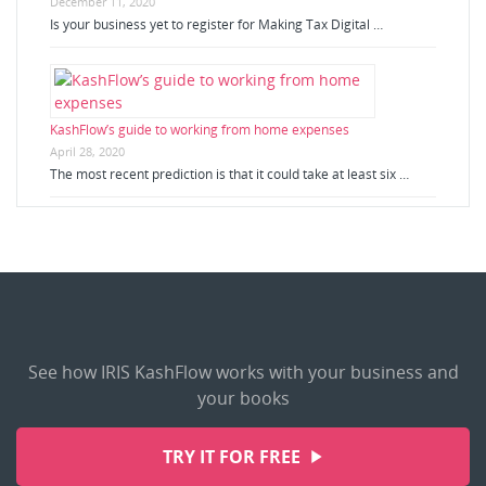
December 11, 2020
Is your business yet to register for Making Tax Digital …
KashFlow’s guide to working from home expenses
April 28, 2020
The most recent prediction is that it could take at least six …
See how IRIS KashFlow works with your business and
your books
TRY IT FOR FREE