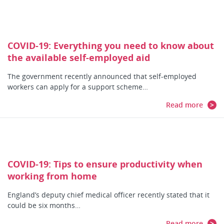
COVID-19: Everything you need to know about
the available self-employed aid
The government recently announced that self-employed
workers can apply for a support scheme…
Read more
COVID-19: Tips to ensure productivity when
working from home
England’s deputy chief medical officer recently stated that it
could be six months…
Read more