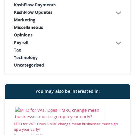
KashFlow Payments
KashFlow Updates
Marketing
Miscellaneous
Opinions
Payroll
Tax
Technology
Uncategorised
You may also be interested in:
MTD for VAT: Does HMRC change mean businesses must sign
up a year early?