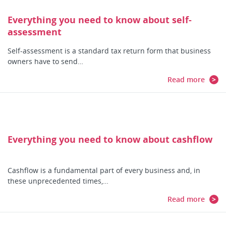
Everything you need to know about self-
assessment
Self-assessment is a standard tax return form that business
owners have to send…
Read more
Everything you need to know about cashflow
Cashflow is a fundamental part of every business and, in
these unprecedented times,…
Read more