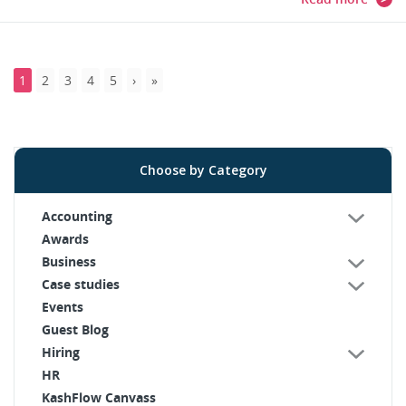
1
2
3
4
5
Choose by Category
Accounting
Awards
Business
Case studies
Events
Guest Blog
Hiring
HR
KashFlow Canvass