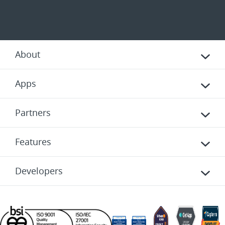
About
Apps
Partners
Features
Developers