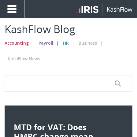
KashFlow Blog
Accounting
Payroll
HR
Business
KashFlow News
MTD for VAT: Does
HMRC change mean