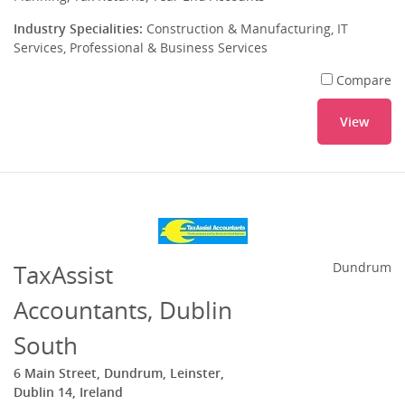
Industry Specialities:
Construction & Manufacturing, IT
Services, Professional & Business Services
Compare
View
TaxAssist
Dundrum
Accountants, Dublin
South
6 Main Street, Dundrum, Leinster,
Dublin 14, Ireland