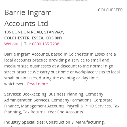
Barrie Ingram
COLCHESTER
Accounts Ltd
105 LONDON ROAD, STANWAY,
COLCHESTER, ESSEX, CO3 0NY
Website
| Tel:
0800 135 7238
Barrie Ingram Accounts, based in Colchester in Essex are a
local accounts practice providing a service to small and
medium size businesses at a discount to the normal high
street practice.We carry out home or workplace visits to local
small businesses, during the evening or day time,
whichever...
Read more
Services:
Bookkeeping, Business Planning, Company
Administration Services, Company Formations, Corporate
Finance, Management Accounts, Payroll & P11D Services, Tax
Planning, Tax Returns, Year End Accounts
Industry Specialities:
Construction & Manufacturing,