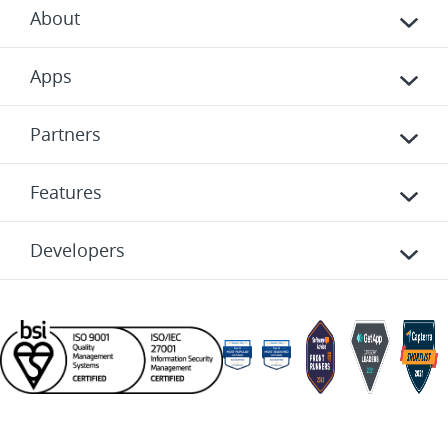
About
Apps
Partners
Features
Developers