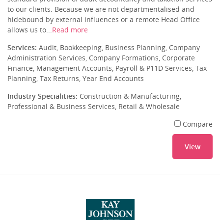
to our clients. Because we are not departmentalised and
hidebound by external influences or a remote Head Office
allows us to...
Read more
Services:
Audit, Bookkeeping, Business Planning, Company
Administration Services, Company Formations, Corporate
Finance, Management Accounts, Payroll & P11D Services, Tax
Planning, Tax Returns, Year End Accounts
Industry Specialities:
Construction & Manufacturing,
Professional & Business Services, Retail & Wholesale
Compare
View