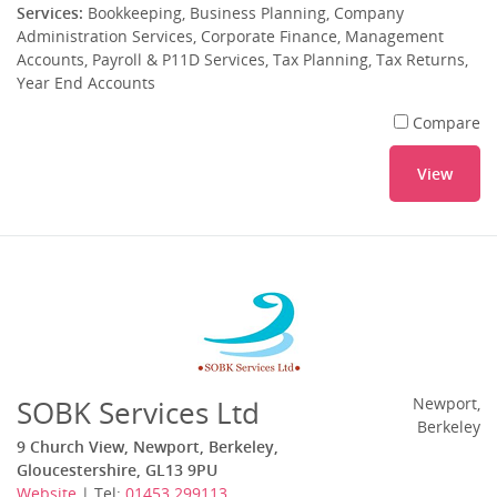
Services:
Bookkeeping, Business Planning, Company
Administration Services, Corporate Finance, Management
Accounts, Payroll & P11D Services, Tax Planning, Tax Returns,
Year End Accounts
Compare
View
SOBK Services Ltd
Newport,
Berkeley
9 Church View, Newport, Berkeley,
Gloucestershire, GL13 9PU
Website
| Tel:
01453 299113