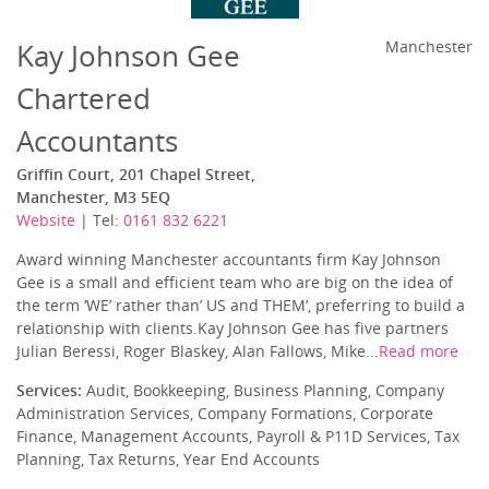
Kay Johnson Gee
Manchester
Chartered
Accountants
Griffin Court, 201 Chapel Street,
Manchester, M3 5EQ
Website
| Tel:
0161 832 6221
Award winning Manchester accountants firm Kay Johnson
Gee is a small and efficient team who are big on the idea of
the term ‘WE’ rather than’ US and THEM’, preferring to build a
relationship with clients.Kay Johnson Gee has five partners
Julian Beressi, Roger Blaskey, Alan Fallows, Mike...
Read more
Services:
Audit, Bookkeeping, Business Planning, Company
Administration Services, Company Formations, Corporate
Finance, Management Accounts, Payroll & P11D Services, Tax
Planning, Tax Returns, Year End Accounts