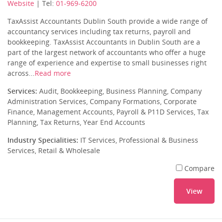
Website
| Tel:
01-969-6200
TaxAssist Accountants Dublin South provide a wide range of
accountancy services including tax returns, payroll and
bookkeeping. TaxAssist Accountants in Dublin South are a
part of the largest network of accountants who offer a huge
range of experience and expertise to small businesses right
across...
Read more
Services:
Audit, Bookkeeping, Business Planning, Company
Administration Services, Company Formations, Corporate
Finance, Management Accounts, Payroll & P11D Services, Tax
Planning, Tax Returns, Year End Accounts
Industry Specialities:
IT Services, Professional & Business
Services, Retail & Wholesale
Compare
View