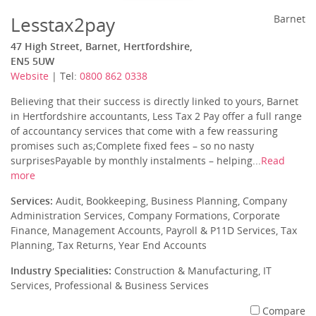
Lesstax2pay
Barnet
47 High Street, Barnet, Hertfordshire,
EN5 5UW
Website
| Tel:
0800 862 0338
Believing that their success is directly linked to yours, Barnet
in Hertfordshire accountants, Less Tax 2 Pay offer a full range
of accountancy services that come with a few reassuring
promises such as;Complete fixed fees – so no nasty
surprisesPayable by monthly instalments – helping...
Read
more
Services:
Audit, Bookkeeping, Business Planning, Company
Administration Services, Company Formations, Corporate
Finance, Management Accounts, Payroll & P11D Services, Tax
Planning, Tax Returns, Year End Accounts
Industry Specialities:
Construction & Manufacturing, IT
Services, Professional & Business Services
Compare