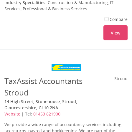
Industry Specialities:
Construction & Manufacturing, IT
Services, Professional & Business Services
Compare
View
TaxAssist Accountants
Stroud
Stroud
14 High Street, Stonehouse, Stroud,
Gloucestershire, GL10 2NA
Website
| Tel:
01453 821900
We provide a wide range of accountancy services including
tax returns, payroll and bookkeeping. We are part of the