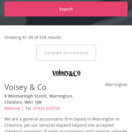
Search
Showing 81-90 of 558 results
Compare accountants
Voisey & Co
Warrington
8 Winmarleigh Street, Warrington,
Cheshire, WA1 1JW
Website
| Tel:
01925 650703
We are a general accountants firm based in Warrington in
Cheshire, yet our services expand beyond the accepted
standard provision of audit accountancy and taxation services