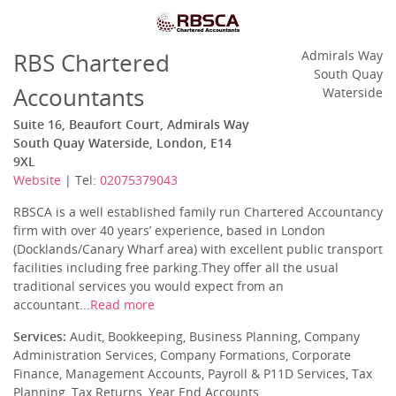
RBS Chartered
Admirals Way
South Quay
Accountants
Waterside
Suite 16, Beaufort Court, Admirals Way
South Quay Waterside, London, E14
9XL
Website
| Tel:
02075379043
RBSCA is a well established family run Chartered Accountancy
firm with over 40 years’ experience, based in London
(Docklands/Canary Wharf area) with excellent public transport
facilities including free parking.They offer all the usual
traditional services you would expect from an
accountant...
Read more
Services:
Audit, Bookkeeping, Business Planning, Company
Administration Services, Company Formations, Corporate
Finance, Management Accounts, Payroll & P11D Services, Tax
Planning, Tax Returns, Year End Accounts