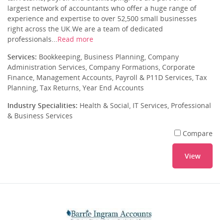
largest network of accountants who offer a huge range of
experience and expertise to over 52,500 small businesses
right across the UK.We are a team of dedicated
professionals...
Read more
Services:
Bookkeeping, Business Planning, Company
Administration Services, Company Formations, Corporate
Finance, Management Accounts, Payroll & P11D Services, Tax
Planning, Tax Returns, Year End Accounts
Industry Specialities:
Health & Social, IT Services, Professional
& Business Services
Compare
View