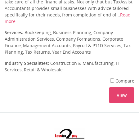
take care of all the financial tasks. Not only that but TaxAssist
Accountants provides small businesses with advice tailored
specifically for their needs, from completion of end of...
Read
more
Services:
Bookkeeping, Business Planning, Company
Administration Services, Company Formations, Corporate
Finance, Management Accounts, Payroll & P11D Services, Tax
Planning, Tax Returns, Year End Accounts
Industry Specialities:
Construction & Manufacturing, IT
Services, Retail & Wholesale
Compare
View