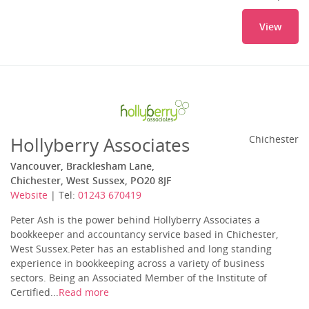
View
Hollyberry Associates
Chichester
Vancouver, Bracklesham Lane,
Chichester, West Sussex, PO20 8JF
Website
| Tel:
01243 670419
Peter Ash is the power behind Hollyberry Associates a
bookkeeper and accountancy service based in Chichester,
West Sussex.Peter has an established and long standing
experience in bookkeeping across a variety of business
sectors. Being an Associated Member of the Institute of
Certified...
Read more