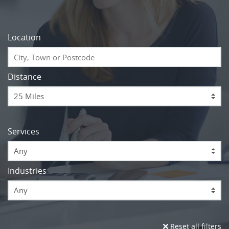
Location
Distance
Services
Any
Industries
Any
Reset all filters