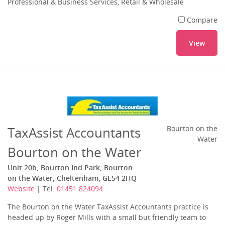
Professional & Business Services, Retail & Wholesale
Compare
View
TaxAssist Accountants
Bourton on the
Water
Bourton on the Water
Unit 20b, Bourton Ind Park, Bourton
on the Water, Cheltenham, GL54 2HQ
Website
| Tel:
01451 824094
The Bourton on the Water TaxAssist Accountants practice is
headed up by Roger Mills with a small but friendly team to