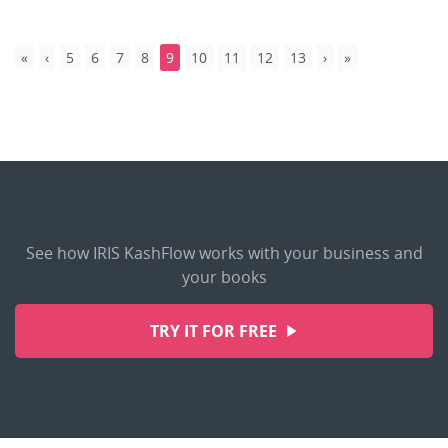
5
6
7
8
9
10
11
12
13
See how IRIS KashFlow works with your business and
your books
TRY IT FOR FREE