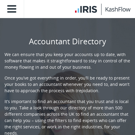
Accountant Directory
We can ensure that you keep your accounts up to date, with
software that makes it straightforward to stay in control of the
money flowing in and out of your business.
Once you’ve got everything in order, you’ll be ready to present
your books to an accountant whenever you need to, and won’t
have to approach the process with trepidation.
It’s important to find an accountant that you trust and is local
to you. Take a look through our directory of more than 500
different companies across the UK to find an accountant that
can help you – using the filters to find experts who can offer
the right services, or work in the right industries, for your
needs.