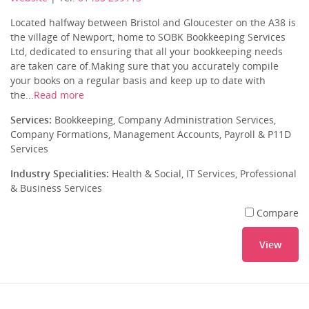
Located halfway between Bristol and Gloucester on the A38 is
the village of Newport, home to SOBK Bookkeeping Services
Ltd, dedicated to ensuring that all your bookkeeping needs
are taken care of.Making sure that you accurately compile
your books on a regular basis and keep up to date with
the...
Read more
Services:
Bookkeeping, Company Administration Services,
Company Formations, Management Accounts, Payroll & P11D
Services
Industry Specialities:
Health & Social, IT Services, Professional
& Business Services
Compare
View