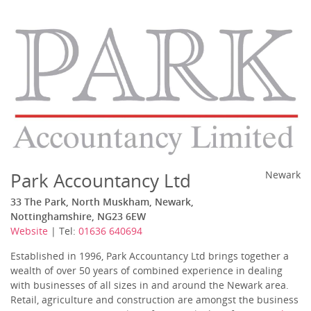
Park Accountancy Ltd
Newark
33 The Park, North Muskham, Newark,
Nottinghamshire, NG23 6EW
Website
| Tel:
01636 640694
Established in 1996, Park Accountancy Ltd brings together a
wealth of over 50 years of combined experience in dealing
with businesses of all sizes in and around the Newark area.
Retail, agriculture and construction are amongst the business