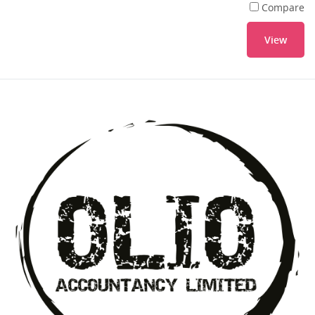
Compare
View