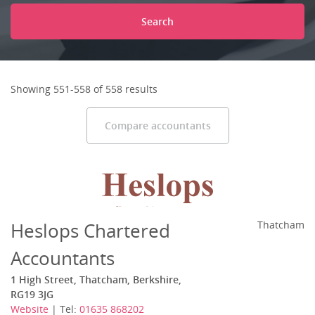
Search
Showing 551-558 of 558 results
Compare accountants
Heslops Chartered
Thatcham
Accountants
1 High Street, Thatcham, Berkshire,
RG19 3JG
Website
| Tel:
01635 868202