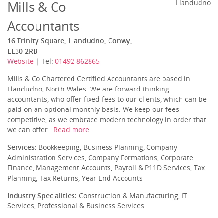
Mills & Co
Llandudno
Accountants
16 Trinity Square, Llandudno, Conwy,
LL30 2RB
Website
| Tel:
01492 862865
Mills & Co Chartered Certified Accountants are based in
Llandudno, North Wales. We are forward thinking
accountants, who offer fixed fees to our clients, which can be
paid on an optional monthly basis. We keep our fees
competitive, as we embrace modern technology in order that
we can offer...
Read more
Services:
Bookkeeping, Business Planning, Company
Administration Services, Company Formations, Corporate
Finance, Management Accounts, Payroll & P11D Services, Tax
Planning, Tax Returns, Year End Accounts
Industry Specialities:
Construction & Manufacturing, IT
Services, Professional & Business Services