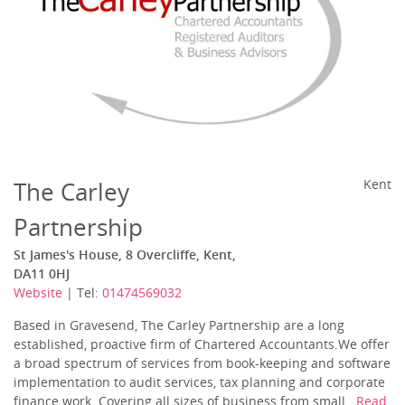
The Carley
Kent
Partnership
St James's House, 8 Overcliffe, Kent,
DA11 0HJ
Website
| Tel:
01474569032
Based in Gravesend, The Carley Partnership are a long
established, proactive firm of Chartered Accountants.We offer
a broad spectrum of services from book-keeping and software
implementation to audit services, tax planning and corporate
finance work. Covering all sizes of business from small...
Read