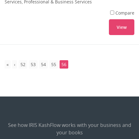
Services, Professional & Business Services
Compare
View
52
53
54
55
56
See how IRIS KashFlow works with your business and
your books