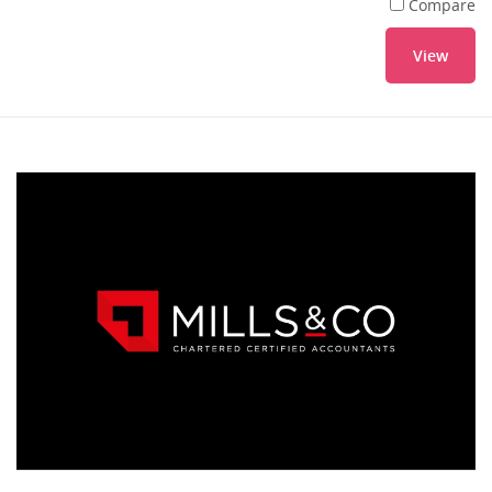
Compare
View