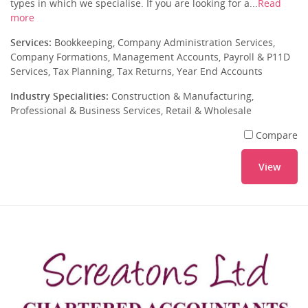
types in which we specialise. If you are looking for a...
Read
more
Services:
Bookkeeping, Company Administration Services,
Company Formations, Management Accounts, Payroll & P11D
Services, Tax Planning, Tax Returns, Year End Accounts
Industry Specialities:
Construction & Manufacturing,
Professional & Business Services, Retail & Wholesale
Compare
View