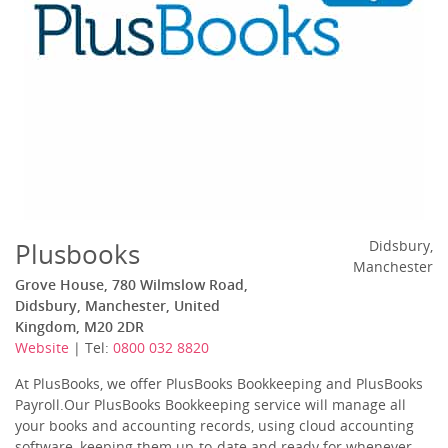
Plusbooks
Didsbury,
Manchester
Grove House, 780 Wilmslow Road,
Didsbury, Manchester, United
Kingdom, M20 2DR
Website
| Tel:
0800 032 8820
At PlusBooks, we offer PlusBooks Bookkeeping and PlusBooks
Payroll.Our PlusBooks Bookkeeping service will manage all
your books and accounting records, using cloud accounting
software, keeping them up-to-date and ready for whenever