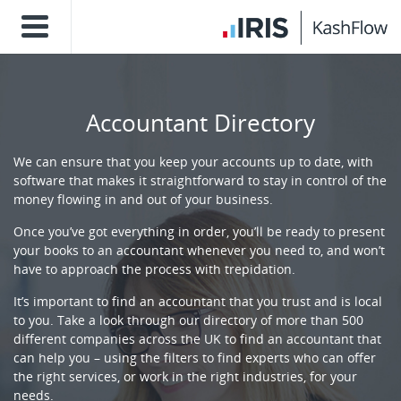
Accountant Directory
We can ensure that you keep your accounts up to date, with
software that makes it straightforward to stay in control of the
money flowing in and out of your business.
Once you’ve got everything in order, you’ll be ready to present
your books to an accountant whenever you need to, and won’t
have to approach the process with trepidation.
It’s important to find an accountant that you trust and is local
to you. Take a look through our directory of more than 500
different companies across the UK to find an accountant that
can help you – using the filters to find experts who can offer
the right services, or work in the right industries, for your
needs.