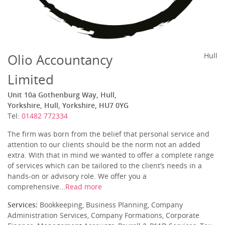
Olio Accountancy
Hull
Limited
Unit 10a Gothenburg Way, Hull,
Yorkshire, Hull, Yorkshire, HU7 0YG
Tel:
01482 772334
The firm was born from the belief that personal service and
attention to our clients should be the norm not an added
extra. With that in mind we wanted to offer a complete range
of services which can be tailored to the client’s needs in a
hands-on or advisory role. We offer you a
comprehensive...
Read more
Services:
Bookkeeping, Business Planning, Company
Administration Services, Company Formations, Corporate