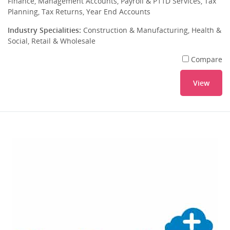
Finance, Management Accounts, Payroll & P11D Services, Tax
Planning, Tax Returns, Year End Accounts
Industry Specialities:
Construction & Manufacturing, Health &
Social, Retail & Wholesale
Compare
View