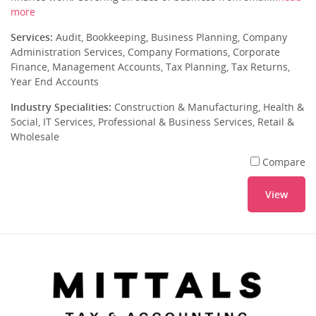
more
Services:
Audit, Bookkeeping, Business Planning, Company
Administration Services, Company Formations, Corporate
Finance, Management Accounts, Tax Planning, Tax Returns,
Year End Accounts
Industry Specialities:
Construction & Manufacturing, Health &
Social, IT Services, Professional & Business Services, Retail &
Wholesale
Compare
View