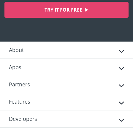
TRY IT FOR FREE
About
Apps
Partners
Features
Developers