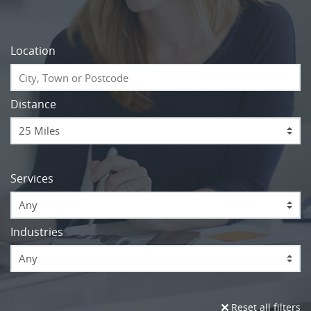
Location
Distance
Services
Any
Industries
Any
Reset all filters