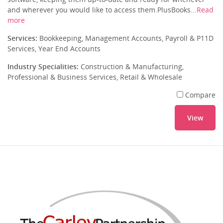
and wherever you would like to access them.PlusBooks...
Read
more
Services:
Bookkeeping, Management Accounts, Payroll & P11D
Services, Year End Accounts
Industry Specialities:
Construction & Manufacturing,
Professional & Business Services, Retail & Wholesale
Compare
View