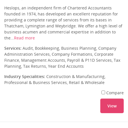
Heslops, an independent firm of Chartered Accountants
founded in 1974, has developed an excellent reputation for
providing a complete range of services from its bases in
Thatcham, Lymington and Weybridge. We offer a high level of
business acumen and commercial expertise in addition to
the...
Read more
Services:
Audit, Bookkeeping, Business Planning, Company
Administration Services, Company Formations, Corporate
Finance, Management Accounts, Payroll & P11D Services, Tax
Planning, Tax Returns, Year End Accounts
Industry Specialities:
Construction & Manufacturing,
Professional & Business Services, Retail & Wholesale
Compare
View