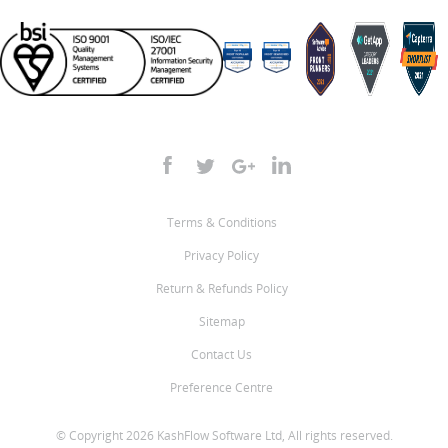
Terms & Conditions
Privacy Policy
Return & Refunds Policy
Sitemap
Contact Us
Preference Centre
© Copyright 2026 KashFlow Software Ltd, All rights reserved.