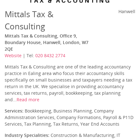
Mittals Tax &
Hanwell
Consulting
Mittals Tax & Consulting, Office 9,
Boundary House, Hanwell, London, W7
2QE
Website
| Tel:
020 8432 2774
Mittals Tax & Consulting are one of the leading accountancy
practice in Ealing area who focus their accountancy skills
specifically on small businesses and taxpayers needing a tax
return in the UK. We specialise in providing accountancy
services, tax returns, payroll, bookkeeping, tax planning
and...
Read more
Services:
Bookkeeping, Business Planning, Company
Administration Services, Company Formations, Payroll & P11D
Services, Tax Planning, Tax Returns, Year End Accounts
Industry Specialities:
Construction & Manufacturing, IT