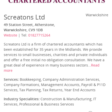
Screatons Ltd
Warwickshire
49 Station Street, Atherstone,
Warwickshire, CV9 1DB
Website
| Tel:
01827715264
Screatons Ltd is a firm of chartered accountants which has
been established for 35 years in the Midlands. We provide
services to small businesses, charities and private individuals
and offer a free initial no obligation consultation. We have a
great deal of experience in many business sectors...
Read
more
Services:
Bookkeeping, Company Administration Services,
Company Formations, Management Accounts, Payroll & P11D
Services, Tax Planning, Tax Returns, Year End Accounts
Industry Specialities:
Construction & Manufacturing, IT
Services, Professional & Business Services