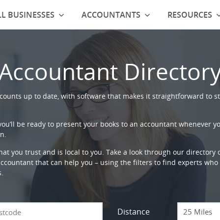
L BUSINESSES
ACCOUNTANTS
RESOURCES
Accountant Director
ounts up to date, with software that makes it straightforward to st
 you’ll be ready to present your books to an accountant whenever y
n.
that you trust and is local to you. Take a look through our directory
countant that can help you – using the filters to find experts who c
s.
Distance