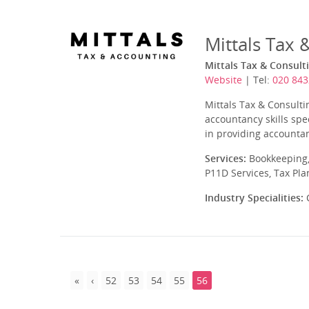
Mittals Tax 
Mittals Tax & Consult
Website
| Tel:
020 843
Mittals Tax & Consulti
accountancy skills spe
in providing accountan
Services:
Bookkeeping,
P11D Services, Tax Pl
Industry Specialities:
C
52
53
54
55
56