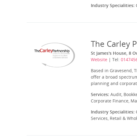
Industry Specialities:
C
The Carley 
St James's House, 8 Ov
Website
| Tel:
014745
Based in Gravesend, T
offer a broad spectrum
planning and corporate
Services:
Audit, Bookk
Corporate Finance, Ma
Industry Specialities:
C
Services, Retail & Who