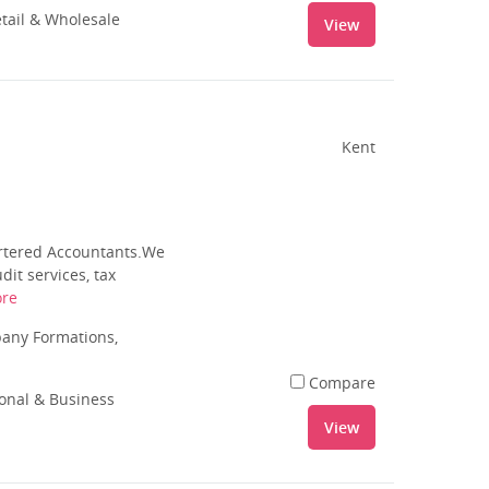
tail & Wholesale
View
Kent
artered Accountants.We
it services, tax
re
pany Formations,
Compare
ional & Business
View