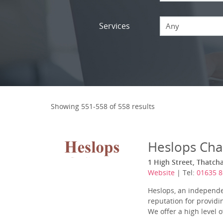
Services
Any
Showing 551-558 of 558 results
Heslops Cha
1 High Street, Thatch
Website
| Tel:
01635 
Heslops, an independe
reputation for provid
We offer a high level 