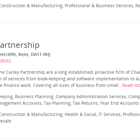
onstruction & Manufacturing, Professional & Business Services, Re
Partnership
ercliffe, Kent, DA11 0HJ
69032
he Carley Partnership are a long established, proactive firm of Ch
 of services from book-keeping and software implementation to aud
 finance work. Covering all sizes of business from small...
Read mo
eeping, Business Planning, Company Administration Services, Com
nagement Accounts, Tax Planning, Tax Returns, Year End Accounts
onstruction & Manufacturing, Health & Social, IT Services, Profess
lesale