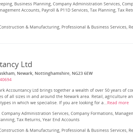
eeping, Business Planning, Company Administration Services, Com
nagement Accounts, Payroll & P11D Services, Tax Planning, Tax Ret
onstruction & Manufacturing, Professional & Business Services, Re
tancy Ltd
Muskham, Newark, Nottinghamshire, NG23 6EW
640694
ark Accountancy Ltd brings together a wealth of over 50 years of 
s of all sizes in and around the Newark area. Retail, agriculture a
pes in which we specialise. If you are looking for a...
Read more
 Company Administration Services, Company Formations, Manageme
Planning, Tax Returns, Year End Accounts
onstruction & Manufacturing, Professional & Business Services, Re