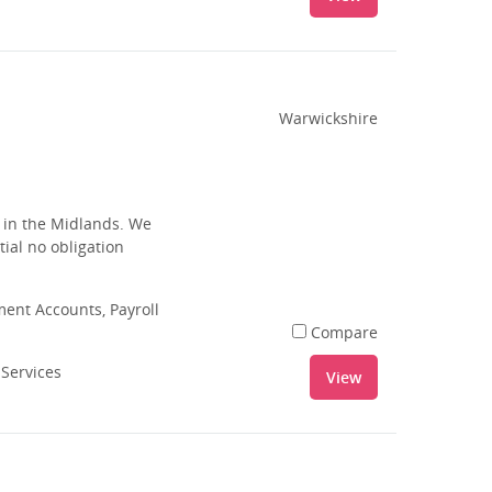
Warwickshire
s in the Midlands. We
tial no obligation
nt Accounts, Payroll
Compare
 Services
View