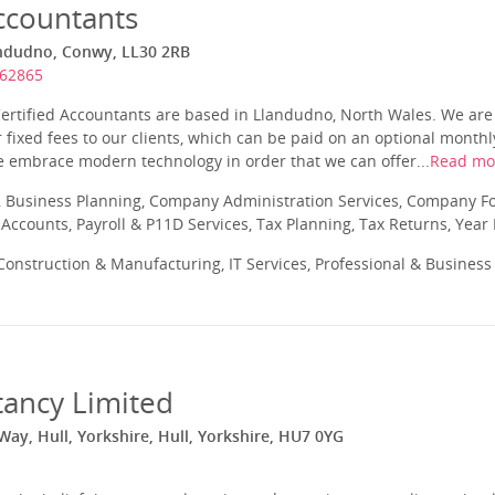
ccountants
andudno, Conwy, LL30 2RB
862865
Certified Accountants are based in Llandudno, North Wales. We are
 fixed fees to our clients, which can be paid on an optional month
e embrace modern technology in order that we can offer...
Read mo
 Business Planning, Company Administration Services, Company Fo
ccounts, Payroll & P11D Services, Tax Planning, Tax Returns, Year
onstruction & Manufacturing, IT Services, Professional & Business
tancy Limited
ay, Hull, Yorkshire, Hull, Yorkshire, HU7 0YG