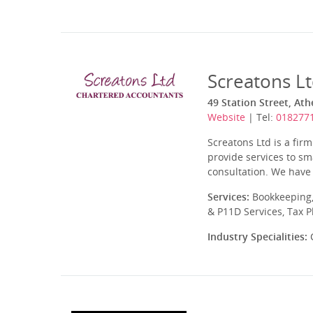
Screatons L
49 Station Street, At
Website
| Tel:
018277
Screatons Ltd is a fir
provide services to sma
consultation. We have 
Services:
Bookkeeping,
& P11D Services, Tax 
Industry Specialities:
C