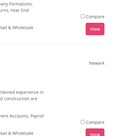
pany Formations,
urns, Year End
Compare
tail & Wholesale
View
Newark
combined experience in
nd construction are
nt Accounts, Payroll
Compare
tail & Wholesale
View