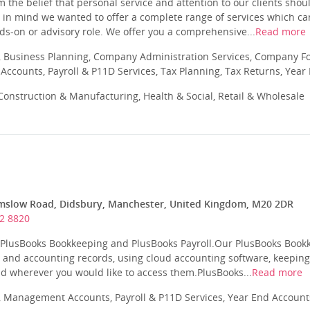
 the belief that personal service and attention to our clients sho
 in mind we wanted to offer a complete range of services which can
nds-on or advisory role. We offer you a comprehensive...
Read more
 Business Planning, Company Administration Services, Company Fo
ccounts, Payroll & P11D Services, Tax Planning, Tax Returns, Year
onstruction & Manufacturing, Health & Social, Retail & Wholesale
mslow Road, Didsbury, Manchester, United Kingdom, M20 2DR
2 8820
r PlusBooks Bookkeeping and PlusBooks Payroll.Our PlusBooks Bookk
 and accounting records, using cloud accounting software, keepin
d wherever you would like to access them.PlusBooks...
Read more
 Management Accounts, Payroll & P11D Services, Year End Account