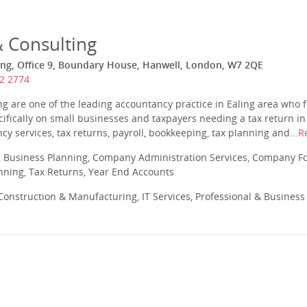
& Consulting
ing, Office 9, Boundary House, Hanwell, London, W7 2QE
2 2774
ng are one of the leading accountancy practice in Ealing area who f
cifically on small businesses and taxpayers needing a tax return in
cy services, tax returns, payroll, bookkeeping, tax planning and...
R
 Business Planning, Company Administration Services, Company Fo
anning, Tax Returns, Year End Accounts
onstruction & Manufacturing, IT Services, Professional & Business