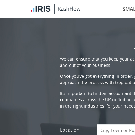
SMAL
We can ensure that you keep your acc
and out of your business.
Once you’ve got everything in order,
approach the process with trepidatio
It’s important to find an accountant 
companies across the UK to find an ac
in the right industries, for your need
Location