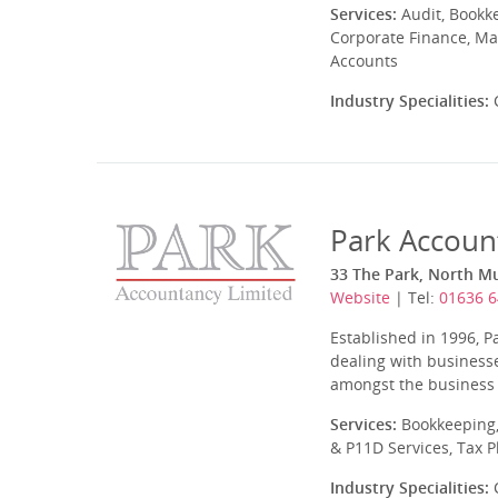
Services:
Audit, Bookk
Corporate Finance, Ma
Accounts
Industry Specialities:
C
Park Accoun
33 The Park, North 
Website
| Tel:
01636 
Established in 1996, P
dealing with businesse
amongst the business ty
Services:
Bookkeeping,
& P11D Services, Tax 
Industry Specialities:
C