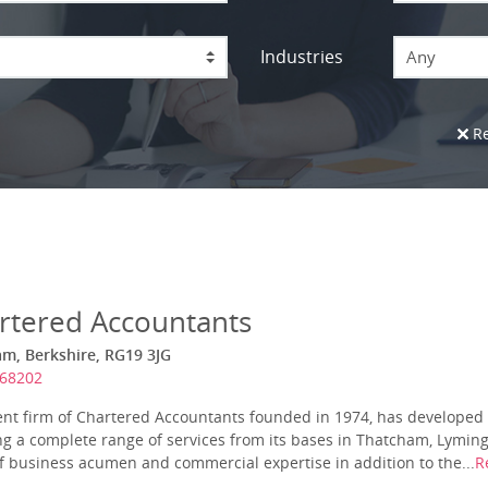
Industries
Any
Re
rtered Accountants
am, Berkshire, RG19 3JG
868202
nt firm of Chartered Accountants founded in 1974, has developed 
ing a complete range of services from its bases in Thatcham, Lymi
of business acumen and commercial expertise in addition to the...
R