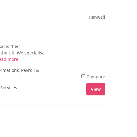
Hanwell
ocus their
 the UK. We specialise
ead more
rmations, Payroll &
Compare
 Services
View