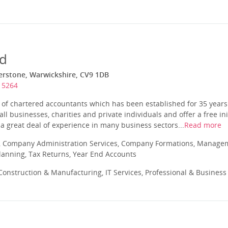
td
herstone, Warwickshire, CV9 1DB
15264
m of chartered accountants which has been established for 35 year
ll businesses, charities and private individuals and offer a free ini
a great deal of experience in many business sectors...
Read more
 Company Administration Services, Company Formations, Manageme
Planning, Tax Returns, Year End Accounts
onstruction & Manufacturing, IT Services, Professional & Business