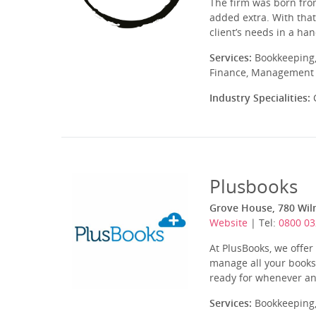
The firm was born from
added extra. With that
client’s needs in a ha
Services:
Bookkeeping,
Finance, Management A
Industry Specialities:
C
Plusbooks
Grove House, 780 Wil
Website
| Tel:
0800 03
At PlusBooks, we offe
manage all your books
ready for whenever an
Services:
Bookkeeping,