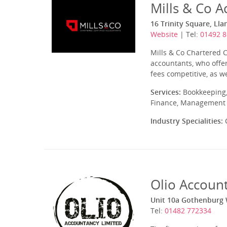
Mills & Co A
16 Trinity Square, Ll
Website
| Tel:
01492 
Mills & Co Chartered 
accountants, who offer
fees competitive, as w
Services:
Bookkeeping,
Finance, Management A
Industry Specialities:
C
Olio Accoun
Unit 10a Gothenburg W
Tel:
01482 772334