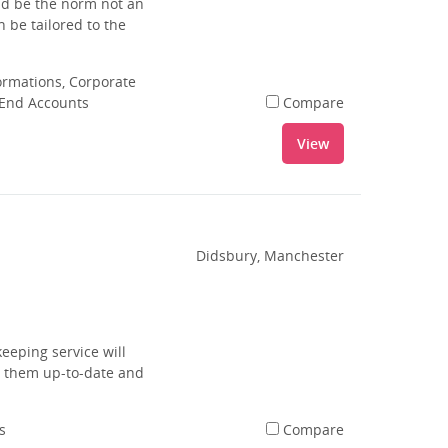
uld be the norm not an
 be tailored to the
rmations, Corporate
 End Accounts
Compare
View
Didsbury, Manchester
eeping service will
g them up-to-date and
s
Compare