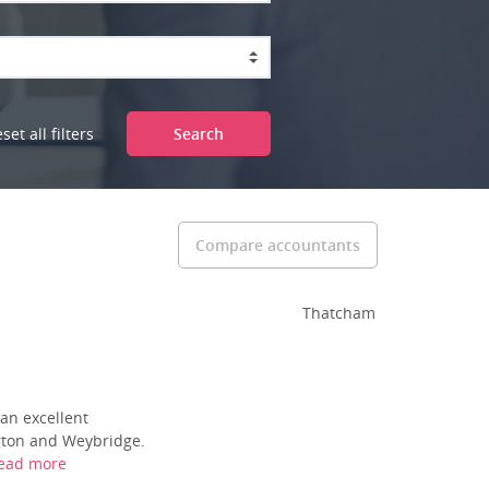
set all filters
Search
Compare accountants
Thatcham
an excellent
ngton and Weybridge.
ead more