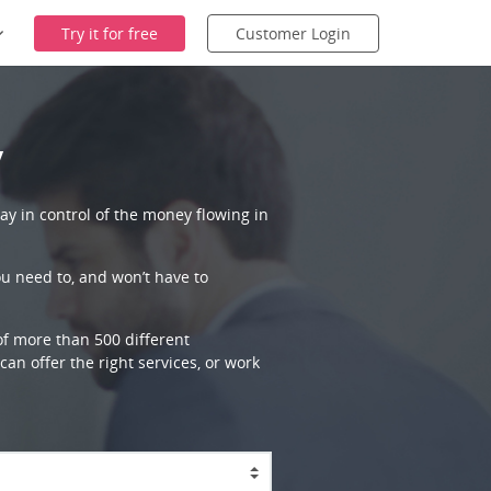
Try it for free
Customer Login
y
ay in control of the money flowing in
ou need to, and won’t have to
 of more than 500 different
an offer the right services, or work