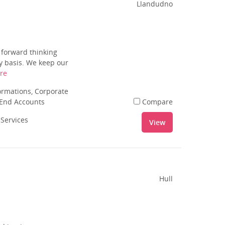
Llandudno
 forward thinking
ly basis. We keep our
re
rmations, Corporate
 End Accounts
Compare
 Services
View
Hull