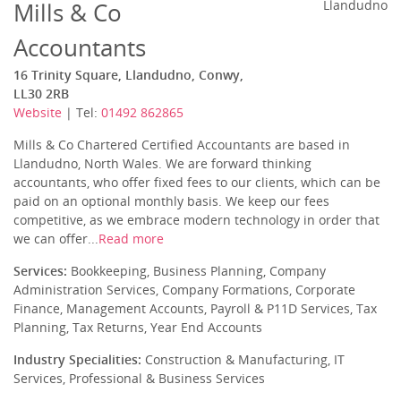
Mills & Co
Llandudno
Accountants
16 Trinity Square, Llandudno, Conwy,
LL30 2RB
Website
| Tel:
01492 862865
Mills & Co Chartered Certified Accountants are based in
Llandudno, North Wales. We are forward thinking
accountants, who offer fixed fees to our clients, which can be
paid on an optional monthly basis. We keep our fees
competitive, as we embrace modern technology in order that
we can offer...
Read more
Services:
Bookkeeping, Business Planning, Company
Administration Services, Company Formations, Corporate
Finance, Management Accounts, Payroll & P11D Services, Tax
Planning, Tax Returns, Year End Accounts
Industry Specialities:
Construction & Manufacturing, IT
Services, Professional & Business Services