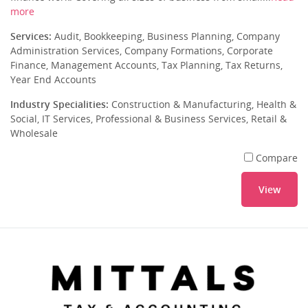
more
Services:
Audit, Bookkeeping, Business Planning, Company
Administration Services, Company Formations, Corporate
Finance, Management Accounts, Tax Planning, Tax Returns,
Year End Accounts
Industry Specialities:
Construction & Manufacturing, Health &
Social, IT Services, Professional & Business Services, Retail &
Wholesale
Compare
View