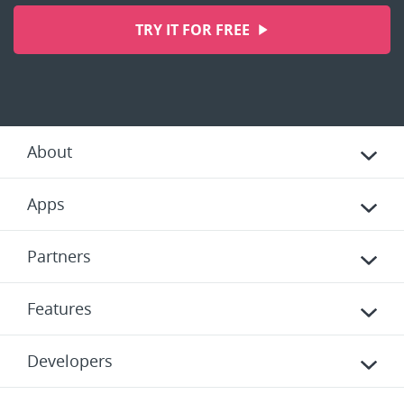
TRY IT FOR FREE
About
Apps
Partners
Features
Developers