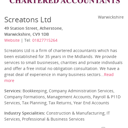
Screatons Ltd
Warwickshire
49 Station Street, Atherstone,
Warwickshire, CV9 1DB
Website
| Tel:
01827715264
Screatons Ltd is a firm of chartered accountants which has
been established for 35 years in the Midlands. We provide
services to small businesses, charities and private individuals
and offer a free initial no obligation consultation. We have a
great deal of experience in many business sectors...
Read
more
Services:
Bookkeeping, Company Administration Services,
Company Formations, Management Accounts, Payroll & P11D
Services, Tax Planning, Tax Returns, Year End Accounts
Industry Specialities:
Construction & Manufacturing, IT
Services, Professional & Business Services