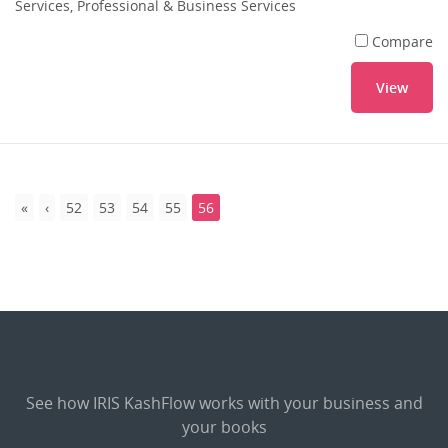
Services, Professional & Business Services
Compare
View
52
53
54
55
56
See how IRIS KashFlow works with your business and
your books