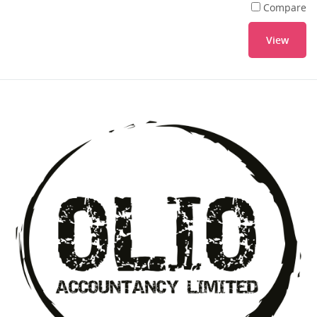
Compare
View