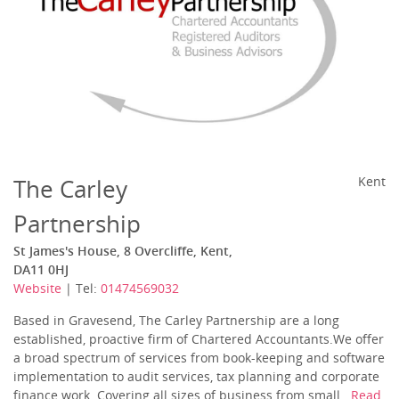
The Carley
Kent
Partnership
St James's House, 8 Overcliffe, Kent,
DA11 0HJ
Website
| Tel:
01474569032
Based in Gravesend, The Carley Partnership are a long
established, proactive firm of Chartered Accountants.We offer
a broad spectrum of services from book-keeping and software
implementation to audit services, tax planning and corporate
finance work. Covering all sizes of business from small...
Read