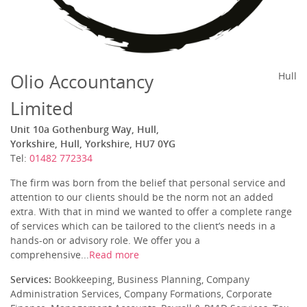
Olio Accountancy
Hull
Limited
Unit 10a Gothenburg Way, Hull,
Yorkshire, Hull, Yorkshire, HU7 0YG
Tel:
01482 772334
The firm was born from the belief that personal service and
attention to our clients should be the norm not an added
extra. With that in mind we wanted to offer a complete range
of services which can be tailored to the client’s needs in a
hands-on or advisory role. We offer you a
comprehensive...
Read more
Services:
Bookkeeping, Business Planning, Company
Administration Services, Company Formations, Corporate