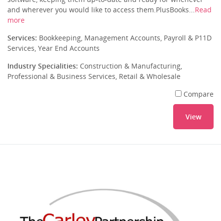
and wherever you would like to access them.PlusBooks...
Read
more
Services:
Bookkeeping, Management Accounts, Payroll & P11D
Services, Year End Accounts
Industry Specialities:
Construction & Manufacturing,
Professional & Business Services, Retail & Wholesale
Compare
View