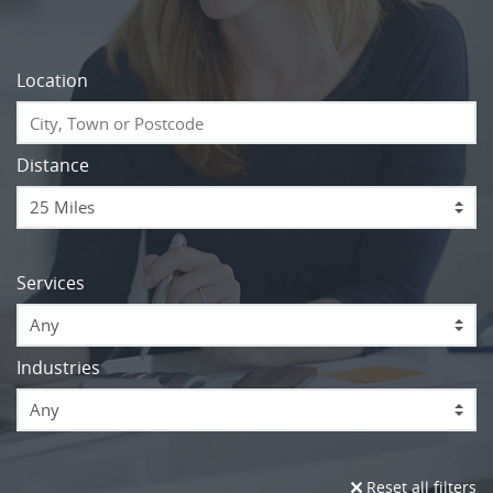
Location
Distance
Services
Any
Industries
Any
Reset all filters