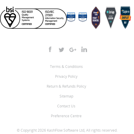
Terms & Conditions
Privacy Policy
Return & Refunds Policy
Sitemap
Contact Us
Preference Centre
© Copyright 2026 KashFlow Software Ltd, All rights reserved.