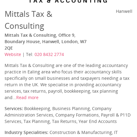
Mittals Tax &
Hanwell
Consulting
Mittals Tax & Consulting, Office 9,
Boundary House, Hanwell, London, W7
2QE
Website
| Tel:
020 8432 2774
Mittals Tax & Consulting are one of the leading accountancy
practice in Ealing area who focus their accountancy skills
specifically on small businesses and taxpayers needing a tax
return in the UK. We specialise in providing accountancy
services, tax returns, payroll, bookkeeping, tax planning
and...
Read more
Services:
Bookkeeping, Business Planning, Company
Administration Services, Company Formations, Payroll & P11D
Services, Tax Planning, Tax Returns, Year End Accounts
Industry Specialities:
Construction & Manufacturing, IT