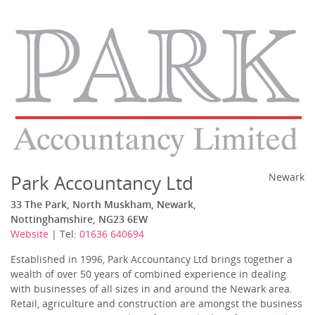
Park Accountancy Ltd
Newark
33 The Park, North Muskham, Newark,
Nottinghamshire, NG23 6EW
Website
| Tel:
01636 640694
Established in 1996, Park Accountancy Ltd brings together a
wealth of over 50 years of combined experience in dealing
with businesses of all sizes in and around the Newark area.
Retail, agriculture and construction are amongst the business