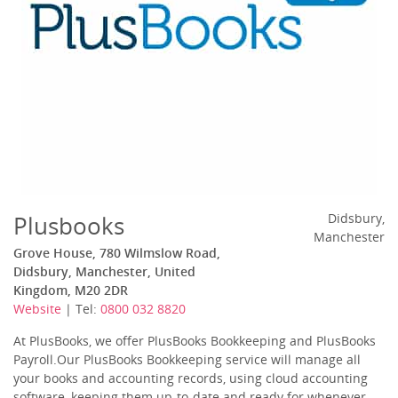
Plusbooks
Didsbury,
Manchester
Grove House, 780 Wilmslow Road,
Didsbury, Manchester, United
Kingdom, M20 2DR
Website
| Tel:
0800 032 8820
At PlusBooks, we offer PlusBooks Bookkeeping and PlusBooks
Payroll.Our PlusBooks Bookkeeping service will manage all
your books and accounting records, using cloud accounting
software, keeping them up-to-date and ready for whenever