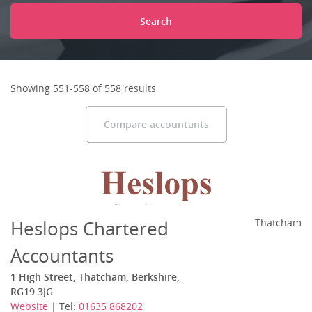
Search
Showing 551-558 of 558 results
Compare accountants
Heslops Chartered
Thatcham
Accountants
1 High Street, Thatcham, Berkshire,
RG19 3JG
Website
| Tel:
01635 868202