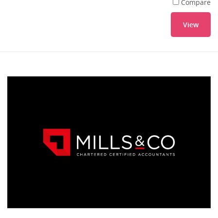
Compare
View