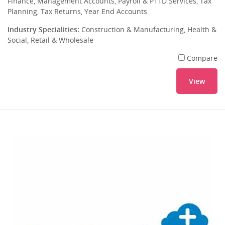
Finance, Management Accounts, Payroll & P11D Services, Tax
Planning, Tax Returns, Year End Accounts
Industry Specialities:
Construction & Manufacturing, Health &
Social, Retail & Wholesale
Compare
View