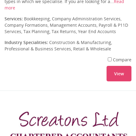
types in which we specialise. If you are looking for a...
Read
more
Services:
Bookkeeping, Company Administration Services,
Company Formations, Management Accounts, Payroll & P11D
Services, Tax Planning, Tax Returns, Year End Accounts
Industry Specialities:
Construction & Manufacturing,
Professional & Business Services, Retail & Wholesale
Compare
View