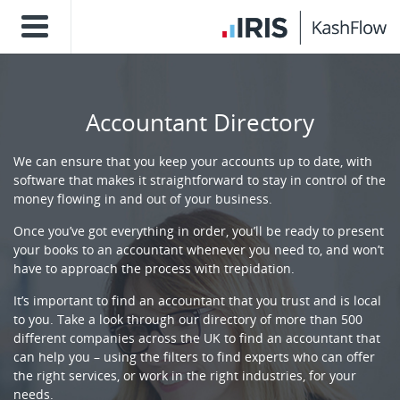
Accountant Directory
We can ensure that you keep your accounts up to date, with
software that makes it straightforward to stay in control of the
money flowing in and out of your business.
Once you’ve got everything in order, you’ll be ready to present
your books to an accountant whenever you need to, and won’t
have to approach the process with trepidation.
It’s important to find an accountant that you trust and is local
to you. Take a look through our directory of more than 500
different companies across the UK to find an accountant that
can help you – using the filters to find experts who can offer
the right services, or work in the right industries, for your
needs.