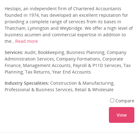
Heslops, an independent firm of Chartered Accountants
founded in 1974, has developed an excellent reputation for
providing a complete range of services from its bases in
Thatcham, Lymington and Weybridge. We offer a high level of
business acumen and commercial expertise in addition to
the...
Read more
Services:
Audit, Bookkeeping, Business Planning, Company
Administration Services, Company Formations, Corporate
Finance, Management Accounts, Payroll & P11D Services, Tax
Planning, Tax Returns, Year End Accounts
Industry Specialities:
Construction & Manufacturing,
Professional & Business Services, Retail & Wholesale
Compare
View