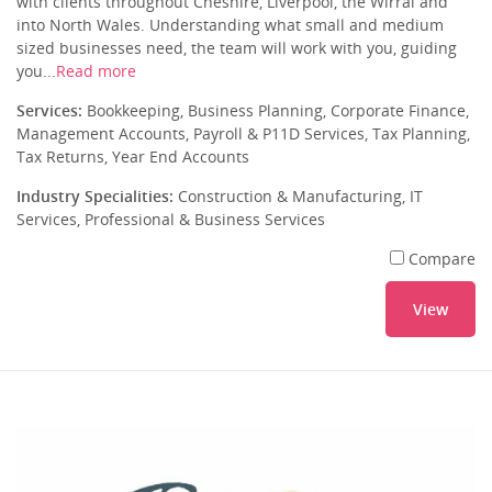
with clients throughout Cheshire, Liverpool, the Wirral and
into North Wales. Understanding what small and medium
sized businesses need, the team will work with you, guiding
you...
Read more
Services:
Bookkeeping, Business Planning, Corporate Finance,
Management Accounts, Payroll & P11D Services, Tax Planning,
Tax Returns, Year End Accounts
Industry Specialities:
Construction & Manufacturing, IT
Services, Professional & Business Services
Compare
View