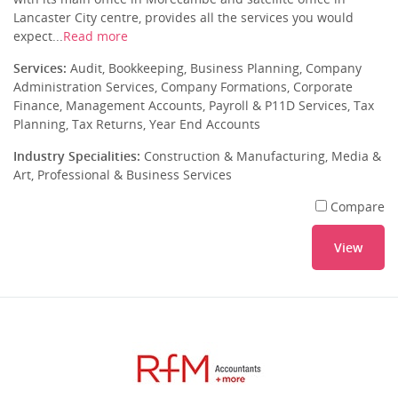
Lancaster City centre, provides all the services you would
expect...
Read more
Services:
Audit, Bookkeeping, Business Planning, Company
Administration Services, Company Formations, Corporate
Finance, Management Accounts, Payroll & P11D Services, Tax
Planning, Tax Returns, Year End Accounts
Industry Specialities:
Construction & Manufacturing, Media &
Art, Professional & Business Services
Compare
View