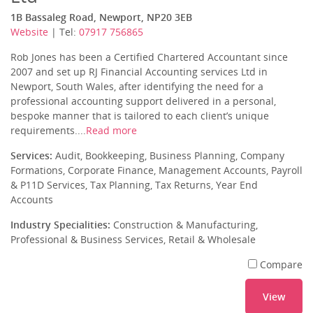
1B Bassaleg Road, Newport, NP20 3EB
Website
| Tel:
07917 756865
Rob Jones has been a Certified Chartered Accountant since
2007 and set up RJ Financial Accounting services Ltd in
Newport, South Wales, after identifying the need for a
professional accounting support delivered in a personal,
bespoke manner that is tailored to each client’s unique
requirements....
Read more
Services:
Audit, Bookkeeping, Business Planning, Company
Formations, Corporate Finance, Management Accounts, Payroll
& P11D Services, Tax Planning, Tax Returns, Year End
Accounts
Industry Specialities:
Construction & Manufacturing,
Professional & Business Services, Retail & Wholesale
Compare
View