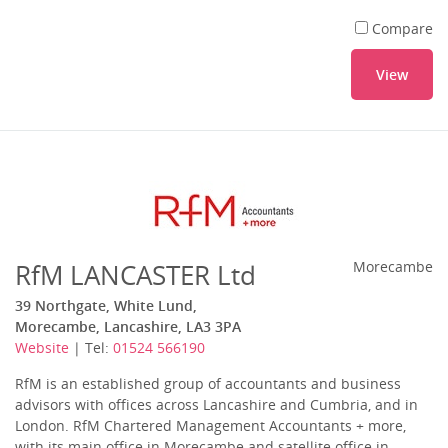
Compare
View
RfM LANCASTER Ltd
Morecambe
39 Northgate, White Lund,
Morecambe, Lancashire, LA3 3PA
Website
| Tel:
01524 566190
RfM is an established group of accountants and business
advisors with offices across Lancashire and Cumbria, and in
London. RfM Chartered Management Accountants + more,
with its main office in Morecambe and satellite office in