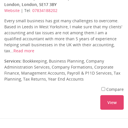
London, London, SE17 3BY
Website
| Tel:
07834188202
Every small business has got many challenges to overcome.
Based in Leeds in West Yorkshire, I make sure that my clients'
accounting and tax issues are not among them.I am a
qualified accountant with more than 5 years of experience
helping small businesses in the UK with their accounting,
tax...
Read more
Services:
Bookkeeping, Business Planning, Company
Administration Services, Company Formations, Corporate
Finance, Management Accounts, Payroll & P11D Services, Tax
Planning, Tax Returns, Year End Accounts
Compare
View