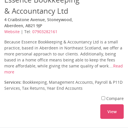
& Accountancy Ltd
4 Craibstone Avenue, Stoneywood,
Aberdeen, AB21 9JP
Website
| Tel:
07903282161
Because Essence Bookkeeping & Accountancy Ltd is a small
practice, based in Aberdeen in Northeast Scotland, we offer a
more personal approach to our clients. Additionally, being
based in a home office means being able to keep the fees
more affordable, while giving the same quality of work....
Read
more
Services:
Bookkeeping, Management Accounts, Payroll & P11D
Services, Tax Returns, Year End Accounts
Compare
View