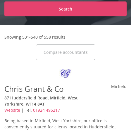
Search
Showing 531-540 of 558 results
Compare accountants
Chris Grant & Co
Mirfield
87 Huddersfield Road, Mirfield, West
Yorkshire, WF14 8AT
Website
| Tel:
01924 495217
Being based in Mirfield, West Yorkshire, our office is
conveniently situated for clients located in Huddersfield,