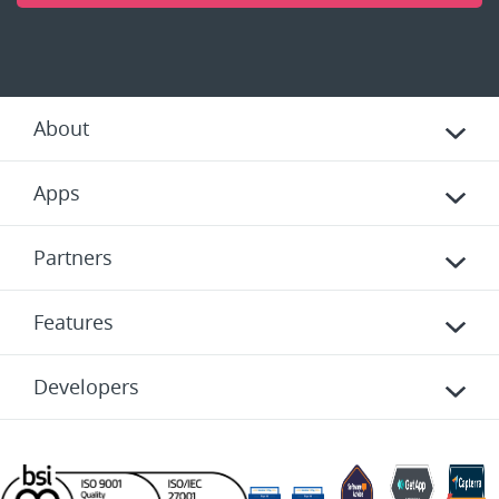
About
Apps
Partners
Features
Developers