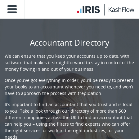
Accountant Directory
We can ensure that you keep your accounts up to date, with
software that makes it straightforward to stay in control of the
money flowing in and out of your business.
Once you’ve got everything in order, you’ll be ready to present
your books to an accountant whenever you need to, and won’t
have to approach the process with trepidation.
It’s important to find an accountant that you trust and is local
to you. Take a look through our directory of more than 500
different companies across the UK to find an accountant that
can help you – using the filters to find experts who can offer
the right services, or work in the right industries, for your
needs.