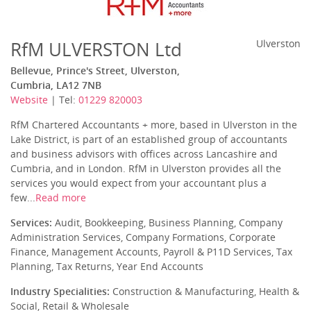
RfM ULVERSTON Ltd
Ulverston
Bellevue, Prince's Street, Ulverston,
Cumbria, LA12 7NB
Website
| Tel:
01229 820003
RfM Chartered Accountants + more, based in Ulverston in the
Lake District, is part of an established group of accountants
and business advisors with offices across Lancashire and
Cumbria, and in London. RfM in Ulverston provides all the
services you would expect from your accountant plus a
few...
Read more
Services:
Audit, Bookkeeping, Business Planning, Company
Administration Services, Company Formations, Corporate
Finance, Management Accounts, Payroll & P11D Services, Tax
Planning, Tax Returns, Year End Accounts
Industry Specialities:
Construction & Manufacturing, Health &
Social, Retail & Wholesale