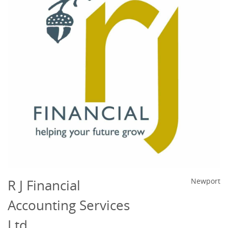
R J Financial
Newport
Accounting Services
Ltd