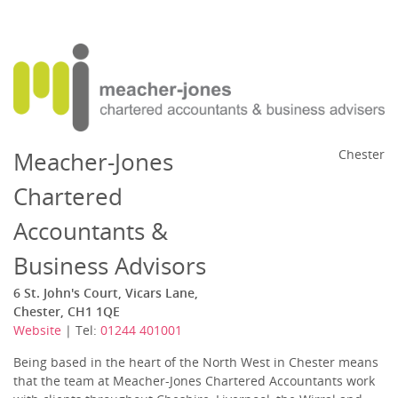
Meacher-Jones
Chester
Chartered
Accountants &
Business Advisors
6 St. John's Court, Vicars Lane,
Chester, CH1 1QE
Website
| Tel:
01244 401001
Being based in the heart of the North West in Chester means
that the team at Meacher-Jones Chartered Accountants work