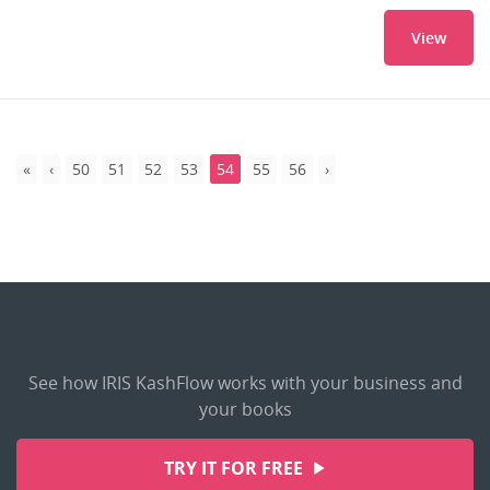
View
50
51
52
53
54
55
56
See how IRIS KashFlow works with your business and
your books
TRY IT FOR FREE