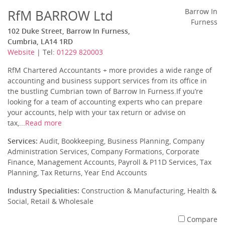
RfM BARROW Ltd
Barrow In
Furness
102 Duke Street, Barrow In Furness,
Cumbria, LA14 1RD
Website
| Tel:
01229 820003
RfM Chartered Accountants + more provides a wide range of
accounting and business support services from its office in
the bustling Cumbrian town of Barrow In Furness.If you’re
looking for a team of accounting experts who can prepare
your accounts, help with your tax return or advise on
tax,...
Read more
Services:
Audit, Bookkeeping, Business Planning, Company
Administration Services, Company Formations, Corporate
Finance, Management Accounts, Payroll & P11D Services, Tax
Planning, Tax Returns, Year End Accounts
Industry Specialities:
Construction & Manufacturing, Health &
Social, Retail & Wholesale
Compare