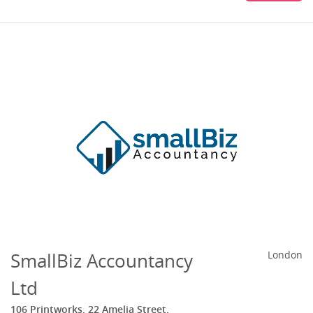
SmallBiz Accountancy
London
Ltd
106 Printworks, 22 Amelia Street,