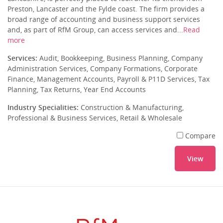
Preston, Lancaster and the Fylde coast. The firm provides a
broad range of accounting and business support services
and, as part of RfM Group, can access services and...
Read
more
Services:
Audit, Bookkeeping, Business Planning, Company
Administration Services, Company Formations, Corporate
Finance, Management Accounts, Payroll & P11D Services, Tax
Planning, Tax Returns, Year End Accounts
Industry Specialities:
Construction & Manufacturing,
Professional & Business Services, Retail & Wholesale
Compare
View