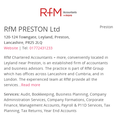
RfM PRESTON Ltd
Preston
120-124 Towngate, Leyland, Preston,
Lancashire, PR25 2LQ
Website
| Tel:
01772431233
RfM Chartered Accountants + more, conveniently located in
Leyland near Preston, is an established firm of accountants
and business advisors. The practice is part of RfM Group
which has offices across Lancashire and Cumbria, and in
London. The experienced team at RfM provide all the
services...
Read more
Services:
Audit, Bookkeeping, Business Planning, Company
Administration Services, Company Formations, Corporate
Finance, Management Accounts, Payroll & P11D Services, Tax
Planning, Tax Returns, Year End Accounts