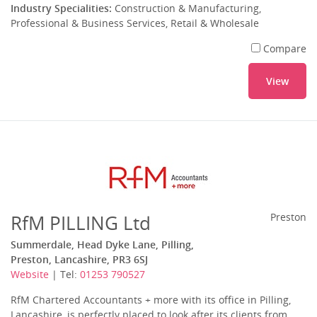
Industry Specialities:
Construction & Manufacturing,
Professional & Business Services, Retail & Wholesale
Compare
View
RfM PILLING Ltd
Preston
Summerdale, Head Dyke Lane, Pilling,
Preston, Lancashire, PR3 6SJ
Website
| Tel:
01253 790527
RfM Chartered Accountants + more with its office in Pilling,
Lancashire, is perfectly placed to look after its clients from