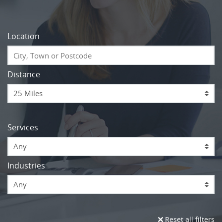
Location
Distance
Services
Any
Industries
Any
Reset all filters