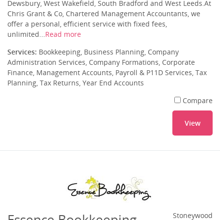
Dewsbury, West Wakefield, South Bradford and West Leeds.At
Chris Grant & Co, Chartered Management Accountants, we
offer a personal, efficient service with fixed fees,
unlimited...
Read more
Services:
Bookkeeping, Business Planning, Company
Administration Services, Company Formations, Corporate
Finance, Management Accounts, Payroll & P11D Services, Tax
Planning, Tax Returns, Year End Accounts
Compare
View
Essence Bookkeeping
Stoneywood