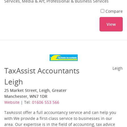
Services, Media & Art, Professional & Business Services
Compare
View
TaxAssist Accountants
Leigh
Leigh
25 Market Street, Leigh, Greater
Manchester, WN7 1DR
Website
| Tel:
01606 553 566
TaxAssist offer a full accountancy service and can help you
with:We provide a first-class service to businesses in our
area. Our expertise is in the field of accounting, tax advice