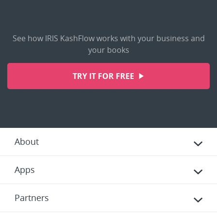
See how IRIS KashFlow works with your business and
your books
TRY IT FOR FREE
About
Apps
Partners