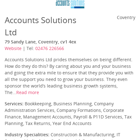
Accounts Solutions
Coventry
Ltd
79 Sandy Lane, Coventry, cv1 4ex
Website
| Tel:
02476 226566
Accounts Solutions Ltd prides themselves on being different.
How do they do this? By caring about you and your business
and going the extra mile to ensure that they provide you with
all the support you need to grow your business. They even
sponsor the world’s leading business growth systems,
The...
Read more
Services:
Bookkeeping, Business Planning, Company
Administration Services, Company Formations, Corporate
Finance, Management Accounts, Payroll & P11D Services, Tax
Planning, Tax Returns, Year End Accounts
Industry Specialities:
Construction & Manufacturing, IT