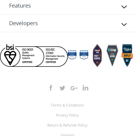
Features
Developers
Terms & Conditions
Privacy Policy
Return & Refunds Policy
Sitemap