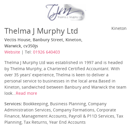
Thelma J Murphy Ltd
Kineton
Vectis House, Banbury Street, Kineton,
Warwick, cv350js
Website
| Tel:
01926 640403
Thelma J Murphy Ltd was established in 1997 and is headed
by Thelma Murphy, a Chartered Certified Accountant. With
over 35 years’ experience, Thelma is keen to deliver a
personal service to businesses in the local area.Based in
Kineton, sandwiched between Banbury and Warwick the team
look...
Read more
Services:
Bookkeeping, Business Planning, Company
Administration Services, Company Formations, Corporate
Finance, Management Accounts, Payroll & P11D Services, Tax
Planning, Tax Returns, Year End Accounts