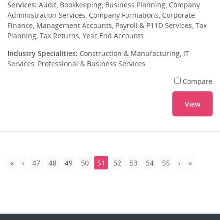
Services:
Audit, Bookkeeping, Business Planning, Company
Administration Services, Company Formations, Corporate
Finance, Management Accounts, Payroll & P11D Services, Tax
Planning, Tax Returns, Year End Accounts
Industry Specialities:
Construction & Manufacturing, IT
Services, Professional & Business Services
Compare
View
47
48
49
50
51
52
53
54
55