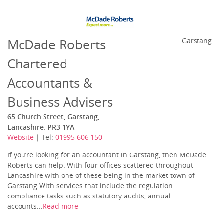
McDade Roberts
Garstang
Chartered
Accountants &
Business Advisers
65 Church Street, Garstang,
Lancashire, PR3 1YA
Website
| Tel:
01995 606 150‎
If you’re looking for an accountant in Garstang, then McDade
Roberts can help. With four offices scattered throughout
Lancashire with one of these being in the market town of
Garstang.With services that include the regulation
compliance tasks such as statutory audits, annual
accounts...
Read more