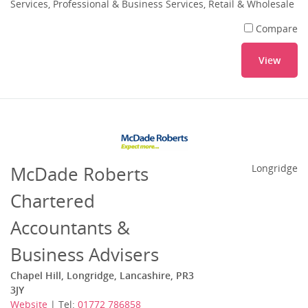
Services, Professional & Business Services, Retail & Wholesale
Compare
View
McDade Roberts
Longridge
Chartered
Accountants &
Business Advisers
Chapel Hill, Longridge, Lancashire, PR3
3JY
Website
| Tel:
01772 786858