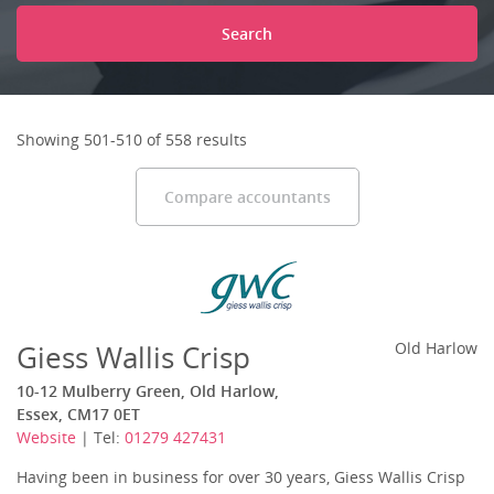
Search
Showing 501-510 of 558 results
Compare accountants
Giess Wallis Crisp
Old Harlow
10-12 Mulberry Green, Old Harlow,
Essex, CM17 0ET
Website
| Tel:
01279 427431
Having been in business for over 30 years, Giess Wallis Crisp