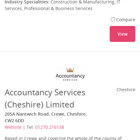
Industry Specialities:
Construction & Manufacturing, IT
Services, Professional & Business Services
Compare
View
Accountancy Services
Cheshire
(Cheshire) Limited
205A Nantwich Road, Crewe, Cheshire,
CW2 6DD
Website
| Tel:
01270 216138
Based in Crewe and covering the whole of the county of