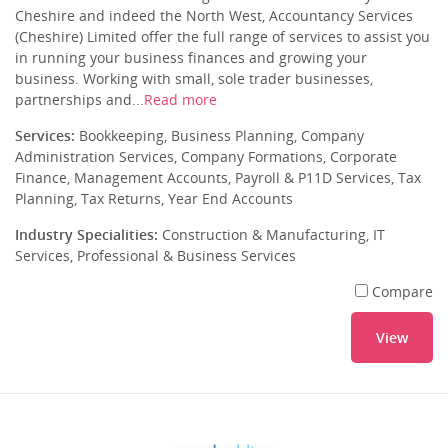
Cheshire and indeed the North West, Accountancy Services
(Cheshire) Limited offer the full range of services to assist you
in running your business finances and growing your
business. Working with small, sole trader businesses,
partnerships and...
Read more
Services:
Bookkeeping, Business Planning, Company
Administration Services, Company Formations, Corporate
Finance, Management Accounts, Payroll & P11D Services, Tax
Planning, Tax Returns, Year End Accounts
Industry Specialities:
Construction & Manufacturing, IT
Services, Professional & Business Services
Compare
View