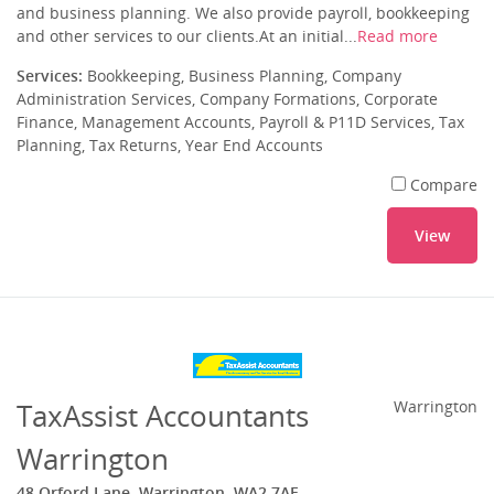
and business planning. We also provide payroll, bookkeeping
and other services to our clients.At an initial...
Read more
Services:
Bookkeeping, Business Planning, Company
Administration Services, Company Formations, Corporate
Finance, Management Accounts, Payroll & P11D Services, Tax
Planning, Tax Returns, Year End Accounts
Compare
View
TaxAssist Accountants
Warrington
Warrington
48 Orford Lane, Warrington, WA2 7AF