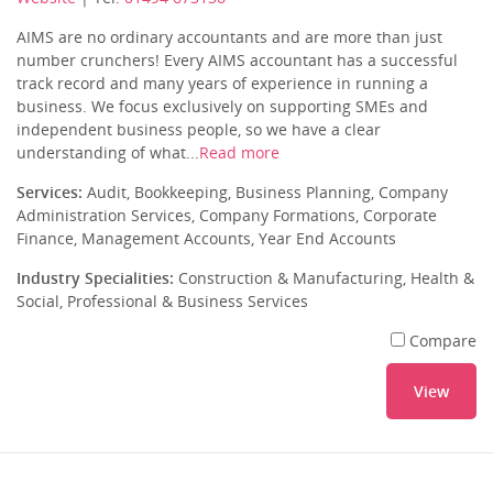
AIMS are no ordinary accountants and are more than just
number crunchers! Every AIMS accountant has a successful
track record and many years of experience in running a
business. We focus exclusively on supporting SMEs and
independent business people, so we have a clear
understanding of what...
Read more
Services:
Audit, Bookkeeping, Business Planning, Company
Administration Services, Company Formations, Corporate
Finance, Management Accounts, Year End Accounts
Industry Specialities:
Construction & Manufacturing, Health &
Social, Professional & Business Services
Compare
View