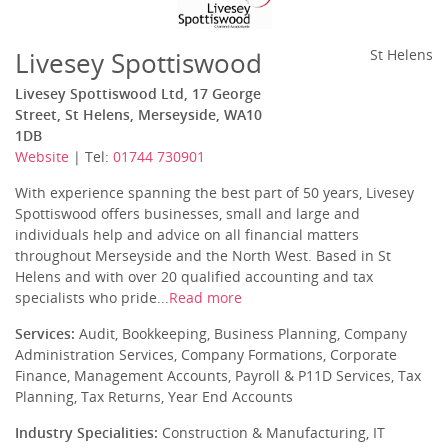
Livesey Spottiswood
St Helens
Livesey Spottiswood Ltd, 17 George
Street, St Helens, Merseyside, WA10
1DB
Website
| Tel:
01744 730901
With experience spanning the best part of 50 years, Livesey
Spottiswood offers businesses, small and large and
individuals help and advice on all financial matters
throughout Merseyside and the North West. Based in St
Helens and with over 20 qualified accounting and tax
specialists who pride...
Read more
Services:
Audit, Bookkeeping, Business Planning, Company
Administration Services, Company Formations, Corporate
Finance, Management Accounts, Payroll & P11D Services, Tax
Planning, Tax Returns, Year End Accounts
Industry Specialities:
Construction & Manufacturing, IT