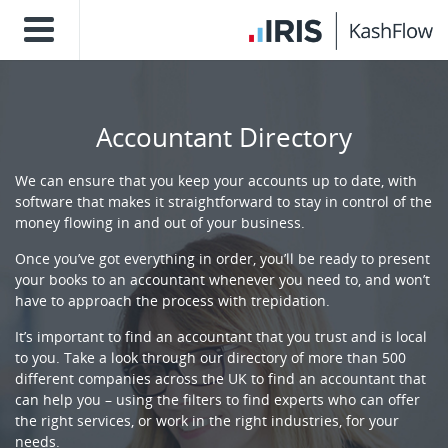
Accountant Directory
We can ensure that you keep your accounts up to date, with
software that makes it straightforward to stay in control of the
money flowing in and out of your business.
Once you’ve got everything in order, you’ll be ready to present
your books to an accountant whenever you need to, and won’t
have to approach the process with trepidation.
It’s important to find an accountant that you trust and is local
to you. Take a look through our directory of more than 500
different companies across the UK to find an accountant that
can help you – using the filters to find experts who can offer
the right services, or work in the right industries, for your
needs.