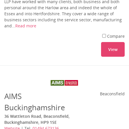
LLP have worked with many clients, both business and both
personal around the Harlow area and indeed the whole of
Essex and into Hertfordshire. They cover a wide range of
business sectors including the service sector, manufacturing
and...
Read more
Compare
View
AIMS
Beaconsfield
Buckinghamshire
36 Wattleton Road, Beaconsfield,
Buckinghamshire, HP9 1SE
Website
| Tel:
01494 673136