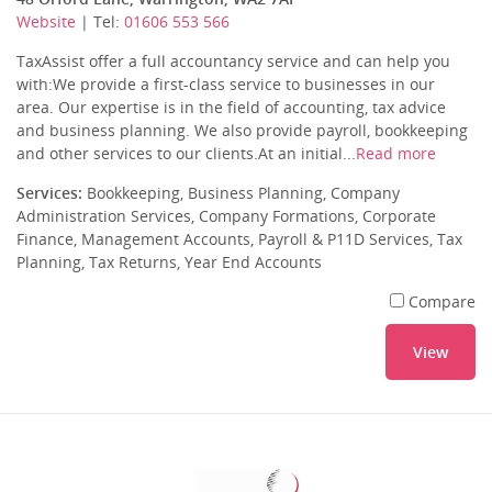
Website
| Tel:
01606 553 566
TaxAssist offer a full accountancy service and can help you
with:We provide a first-class service to businesses in our
area. Our expertise is in the field of accounting, tax advice
and business planning. We also provide payroll, bookkeeping
and other services to our clients.At an initial...
Read more
Services:
Bookkeeping, Business Planning, Company
Administration Services, Company Formations, Corporate
Finance, Management Accounts, Payroll & P11D Services, Tax
Planning, Tax Returns, Year End Accounts
Compare
View