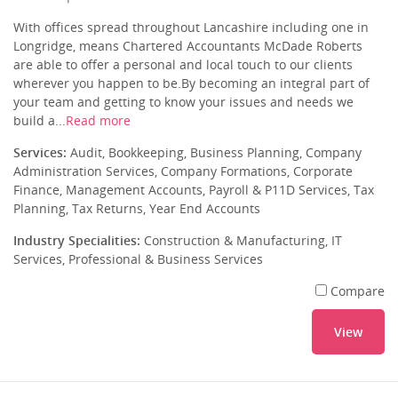
With offices spread throughout Lancashire including one in
Longridge, means Chartered Accountants McDade Roberts
are able to offer a personal and local touch to our clients
wherever you happen to be.By becoming an integral part of
your team and getting to know your issues and needs we
build a...
Read more
Services:
Audit, Bookkeeping, Business Planning, Company
Administration Services, Company Formations, Corporate
Finance, Management Accounts, Payroll & P11D Services, Tax
Planning, Tax Returns, Year End Accounts
Industry Specialities:
Construction & Manufacturing, IT
Services, Professional & Business Services
Compare
View