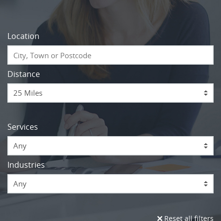
Location
Distance
Services
Any
Industries
Any
Reset all filters