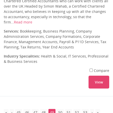
Chartered Certified Accountants who can work with clients all
over the UK.Headed by Simon Wahab, a Certified Chartered
Accountant, who believes in keeping up with all the changes
to accountancy, especially in technology, so that the
firm...
Read more
Services:
Bookkeeping, Business Planning, Company
Administration Services, Company Formations, Corporate
Finance, Management Accounts, Payroll & P11D Services, Tax
Planning, Tax Returns, Year End Accounts
Industry Specialities:
Health & Social, IT Services, Professional
& Business Services
Compare
View
45
46
47
48
49
50
51
52
53