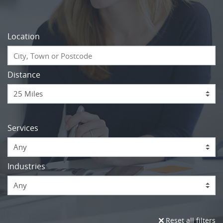
Location
Distance
Services
Any
Industries
Any
Reset all filters