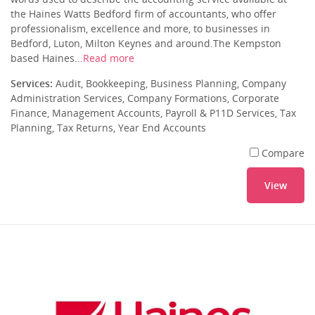
the Haines Watts Bedford firm of accountants, who offer
professionalism, excellence and more, to businesses in
Bedford, Luton, Milton Keynes and around.The Kempston
based Haines...
Read more
Services:
Audit, Bookkeeping, Business Planning, Company
Administration Services, Company Formations, Corporate
Finance, Management Accounts, Payroll & P11D Services, Tax
Planning, Tax Returns, Year End Accounts
Compare
View