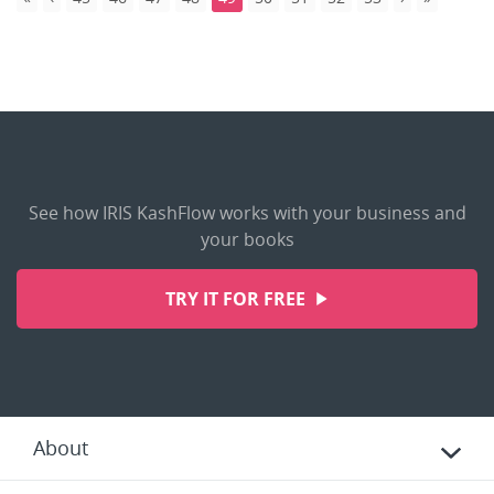
See how IRIS KashFlow works with your business and
your books
TRY IT FOR FREE
About