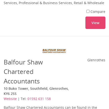
Services, Professional & Business Services, Retail & Wholesale
Compare
View
Balfour Shaw
Glenrothes
Chartered
Accountants
10 Buko Tower, Southfield, Glenrothes,
KY6 2SS
Website
| Tel:
01592 631 158
Balfour Shaw Chartered Accountants can be found in the