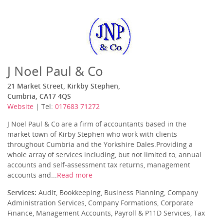
J Noel Paul & Co
21 Market Street, Kirkby Stephen,
Cumbria, CA17 4QS
Website
| Tel:
017683 71272
J Noel Paul & Co are a firm of accountants based in the
market town of Kirby Stephen who work with clients
throughout Cumbria and the Yorkshire Dales.Providing a
whole array of services including, but not limited to, annual
accounts and self-assessment tax returns, management
accounts and...
Read more
Services:
Audit, Bookkeeping, Business Planning, Company
Administration Services, Company Formations, Corporate
Finance, Management Accounts, Payroll & P11D Services, Tax