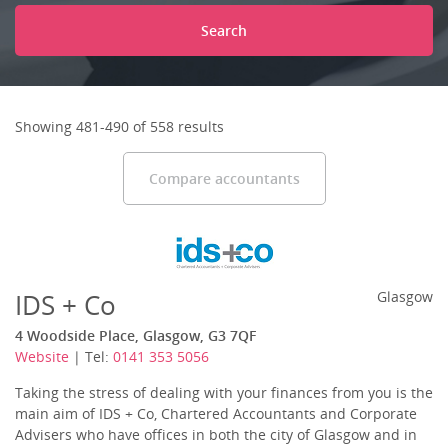
Search
Showing 481-490 of 558 results
Compare accountants
IDS + Co
Glasgow
4 Woodside Place, Glasgow, G3 7QF
Website
| Tel:
0141 353 5056
Taking the stress of dealing with your finances from you is the
main aim of IDS + Co, Chartered Accountants and Corporate
Advisers who have offices in both the city of Glasgow and in