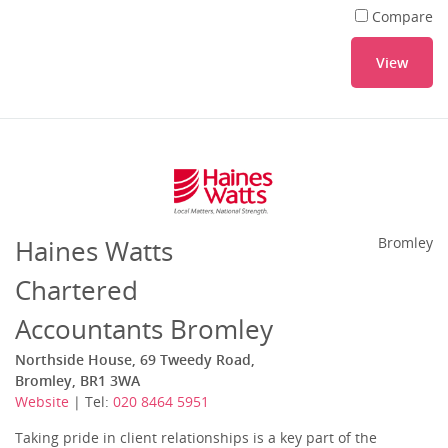
Compare
View
Haines Watts
Bromley
Chartered
Accountants Bromley
Northside House, 69 Tweedy Road,
Bromley, BR1 3WA
Website
| Tel:
020 8464 5951
Taking pride in client relationships is a key part of the