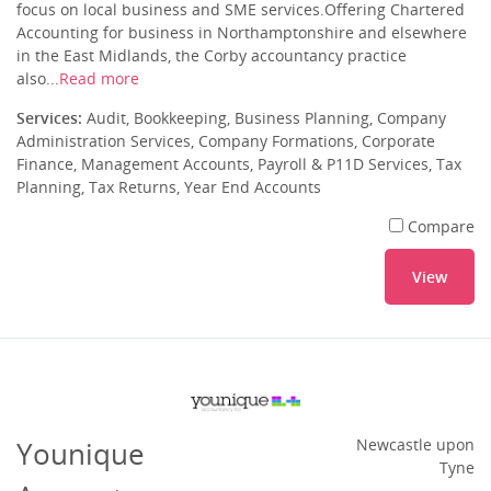
focus on local business and SME services.Offering Chartered
Accounting for business in Northamptonshire and elsewhere
in the East Midlands, the Corby accountancy practice
also...
Read more
Services:
Audit, Bookkeeping, Business Planning, Company
Administration Services, Company Formations, Corporate
Finance, Management Accounts, Payroll & P11D Services, Tax
Planning, Tax Returns, Year End Accounts
Compare
View
Younique
Newcastle upon
Tyne