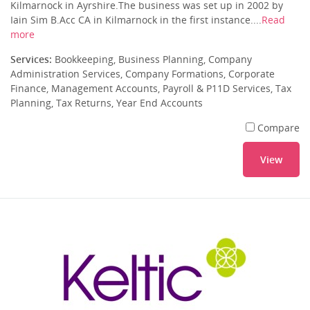
Kilmarnock in Ayrshire.The business was set up in 2002 by
Iain Sim B.Acc CA in Kilmarnock in the first instance....
Read
more
Services:
Bookkeeping, Business Planning, Company
Administration Services, Company Formations, Corporate
Finance, Management Accounts, Payroll & P11D Services, Tax
Planning, Tax Returns, Year End Accounts
Compare
View