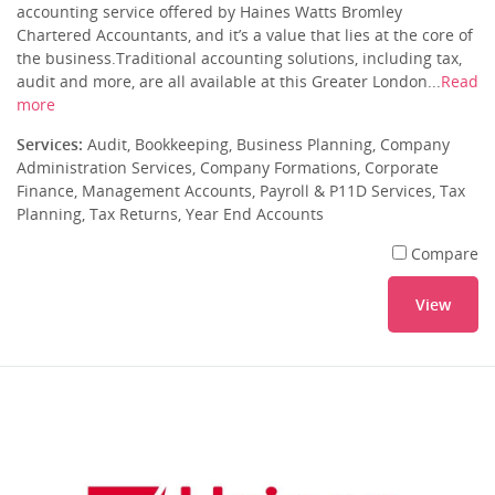
accounting service offered by Haines Watts Bromley
Chartered Accountants, and it’s a value that lies at the core of
the business.Traditional accounting solutions, including tax,
audit and more, are all available at this Greater London...
Read
more
Services:
Audit, Bookkeeping, Business Planning, Company
Administration Services, Company Formations, Corporate
Finance, Management Accounts, Payroll & P11D Services, Tax
Planning, Tax Returns, Year End Accounts
Compare
View