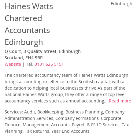
Haines Watts
Edinburgh
Chartered
Accountants
Edinburgh
Q Court, 3 Quality Street, Edinburgh,
Scotland, EH4 5BP
Website
| Tel:
0131 625 5151
The chartered accountancy team of Haines Watts Edinburgh
brings accounting excellence to the Scottish capital, with a
dedication to helping local businesses thrive.As part of the
national Haines Watts group, they offer a range of top level
accountancy services such as annual accounting,...
Read more
Services:
Audit, Bookkeeping, Business Planning, Company
Administration Services, Company Formations, Corporate
Finance, Management Accounts, Payroll & P11D Services, Tax
Planning, Tax Returns, Year End Accounts