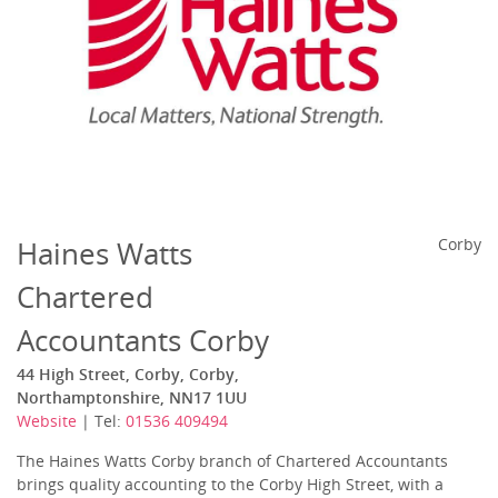
Haines Watts
Corby
Chartered
Accountants Corby
44 High Street, Corby, Corby,
Northamptonshire, NN17 1UU
Website
| Tel:
01536 409494
The Haines Watts Corby branch of Chartered Accountants
brings quality accounting to the Corby High Street, with a