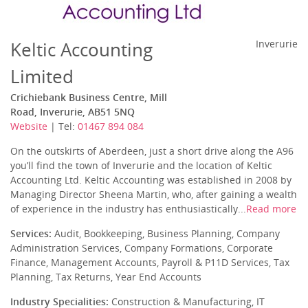
Keltic Accounting
Inverurie
Limited
Crichiebank Business Centre, Mill
Road, Inverurie, AB51 5NQ
Website
| Tel:
01467 894 084
On the outskirts of Aberdeen, just a short drive along the A96
you’ll find the town of Inverurie and the location of Keltic
Accounting Ltd. Keltic Accounting was established in 2008 by
Managing Director Sheena Martin, who, after gaining a wealth
of experience in the industry has enthusiastically...
Read more
Services:
Audit, Bookkeeping, Business Planning, Company
Administration Services, Company Formations, Corporate
Finance, Management Accounts, Payroll & P11D Services, Tax
Planning, Tax Returns, Year End Accounts
Industry Specialities:
Construction & Manufacturing, IT