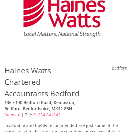
Haines Watts
Bedford
Chartered
Accountants Bedford
136 / 140 Bedford Road, Kempston,
Bedford, Bedfordshire, MK42 8BH
Website
| Tel:
01234 841842
Invaluable and highly recommended are just some of the
words used to describe the accounting service available at