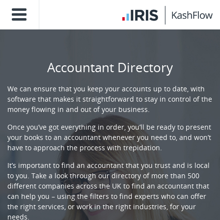
Accountant Directory
We can ensure that you keep your accounts up to date, with
software that makes it straightforward to stay in control of the
money flowing in and out of your business.
Once you’ve got everything in order, you’ll be ready to present
your books to an accountant whenever you need to, and won’t
have to approach the process with trepidation.
It’s important to find an accountant that you trust and is local
to you. Take a look through our directory of more than 500
different companies across the UK to find an accountant that
can help you – using the filters to find experts who can offer
the right services, or work in the right industries, for your
needs.