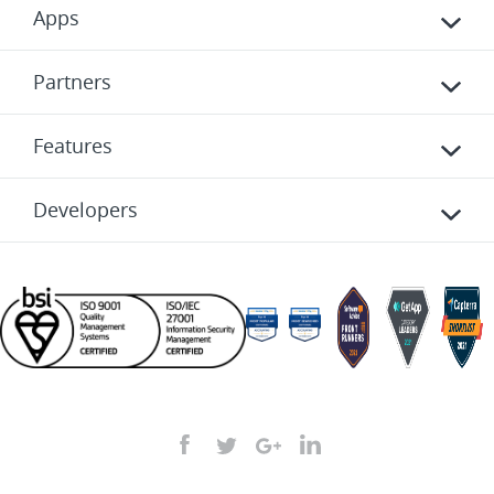
Apps
Partners
Features
Developers