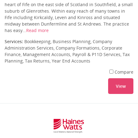
heart of Fife on the east side of Scotland in Southfield, a small
suburb of Glenrothes. Within easy reach of many towns in
Fife including Kirkcaldy, Leven and Kinross and situated
midway between Dunfermline and St Andrews. The practice
has easy...
Read more
Services:
Bookkeeping, Business Planning, Company
Administration Services, Company Formations, Corporate
Finance, Management Accounts, Payroll & P11D Services, Tax
Planning, Tax Returns, Year End Accounts
Compare
View