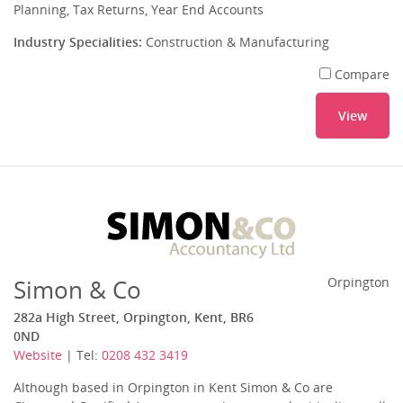
Planning, Tax Returns, Year End Accounts
Industry Specialities:
Construction & Manufacturing
Compare
View
Simon & Co
Orpington
282a High Street, Orpington, Kent, BR6
0ND
Website
| Tel:
0208 432 3419
Although based in Orpington in Kent Simon & Co are