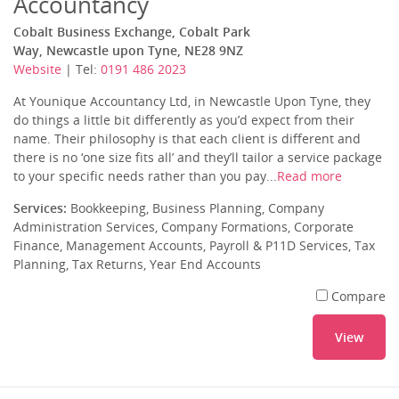
Accountancy
Cobalt Business Exchange, Cobalt Park
Way, Newcastle upon Tyne, NE28 9NZ
Website
| Tel:
0191 486 2023
At Younique Accountancy Ltd, in Newcastle Upon Tyne, they
do things a little bit differently as you’d expect from their
name. Their philosophy is that each client is different and
there is no ‘one size fits all’ and they’ll tailor a service package
to your specific needs rather than you pay...
Read more
Services:
Bookkeeping, Business Planning, Company
Administration Services, Company Formations, Corporate
Finance, Management Accounts, Payroll & P11D Services, Tax
Planning, Tax Returns, Year End Accounts
Compare
View