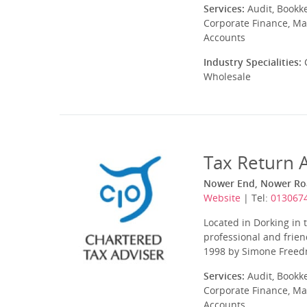
Services:
Audit, Bookk
Corporate Finance, Ma
Accounts
Industry Specialities:
C
Wholesale
Tax Return 
Nower End, Nower Roa
Website
| Tel:
013067
Located in Dorking in 
professional and frien
1998 by Simone Freedma
Services:
Audit, Bookk
Corporate Finance, Ma
Accounts