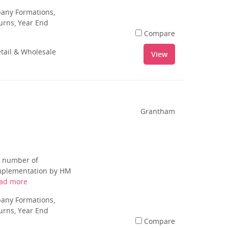
pany Formations,
urns, Year End
Compare
tail & Wholesale
View
Grantham
d number of
 implementation by HM
ad more
pany Formations,
urns, Year End
Compare