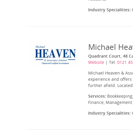
Industry Specialities:
C
Michael Hea
Quadrant Court, 48 C
Website
| Tel:
0121 45
Michael Heaven & Assoc
experience and offers 
further afield. Located
Services:
Bookkeeping,
Finance, Management A
Industry Specialities:
C