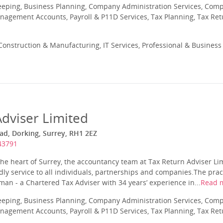
eeping, Business Planning, Company Administration Services, Com
nagement Accounts, Payroll & P11D Services, Tax Planning, Tax Ret
onstruction & Manufacturing, IT Services, Professional & Business 
Adviser Limited
d, Dorking, Surrey, RH1 2EZ
43791
the heart of Surrey, the accountancy team at Tax Return Adviser Lim
dly service to all individuals, partnerships and companies.The pra
n - a Chartered Tax Adviser with 34 years’ experience in...
Read 
eeping, Business Planning, Company Administration Services, Com
nagement Accounts, Payroll & P11D Services, Tax Planning, Tax Ret