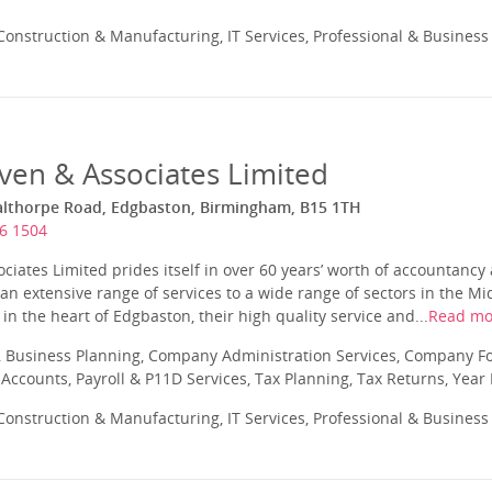
onstruction & Manufacturing, IT Services, Professional & Business
ven & Associates Limited
althorpe Road, Edgbaston, Birmingham, B15 1TH
6 1504
iates Limited prides itself in over 60 years’ worth of accountancy
an extensive range of services to a wide range of sectors in the M
 in the heart of Edgbaston, their high quality service and...
Read mo
 Business Planning, Company Administration Services, Company Fo
ccounts, Payroll & P11D Services, Tax Planning, Tax Returns, Year
onstruction & Manufacturing, IT Services, Professional & Business