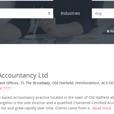
Industries
Any
Re
 Accountancy Ltd
ant Offices, 15 The Broadway, Old Hatfield, Hertfordshire, AL9 5H
4 7777
 based accountancy practice located in the town of Old Hatfield a
ngelou is the sole director and a qualified Chartered Certified Acc
 me and grew rapidly over time. Clients come from a...
Read more