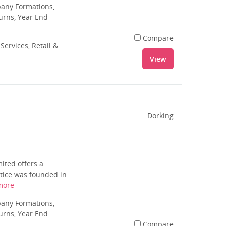
pany Formations,
urns, Year End
Compare
Services, Retail &
View
Dorking
ited offers a
ctice was founded in
more
pany Formations,
urns, Year End
Compare