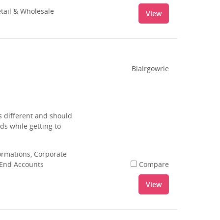
tail & Wholesale
View
Blairgowrie
s different and should
ds while getting to
rmations, Corporate
 End Accounts
Compare
View