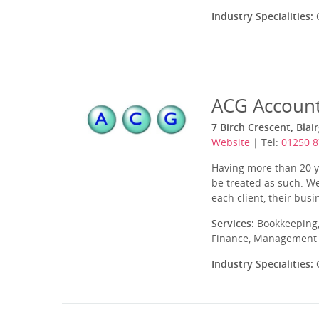
Industry Specialities:
C
ACG Account
7 Birch Crescent, Blai
Website
| Tel:
01250 
Having more than 20 ye
be treated as such. We
each client, their bus
Services:
Bookkeeping,
Finance, Management A
Industry Specialities:
C