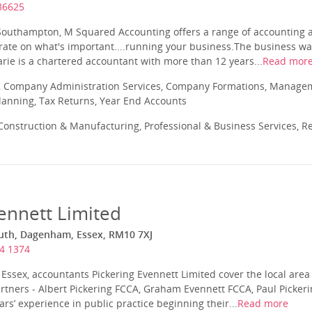
36625
 Southampton, M Squared Accounting offers a range of accounting 
trate on what's important....running your business.The business wa
rie is a chartered accountant with more than 12 years...
Read mor
 Company Administration Services, Company Formations, Manageme
Planning, Tax Returns, Year End Accounts
onstruction & Manufacturing, Professional & Business Services, Re
ennett Limited
uth, Dagenham, Essex, RM10 7XJ
4 1374
ssex, accountants Pickering Evennett Limited cover the local area
Partners - Albert Pickering FCCA, Graham Evennett FCCA, Paul Picker
’ experience in public practice beginning their...
Read more