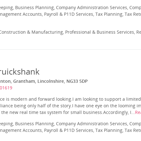
eeping, Business Planning, Company Administration Services, Com
nagement Accounts, Payroll & P11D Services, Tax Planning, Tax Ret
onstruction & Manufacturing, Professional & Business Services, Re
ruickshank
onton, Grantham, Lincolnshire, NG33 5DP
601619
ce is modern and forward looking.I am looking to support a limite
liance being only half of the story.I have one eye on the looming
he new real time tax system for small business.Accordingly, I...
Re
eeping, Business Planning, Company Administration Services, Com
nagement Accounts, Payroll & P11D Services, Tax Planning, Tax Ret