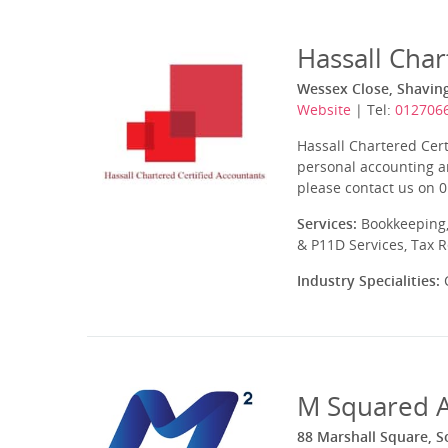
Hassall Char
Wessex Close, Shavin
Website
| Tel:
012706
Hassall Chartered Cert
personal accounting a
please contact us on 0
Services:
Bookkeeping,
& P11D Services, Tax 
Industry Specialities:
C
M Squared A
88 Marshall Square, 