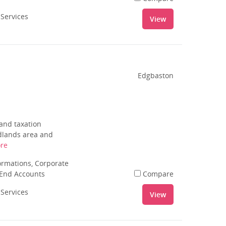
 Services
View
Edgbaston
 and taxation
idlands area and
re
rmations, Corporate
 End Accounts
Compare
 Services
View