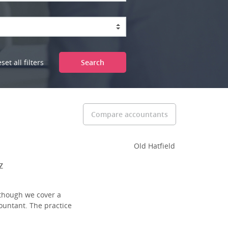
set all filters
Search
Compare accountants
Old Hatfield
Z
lthough we cover a
ountant. The practice