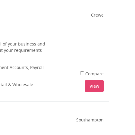
Crewe
ll of your business and
out your requirements
nt Accounts, Payroll
Compare
tail & Wholesale
View
Southampton