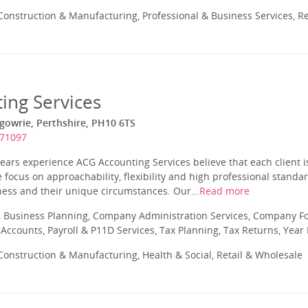
onstruction & Manufacturing, Professional & Business Services, Re
ing Services
rgowrie, Perthshire, PH10 6TS
871097
ars experience ACG Accounting Services believe that each client i
 focus on approachability, flexibility and high professional standar
iness and their unique circumstances. Our...
Read more
 Business Planning, Company Administration Services, Company Fo
ccounts, Payroll & P11D Services, Tax Planning, Tax Returns, Year
onstruction & Manufacturing, Health & Social, Retail & Wholesale