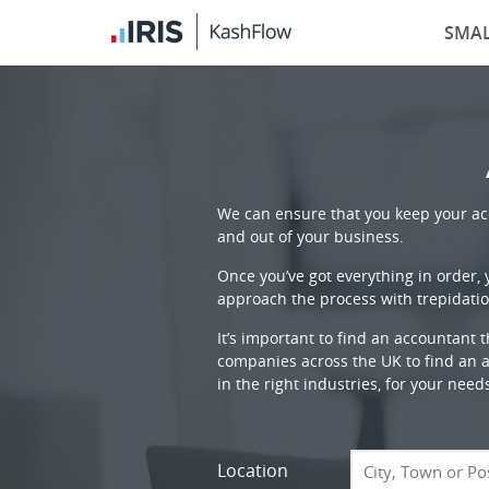
SMAL
We can ensure that you keep your acc
and out of your business.
Once you’ve got everything in order,
approach the process with trepidatio
It’s important to find an accountant 
companies across the UK to find an ac
in the right industries, for your need
Location