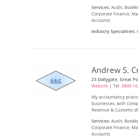
Services:
Audit, Bookk
Corporate Finance, Ma
Accounts
Industry Specialities:
C
Andrew S. C
23 Dallygate, Great P
Website
| Tel:
0800 1
My accountancy practi
businesses, with comp
Revenue & Customs of t
Services:
Audit, Bookk
Corporate Finance, Ma
Accounts