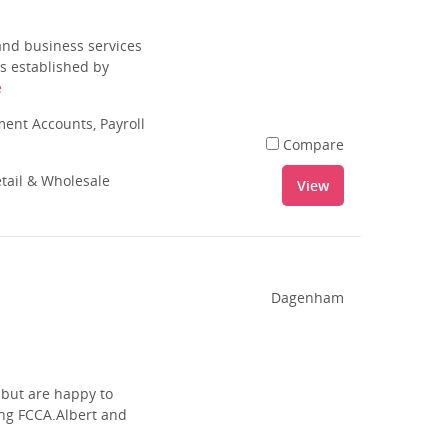
and business services
s established by
e
nt Accounts, Payroll
Compare
tail & Wholesale
View
Dagenham
 but are happy to
ing FCCA.Albert and