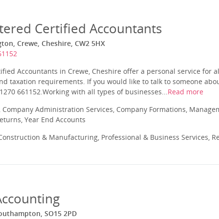
tered Certified Accountants
gton, Crewe, Cheshire, CW2 5HX
61152
ified Accountants in Crewe, Cheshire offer a personal service for a
nd taxation requirements. If you would like to talk to someone ab
1270 661152.Working with all types of businesses...
Read more
 Company Administration Services, Company Formations, Manageme
Returns, Year End Accounts
onstruction & Manufacturing, Professional & Business Services, Re
ccounting
Southampton, SO15 2PD