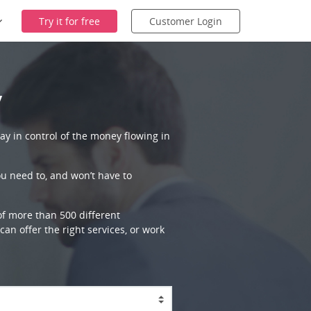
Try it for free
Customer Login
y
ay in control of the money flowing in
ou need to, and won’t have to
 of more than 500 different
an offer the right services, or work