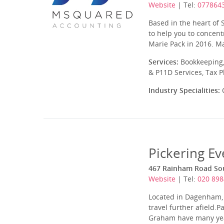
Website
| Tel:
077864
Based in the heart of
to help you to concen
Marie Pack in 2016. Ma
Services:
Bookkeeping,
& P11D Services, Tax 
Industry Specialities:
C
Pickering Ev
467 Rainham Road So
Website
| Tel:
020 898
Located in Dagenham, E
travel further afield.
Graham have many years