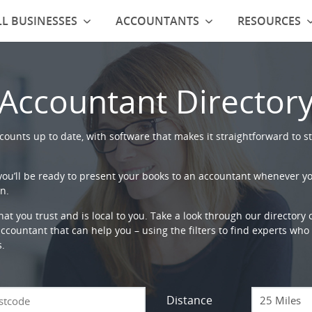
L BUSINESSES
ACCOUNTANTS
RESOURCES
Accountant Director
ounts up to date, with software that makes it straightforward to st
 you’ll be ready to present your books to an accountant whenever y
n.
that you trust and is local to you. Take a look through our directory
countant that can help you – using the filters to find experts who c
s.
Distance