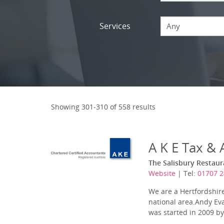
Services
Any
Showing 301-310 of 558 results
A K E Tax &
The Salisbury Restaur
Website
| Tel:
01707 2
We are a Hertfordshire
national area.Andy Eva
was started in 2009 by