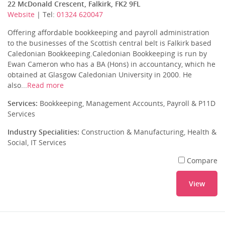
22 McDonald Crescent, Falkirk, FK2 9FL
Website
| Tel:
01324 620047
Offering affordable bookkeeping and payroll administration
to the businesses of the Scottish central belt is Falkirk based
Caledonian Bookkeeping.Caledonian Bookkeeping is run by
Ewan Cameron who has a BA (Hons) in accountancy, which he
obtained at Glasgow Caledonian University in 2000. He
also...
Read more
Services:
Bookkeeping, Management Accounts, Payroll & P11D
Services
Industry Specialities:
Construction & Manufacturing, Health &
Social, IT Services
Compare
View