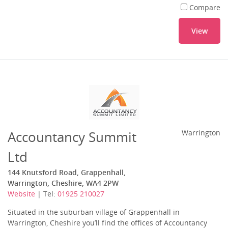
Compare
View
Accountancy Summit
Warrington
Ltd
144 Knutsford Road, Grappenhall,
Warrington, Cheshire, WA4 2PW
Website
| Tel:
01925 210027
Situated in the suburban village of Grappenhall in
Warrington, Cheshire you’ll find the offices of Accountancy