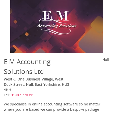
E M Accounting
Hull
Solutions Ltd
West 6, One Business Village, West
Dock Street, Hull, East Yorkshire, HU3
4HH
Tel:
01482 770391
We specialise in online accounting software so no matter
where you are based we can provide a bespoke package