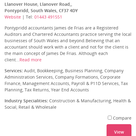
Llanover House, Llanover Road,,
Pontypridd, South Wales, CF37 4DY
Website
| Tel:
01443 491551
Pontypridd accountants James de Frias are a Registered
Auditors and Chartered Accountants practice serving the local
businesses of South Wales and beyond.Believing that an
accountant should work with a client and not for the client is
the main concept of James De Frias. Although each
client...
Read more
Services:
Audit, Bookkeeping, Business Planning, Company
Administration Services, Company Formations, Corporate
Finance, Management Accounts, Payroll & P11D Services, Tax
Planning, Tax Returns, Year End Accounts
Industry Specialities:
Construction & Manufacturing, Health &
Social, Retail & Wholesale
Compare
View