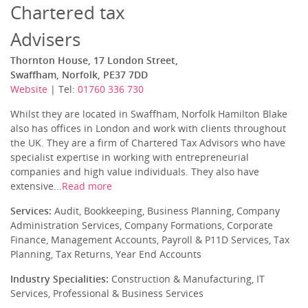
Chartered tax
Advisers
Thornton House, 17 London Street,
Swaffham, Norfolk, PE37 7DD
Website
| Tel:
01760 336 730
Whilst they are located in Swaffham, Norfolk Hamilton Blake
also has offices in London and work with clients throughout
the UK. They are a firm of Chartered Tax Advisors who have
specialist expertise in working with entrepreneurial
companies and high value individuals. They also have
extensive...
Read more
Services:
Audit, Bookkeeping, Business Planning, Company
Administration Services, Company Formations, Corporate
Finance, Management Accounts, Payroll & P11D Services, Tax
Planning, Tax Returns, Year End Accounts
Industry Specialities:
Construction & Manufacturing, IT
Services, Professional & Business Services