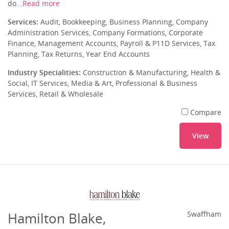
do...
Read more
Services:
Audit, Bookkeeping, Business Planning, Company
Administration Services, Company Formations, Corporate
Finance, Management Accounts, Payroll & P11D Services, Tax
Planning, Tax Returns, Year End Accounts
Industry Specialities:
Construction & Manufacturing, Health &
Social, IT Services, Media & Art, Professional & Business
Services, Retail & Wholesale
Compare
View
Hamilton Blake,
Swaffham