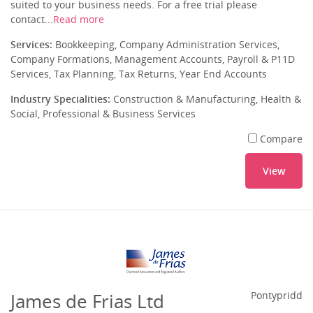
suited to your business needs. For a free trial please
contact...
Read more
Services:
Bookkeeping, Company Administration Services,
Company Formations, Management Accounts, Payroll & P11D
Services, Tax Planning, Tax Returns, Year End Accounts
Industry Specialities:
Construction & Manufacturing, Health &
Social, Professional & Business Services
Compare
View
James de Frias Ltd
Pontypridd