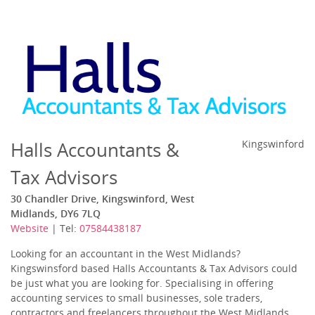
Halls Accountants &
Kingswinford
Tax Advisors
30 Chandler Drive, Kingswinford, West
Midlands, DY6 7LQ
Website
| Tel:
07584438187
Looking for an accountant in the West Midlands?
Kingswinsford based Halls Accountants & Tax Advisors could
be just what you are looking for. Specialising in offering
accounting services to small businesses, sole traders,
contractors and freelancers throughout the West Midlands