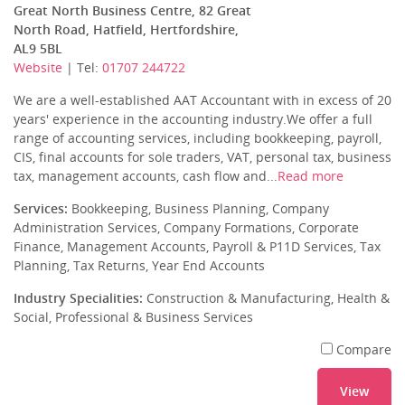
Great North Business Centre, 82 Great
North Road, Hatfield, Hertfordshire,
AL9 5BL
Website
| Tel:
01707 244722
We are a well-established AAT Accountant with in excess of 20
years' experience in the accounting industry.We offer a full
range of accounting services, including bookkeeping, payroll,
CIS, final accounts for sole traders, VAT, personal tax, business
tax, management accounts, cash flow and...
Read more
Services:
Bookkeeping, Business Planning, Company
Administration Services, Company Formations, Corporate
Finance, Management Accounts, Payroll & P11D Services, Tax
Planning, Tax Returns, Year End Accounts
Industry Specialities:
Construction & Manufacturing, Health &
Social, Professional & Business Services
Compare
View