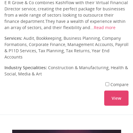
E R Grove & Co combines KashFlow with their Virtual Financial
Director service, creating the perfect package for businesses
from a wide range of sectors looking to outsource their
finance department.They have a wealth of experience within
an array of sectors, and their flexibility and...
Read more
Services:
Audit, Bookkeeping, Business Planning, Company
Formations, Corporate Finance, Management Accounts, Payroll
& P11D Services, Tax Planning, Tax Returns, Year End
Accounts
Industry Specialities:
Construction & Manufacturing, Health &
Social, Media & Art
Compare
View