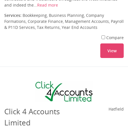
and indeed the...
Read more
Services:
Bookkeeping, Business Planning, Company
Formations, Corporate Finance, Management Accounts, Payroll
& P11D Services, Tax Returns, Year End Accounts
Compare
View
Click 4 Accounts
Hatfield
Limited