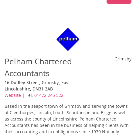
Pelham Chartered
Grimsby
Accountants
16 Dudley Street, Grimsby, East
Lincolnshire, DN31 2AB
Website
| Tel:
01472 245 522
Based in the seaport town of Grimsby and serving the towns
of Cleethorpes, Lincoln, Louth, Scunthorpe and Brigg as well
as across the county of Lincolnshire, Pelham Chartered
Accountants has been in the business of helping clients with
their accounting and tax obligations since 1970.Not only