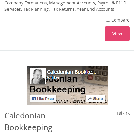
Company Formations, Management Accounts, Payroll & P11D
Services, Tax Planning, Tax Returns, Year End Accounts
Compare
View
Caledonian
Falkirk
Bookkeeping