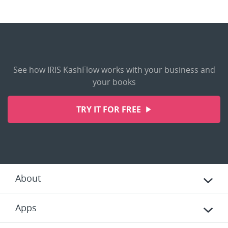
See how IRIS KashFlow works with your business and
your books
TRY IT FOR FREE
About
Apps