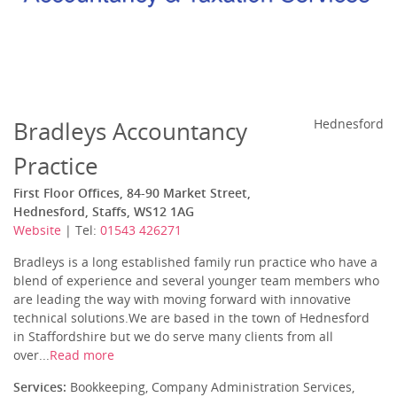
Bradleys Accountancy
Hednesford
Practice
First Floor Offices, 84-90 Market Street,
Hednesford, Staffs, WS12 1AG
Website
| Tel:
01543 426271
Bradleys is a long established family run practice who have a
blend of experience and several younger team members who
are leading the way with moving forward with innovative
technical solutions.We are based in the town of Hednesford
in Staffordshire but we do serve many clients from all
over...
Read more
Services:
Bookkeeping, Company Administration Services,