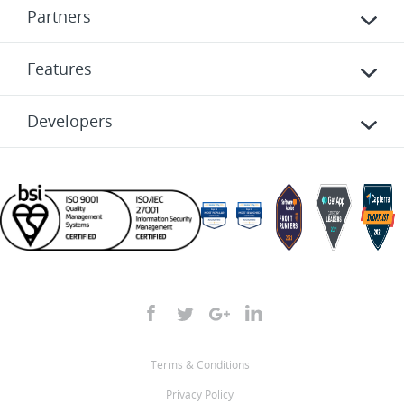
Partners
Features
Developers
Terms & Conditions
Privacy Policy