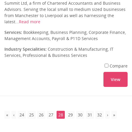
Summit Ltd, a firm of Chartered Accountants and Business
Advisors. Serving the local small to medium sized businesses
from Manchester to Liverpool as well as harnessing the
latest...
Read more
Services:
Bookkeeping, Business Planning, Corporate Finance,
Management Accounts, Payroll & P11D Services
Industry Specialities:
Construction & Manufacturing, IT
Services, Professional & Business Services
Compare
View
24
25
26
27
28
29
30
31
32