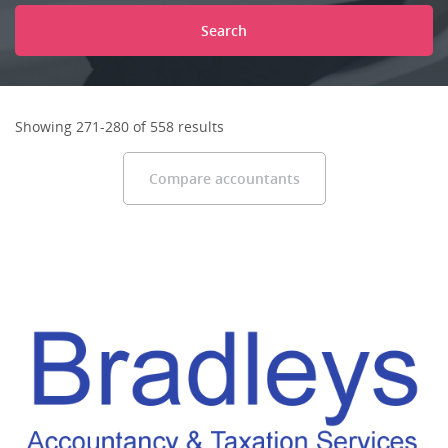
Search
Showing 271-280 of 558 results
Compare accountants