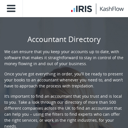
Accountant Directory
We can ensure that you keep your accounts up to date, with
software that makes it straightforward to stay in control of the
money flowing in and out of your business.
Once you’ve got everything in order, you’ll be ready to present
your books to an accountant whenever you need to, and won’t
have to approach the process with trepidation.
It’s important to find an accountant that you trust and is local
to you. Take a look through our directory of more than 500
different companies across the UK to find an accountant that
can help you – using the filters to find experts who can offer
the right services, or work in the right industries, for your
needs.