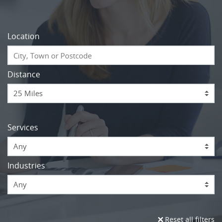
Location
Distance
Services
Any
Industries
Any
Reset all filters