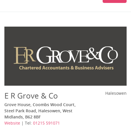
E R Grove & Co
Halesowen
Grove House, Coombs Wood Court,
Steel Park Road, Halesowen, West
Midlands, B62 8BF
Website
| Tel:
01215 591071