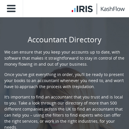
Accountant Directory
We can ensure that you keep your accounts up to date, with
software that makes it straightforward to stay in control of the
money flowing in and out of your business.
Once you’ve got everything in order, you’ll be ready to present
your books to an accountant whenever you need to, and won’t
have to approach the process with trepidation.
It’s important to find an accountant that you trust and is local
to you. Take a look through our directory of more than 500
different companies across the UK to find an accountant that
can help you – using the filters to find experts who can offer
the right services, or work in the right industries, for your
needs.