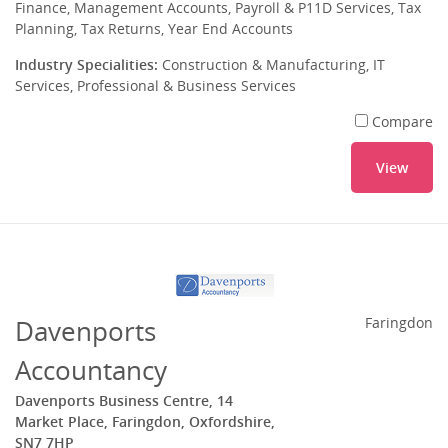
Finance, Management Accounts, Payroll & P11D Services, Tax
Planning, Tax Returns, Year End Accounts
Industry Specialities:
Construction & Manufacturing, IT
Services, Professional & Business Services
Compare
View
Davenports
Faringdon
Accountancy
Davenports Business Centre, 14
Market Place, Faringdon, Oxfordshire,
SN7 7HP