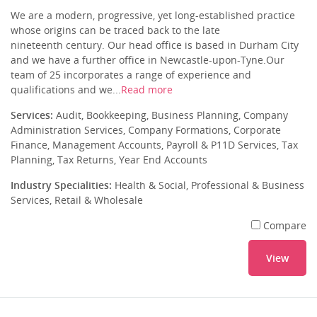
We are a modern, progressive, yet long-established practice
whose origins can be traced back to the late
nineteenth century. Our head office is based in Durham City
and we have a further office in Newcastle-upon-Tyne.Our
team of 25 incorporates a range of experience and
qualifications and we...
Read more
Services:
Audit, Bookkeeping, Business Planning, Company
Administration Services, Company Formations, Corporate
Finance, Management Accounts, Payroll & P11D Services, Tax
Planning, Tax Returns, Year End Accounts
Industry Specialities:
Health & Social, Professional & Business
Services, Retail & Wholesale
Compare
View