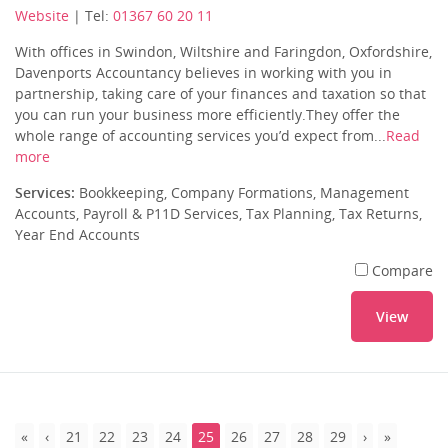
Website
| Tel:
01367 60 20 11
With offices in Swindon, Wiltshire and Faringdon, Oxfordshire,
Davenports Accountancy believes in working with you in
partnership, taking care of your finances and taxation so that
you can run your business more efficiently.They offer the
whole range of accounting services you’d expect from...
Read
more
Services:
Bookkeeping, Company Formations, Management
Accounts, Payroll & P11D Services, Tax Planning, Tax Returns,
Year End Accounts
Compare
View
21
22
23
24
25
26
27
28
29