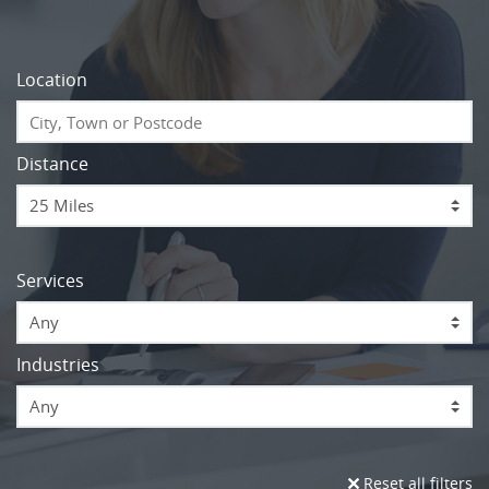
Location
Distance
Services
Any
Industries
Any
Reset all filters