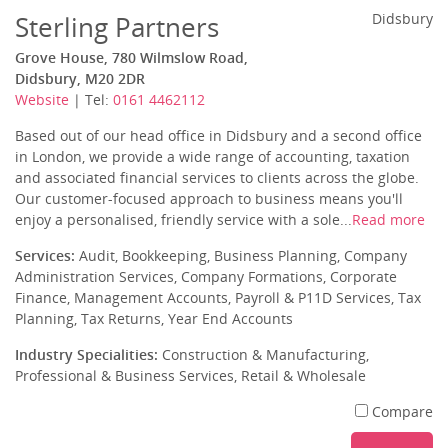
Sterling Partners
Didsbury
Grove House, 780 Wilmslow Road,
Didsbury, M20 2DR
Website
| Tel:
0161 4462112
Based out of our head office in Didsbury and a second office
in London, we provide a wide range of accounting, taxation
and associated financial services to clients across the globe.
Our customer-focused approach to business means you'll
enjoy a personalised, friendly service with a sole...
Read more
Services:
Audit, Bookkeeping, Business Planning, Company
Administration Services, Company Formations, Corporate
Finance, Management Accounts, Payroll & P11D Services, Tax
Planning, Tax Returns, Year End Accounts
Industry Specialities:
Construction & Manufacturing,
Professional & Business Services, Retail & Wholesale
Compare