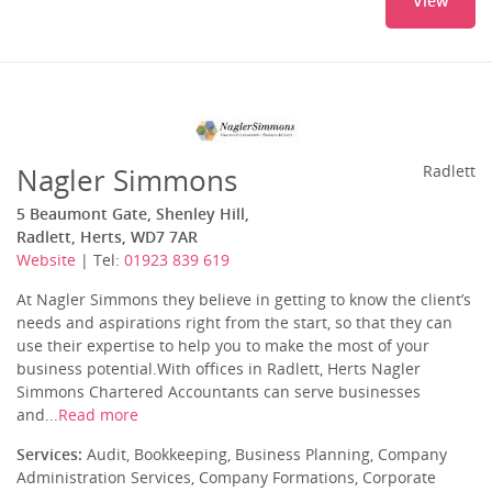
View
Nagler Simmons
Radlett
5 Beaumont Gate, Shenley Hill,
Radlett, Herts, WD7 7AR
Website
| Tel:
01923 839 619
At Nagler Simmons they believe in getting to know the client’s
needs and aspirations right from the start, so that they can
use their expertise to help you to make the most of your
business potential.With offices in Radlett, Herts Nagler
Simmons Chartered Accountants can serve businesses
and...
Read more
Services:
Audit, Bookkeeping, Business Planning, Company
Administration Services, Company Formations, Corporate