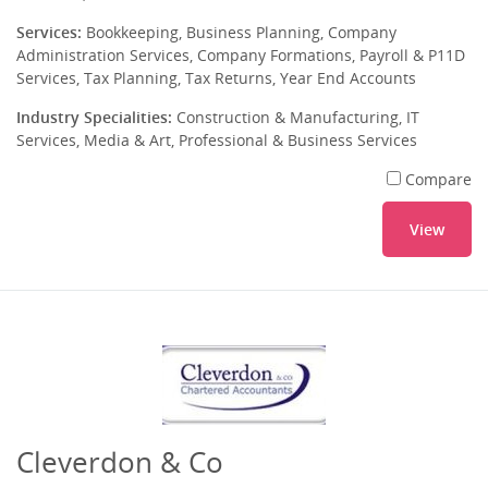
Services:
Bookkeeping, Business Planning, Company
Administration Services, Company Formations, Payroll & P11D
Services, Tax Planning, Tax Returns, Year End Accounts
Industry Specialities:
Construction & Manufacturing, IT
Services, Media & Art, Professional & Business Services
Compare
View
Cleverdon & Co