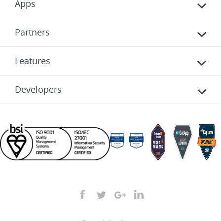
Apps
Partners
Features
Developers