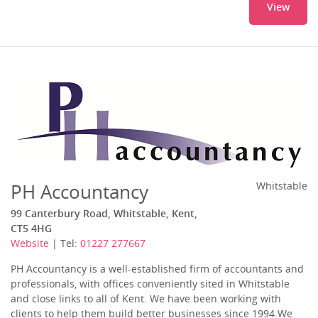
View
PH Accountancy
Whitstable
99 Canterbury Road, Whitstable, Kent,
CT5 4HG
Website
| Tel:
01227 277667
PH Accountancy is a well-established firm of accountants and
professionals, with offices conveniently sited in Whitstable
and close links to all of Kent. We have been working with
clients to help them build better businesses since 1994.We