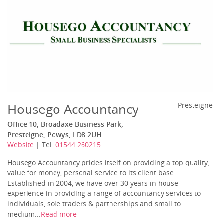
Housego Accountancy
Presteigne
Office 10, Broadaxe Business Park,
Presteigne, Powys, LD8 2UH
Website
| Tel:
01544 260215
Housego Accountancy prides itself on providing a top quality,
value for money, personal service to its client base.
Established in 2004, we have over 30 years in house
experience in providing a range of accountancy services to
individuals, sole traders & partnerships and small to
medium...
Read more