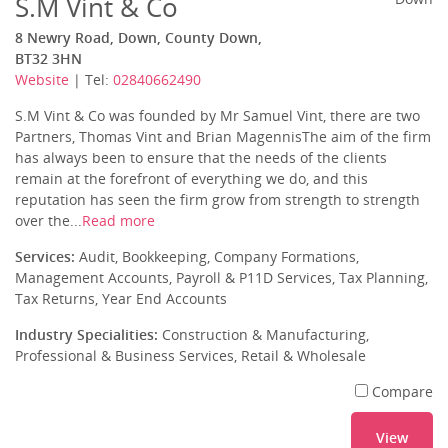
S.M Vint & Co
8 Newry Road, Down, County Down,
BT32 3HN
Website
| Tel:
02840662490
S.M Vint & Co was founded by Mr Samuel Vint, there are two
Partners, Thomas Vint and Brian MagennisThe aim of the firm
has always been to ensure that the needs of the clients
remain at the forefront of everything we do, and this
reputation has seen the firm grow from strength to strength
over the...
Read more
Services:
Audit, Bookkeeping, Company Formations,
Management Accounts, Payroll & P11D Services, Tax Planning,
Tax Returns, Year End Accounts
Industry Specialities:
Construction & Manufacturing,
Professional & Business Services, Retail & Wholesale
Compare
View