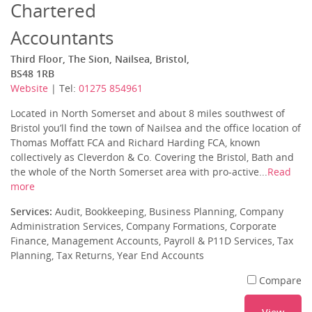
Chartered
Accountants
Third Floor, The Sion, Nailsea, Bristol,
BS48 1RB
Website
| Tel:
01275 854961
Located in North Somerset and about 8 miles southwest of
Bristol you’ll find the town of Nailsea and the office location of
Thomas Moffatt FCA and Richard Harding FCA, known
collectively as Cleverdon & Co. Covering the Bristol, Bath and
the whole of the North Somerset area with pro-active...
Read
more
Services:
Audit, Bookkeeping, Business Planning, Company
Administration Services, Company Formations, Corporate
Finance, Management Accounts, Payroll & P11D Services, Tax
Planning, Tax Returns, Year End Accounts
Compare