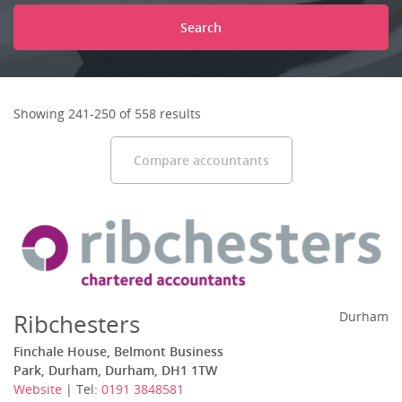
Search
Showing 241-250 of 558 results
Compare accountants
Ribchesters
Durham
Finchale House, Belmont Business
Park, Durham, Durham, DH1 1TW
Website
| Tel:
0191 3848581