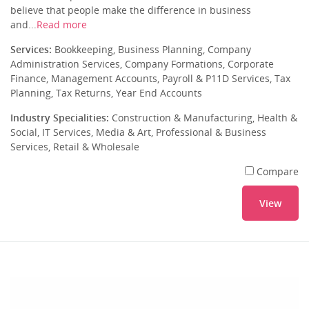
believe that people make the difference in business
and...
Read more
Services:
Bookkeeping, Business Planning, Company
Administration Services, Company Formations, Corporate
Finance, Management Accounts, Payroll & P11D Services, Tax
Planning, Tax Returns, Year End Accounts
Industry Specialities:
Construction & Manufacturing, Health &
Social, IT Services, Media & Art, Professional & Business
Services, Retail & Wholesale
Compare
View