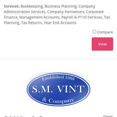
Services:
Bookkeeping, Business Planning, Company
Administration Services, Company Formations, Corporate
Finance, Management Accounts, Payroll & P11D Services, Tax
Planning, Tax Returns, Year End Accounts
Compare
View
Down