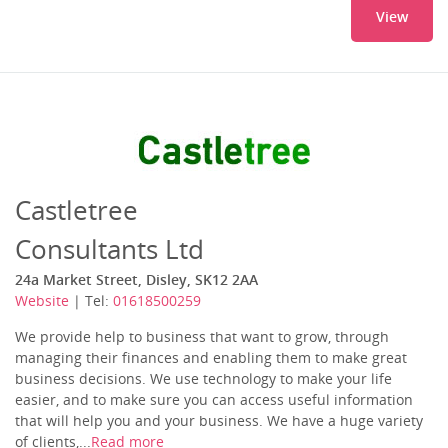
View
Castletree
Consultants Ltd
24a Market Street, Disley, SK12 2AA
Website
| Tel:
01618500259
We provide help to business that want to grow, through
managing their finances and enabling them to make great
business decisions. We use technology to make your life
easier, and to make sure you can access useful information
that will help you and your business. We have a huge variety
of clients,...
Read more