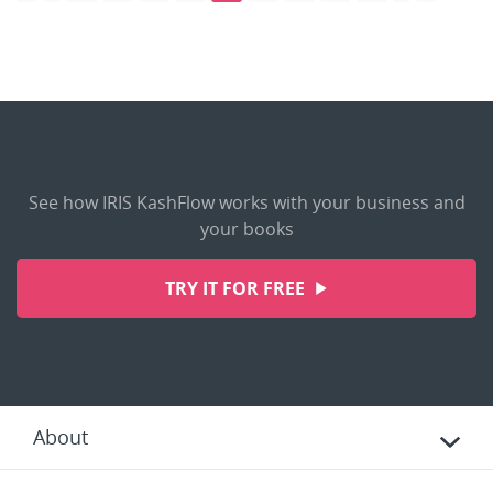
See how IRIS KashFlow works with your business and
your books
TRY IT FOR FREE
About