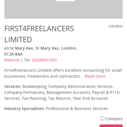
FIRST4FREELANCERS
London
LIMITED
63 St Mary Axe, St Mary Axe, London,
EC3A 8AA
Website
| Tel:
02038931565
First4freelancers Limited offers excellent accounting for small
businesses, freelancers and contractors....
Read more
Services:
Bookkeeping, Company Administration Services,
Company Formations, Management Accounts, Payroll & P11D
Services, Tax Planning, Tax Returns, Year End Accounts
Industry Specialities:
Professional & Business Services
Compare