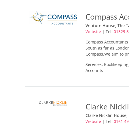
Compass Acc
Venture House, The Ta
Website
| Tel:
01329 8
Compass Accountants h
South as far as London
Compass.We aim to pro
Services:
Bookkeeping,
Accounts
Clarke Nickl
Clarke Nicklin House,
Website
| Tel:
0161 49