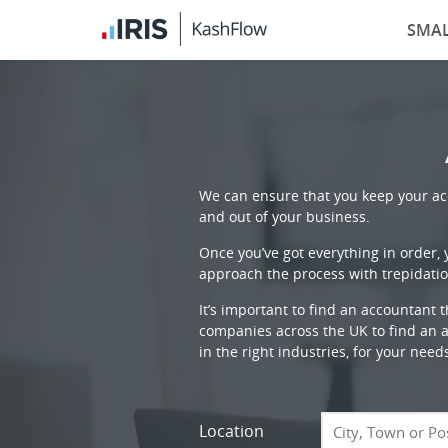
SMAL
We can ensure that you keep your acc
and out of your business.
Once you’ve got everything in order,
approach the process with trepidatio
It’s important to find an accountant 
companies across the UK to find an ac
in the right industries, for your need
Location