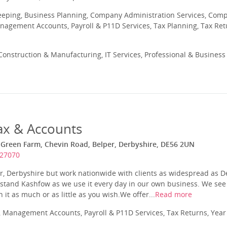
eeping, Business Planning, Company Administration Services, Com
nagement Accounts, Payroll & P11D Services, Tax Planning, Tax Ret
onstruction & Manufacturing, IT Services, Professional & Business 
ax & Accounts
 Green Farm, Chevin Road, Belper, Derbyshire, DE56 2UN
827070
r, Derbyshire but work nationwide with clients as widespread as 
tand Kashfow as we use it every day in our own business. We see t
 it as much or as little as you wish.We offer...
Read more
 Management Accounts, Payroll & P11D Services, Tax Returns, Yea