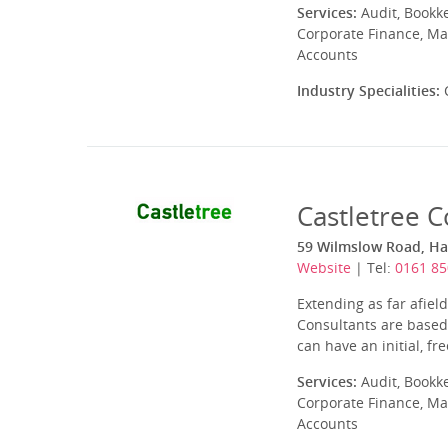
Services:
Audit, Bookk
Corporate Finance, Ma
Accounts
Industry Specialities:
C
Castletree C
59 Wilmslow Road, Ha
Website
| Tel:
0161 85
Extending as far afiel
Consultants are based 
can have an initial, fr
Services:
Audit, Bookk
Corporate Finance, Ma
Accounts