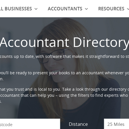
L BUSINESSES
ACCOUNTANTS
RESOURCES
Accountant Director
ounts up to date, with software that makes it straightforward to st
 you’ll be ready to present your books to an accountant whenever y
n.
that you trust and is local to you. Take a look through our directory
countant that can help you – using the filters to find experts who c
s.
Distance