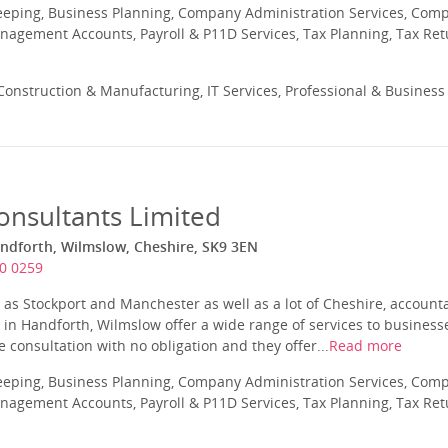
eeping, Business Planning, Company Administration Services, Com
nagement Accounts, Payroll & P11D Services, Tax Planning, Tax Ret
onstruction & Manufacturing, IT Services, Professional & Business
onsultants Limited
ndforth, Wilmslow, Cheshire, SK9 3EN
0 0259
d as Stockport and Manchester as well as a lot of Cheshire, account
in Handforth, Wilmslow offer a wide range of services to business
ee consultation with no obligation and they offer...
Read more
eeping, Business Planning, Company Administration Services, Com
nagement Accounts, Payroll & P11D Services, Tax Planning, Tax Ret