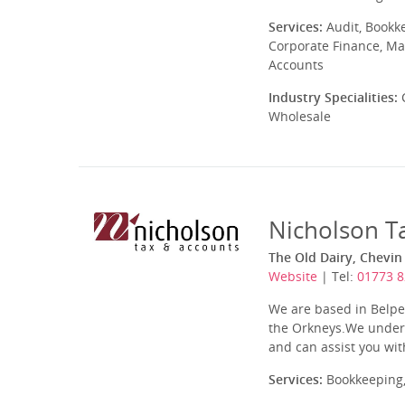
Services:
Audit, Bookk
Corporate Finance, Ma
Accounts
Industry Specialities:
C
Wholesale
Nicholson T
The Old Dairy, Chevin
Website
| Tel:
01773 
We are based in Belpe
the Orkneys.We unders
and can assist you with
Services:
Bookkeeping,