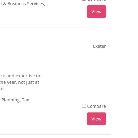
l & Business Services,
View
Exeter
ce and expertise to
e year, not just at
re
 Planning, Tax
Compare
View