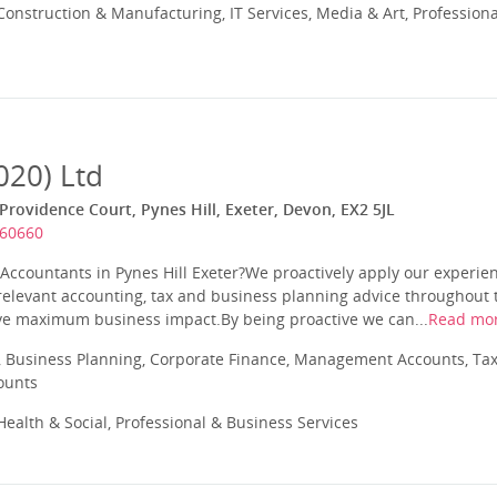
onstruction & Manufacturing, IT Services, Media & Art, Professiona
020) Ltd
Providence Court, Pynes Hill, Exeter, Devon, EX2 5JL
360660
ccountants in Pynes Hill Exeter?We proactively apply our experien
relevant accounting, tax and business planning advice throughout th
eve maximum business impact.By being proactive we can...
Read mo
 Business Planning, Corporate Finance, Management Accounts, Tax
ounts
ealth & Social, Professional & Business Services