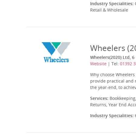
Industry Specialities:
C
Retail & Wholesale
Wheelers (2
Wheelers(2020) Ltd, 6 
Website
| Tel:
01392 
Why choose Wheelers A
provide practical and 
the year-end, to achi
Services:
Bookkeeping,
Returns, Year End Acc
Industry Specialities:
H