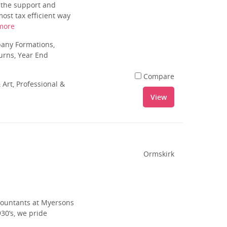
u the support and
ost tax efficient way
more
pany Formations,
urns, Year End
Compare
 Art, Professional &
View
Ormskirk
ccountants at Myersons
30’s, we pride