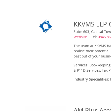
KKVMS LLP C
Suite 603, Capital T
Website
| Tel:
0845 86
The team at KKVMS have
realise their potential
best out of your busine
Services:
Bookkeeping,
& P11D Services, Tax 
Industry Specialities:
H
AM Plus Acc