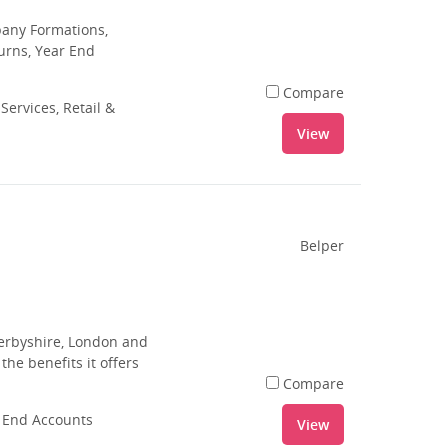
pany Formations,
urns, Year End
Compare
Services, Retail &
View
Belper
Derbyshire, London and
he benefits it offers
Compare
r End Accounts
View