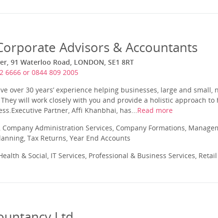
orporate Advisors & Accountants
ower, 91 Waterloo Road, LONDON, SE1 8RT
2 6666 or 0844 809 2005
 over 30 years’ experience helping businesses, large and small, n
. They will work closely with you and provide a holistic approach to
ss.Executive Partner, Affi Khanbhai, has...
Read more
 Company Administration Services, Company Formations, Manageme
Planning, Tax Returns, Year End Accounts
ealth & Social, IT Services, Professional & Business Services, Retai
ountancy Ltd