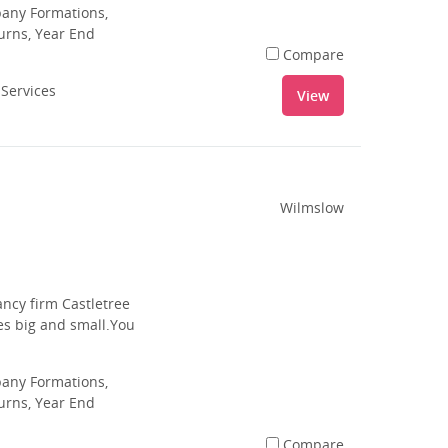
pany Formations,
urns, Year End
Compare
 Services
View
Wilmslow
ancy firm Castletree
es big and small.You
pany Formations,
urns, Year End
Compare