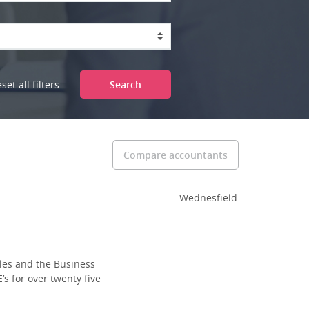
set all filters
Search
Compare accountants
Wednesfield
les and the Business
s for over twenty five