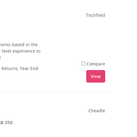
Titchfield
ients based in the
 level experience to
e
Compare
 Returns, Year End
View
Cheadle
K8 3TD