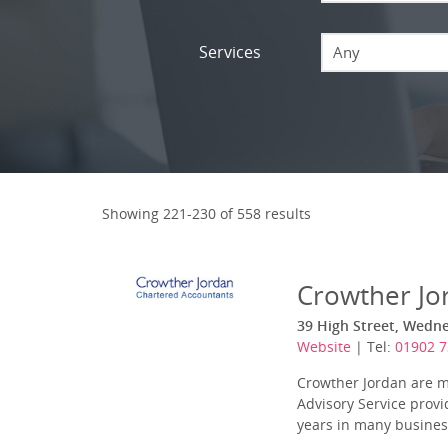
Services
Any
Showing 221-230 of 558 results
Crowther Jo
39 High Street, Wedn
Website
| Tel:
01902 7
Crowther Jordan are m
Advisory Service provi
years in many business