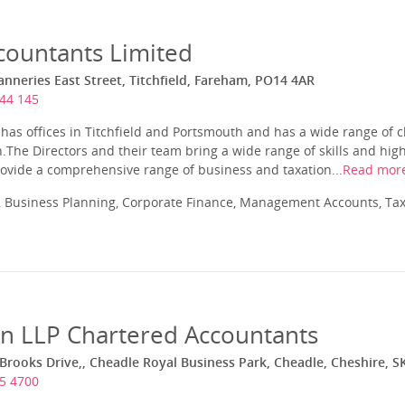
ountants Limited
nneries East Street, Titchfield, Fareham, PO14 4AR
44 145
as offices in Titchfield and Portsmouth and has a wide range of cl
.The Directors and their team bring a wide range of skills and high
vide a comprehensive range of business and taxation...
Read mor
 Business Planning, Corporate Finance, Management Accounts, Tax
in LLP Chartered Accountants
 Brooks Drive,, Cheadle Royal Business Park, Cheadle, Cheshire, S
5 4700