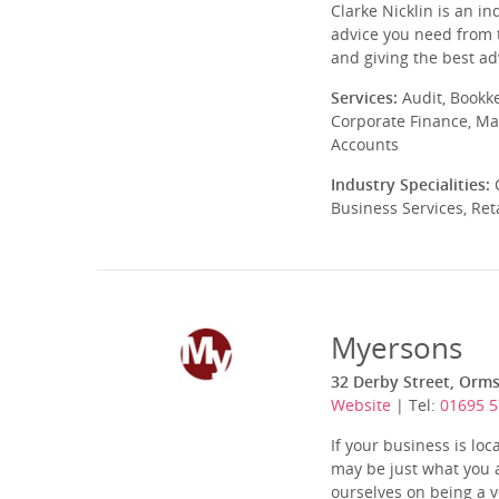
Clarke Nicklin is an i
advice you need from t
and giving the best ad
Services:
Audit, Bookk
Corporate Finance, Ma
Accounts
Industry Specialities:
C
Business Services, Ret
Myersons
32 Derby Street, Orms
Website
| Tel:
01695 
If your business is lo
may be just what you a
ourselves on being a ve