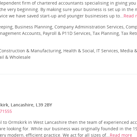
ndependent firm of chartered accountants specialising in giving yo
he very beginning. By making sure your business is set up in the m
vice we have saved start-up and younger businesses up to...
Read 
eeping, Business Planning, Company Administration Services, Com
nagement Accounts, Payroll & P11D Services, Tax Planning, Tax Ret
onstruction & Manufacturing, Health & Social, IT Services, Media &
ail & Wholesale
kirk, Lancashire, L39 2BY
571555
cal to Ormskirk in West Lancashire then the team of experienced a
re looking for. While our business was originally founded in the 19
ry modern, efficient practice. We act for all sizes of...
Read more