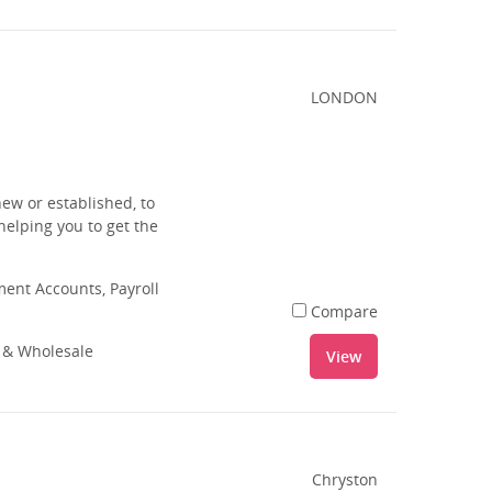
LONDON
ew or established, to
 helping you to get the
nt Accounts, Payroll
Compare
l & Wholesale
View
Chryston