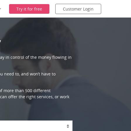
Try it for free
Customer Login
y
ay in control of the money flowing in
ou need to, and won’t have to
 of more than 500 different
an offer the right services, or work