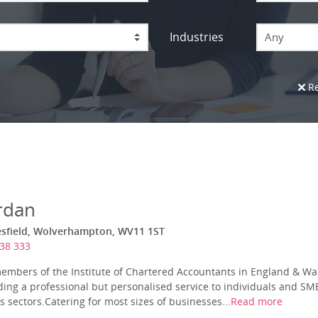
Industries
Any
Re
rdan
esfield, Wolverhampton, WV11 1ST
38 333
embers of the Institute of Chartered Accountants in England & Wa
ding a professional but personalised service to individuals and SME’
 sectors.Catering for most sizes of businesses...
Read more