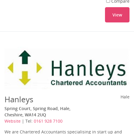
Compare
View
Hanleys
Hale
Spring Court, Spring Road, Hale,
Cheshire, WA14 2UQ
Website
| Tel:
0161 928 7100
We are Chartered Accountants specialising in start up and