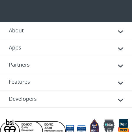
About
Apps
Partners
Features
Developers