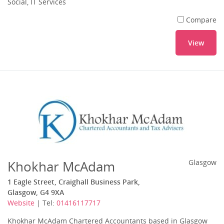
Social, IT Services
Compare
View
Khokhar McAdam
Glasgow
1 Eagle Street, Craighall Business Park,
Glasgow, G4 9XA
Website
| Tel:
01416117717
Khokhar McAdam Chartered Accountants based in Glasgow