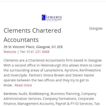
Clements Chartered
Glasgow
Accountants
39 St Vincent Place, Glasgow, G1 2ER
Website
| Tel:
0141 221 0068
Clements are a Chartered Accountants firm based in Glasgow.
With a second office in Helensburgh this allows them to cover
the surrounding areas of Lanarkshire, Ayrshire, Renfrewshire
and Inverclyde. Partners Shona Brown and Steven Hastie
operate between the two offices and they try to get to
know...
Read more
Services:
Audit, Bookkeeping, Business Planning, Company
Administration Services, Company Formations, Corporate
Finance, Management Accounts, Payroll & P11D Services, Tax