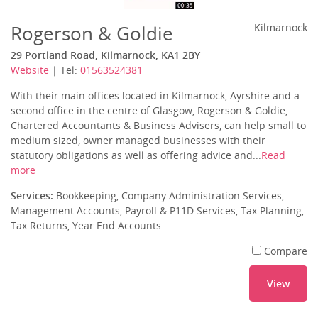
Rogerson & Goldie
Kilmarnock
29 Portland Road, Kilmarnock, KA1 2BY
Website
| Tel:
01563524381
With their main offices located in Kilmarnock, Ayrshire and a
second office in the centre of Glasgow, Rogerson & Goldie,
Chartered Accountants & Business Advisers, can help small to
medium sized, owner managed businesses with their
statutory obligations as well as offering advice and...
Read
more
Services:
Bookkeeping, Company Administration Services,
Management Accounts, Payroll & P11D Services, Tax Planning,
Tax Returns, Year End Accounts
Compare
View