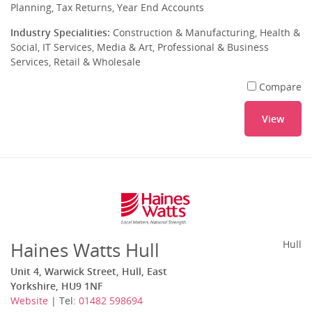
Planning, Tax Returns, Year End Accounts
Industry Specialities:
Construction & Manufacturing, Health &
Social, IT Services, Media & Art, Professional & Business
Services, Retail & Wholesale
Compare
View
Haines Watts Hull
Hull
Unit 4, Warwick Street, Hull, East
Yorkshire, HU9 1NF
Website
| Tel:
01482 598694