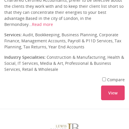
Chartered Certified Accountants, prefer to be selective about
the clients they work with and to keep their client list short so
that they can concentrate their energies to your best
advantage.Based in the city of London, in the
Bermondsey...
Read more
Services:
Audit, Bookkeeping, Business Planning, Corporate
Finance, Management Accounts, Payroll & P11D Services, Tax
Planning, Tax Returns, Year End Accounts
Industry Specialities:
Construction & Manufacturing, Health &
Social, IT Services, Media & Art, Professional & Business
Services, Retail & Wholesale
Compare
View