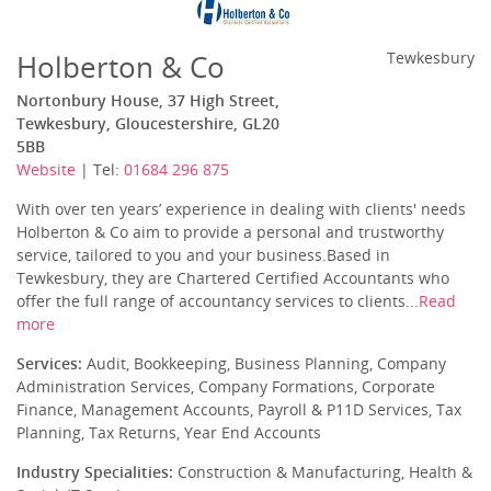
Holberton & Co
Tewkesbury
Nortonbury House, 37 High Street,
Tewkesbury, Gloucestershire, GL20
5BB
Website
| Tel:
01684 296 875
With over ten years’ experience in dealing with clients' needs
Holberton & Co aim to provide a personal and trustworthy
service, tailored to you and your business.Based in
Tewkesbury, they are Chartered Certified Accountants who
offer the full range of accountancy services to clients...
Read
more
Services:
Audit, Bookkeeping, Business Planning, Company
Administration Services, Company Formations, Corporate
Finance, Management Accounts, Payroll & P11D Services, Tax
Planning, Tax Returns, Year End Accounts
Industry Specialities:
Construction & Manufacturing, Health &