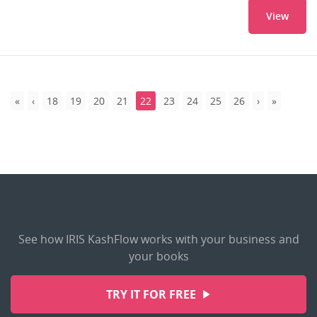
View
18
19
20
21
22
23
24
25
26
See how IRIS KashFlow works with your business and
your books
TRY IT FOR FREE