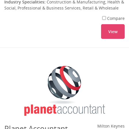
Industry Specialities:
Construction & Manufacturing, Health &
Social, Professional & Business Services, Retail & Wholesale
Compare
View
Planet Accountant
Milton Keynes