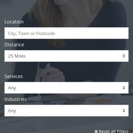
Location
Distance
Services
Any
Industries
Any
Reset all filters