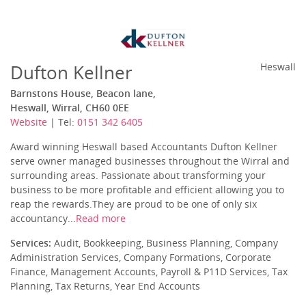
Dufton Kellner
Heswall
Barnstons House, Beacon lane,
Heswall, Wirral, CH60 0EE
Website
| Tel:
0151 342 6405
Award winning Heswall based Accountants Dufton Kellner
serve owner managed businesses throughout the Wirral and
surrounding areas. Passionate about transforming your
business to be more profitable and efficient allowing you to
reap the rewards.They are proud to be one of only six
accountancy...
Read more
Services:
Audit, Bookkeeping, Business Planning, Company
Administration Services, Company Formations, Corporate
Finance, Management Accounts, Payroll & P11D Services, Tax
Planning, Tax Returns, Year End Accounts