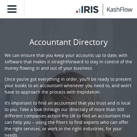
Accountant Directory
We can ensure that you keep your accounts up to date, with
software that makes it straightforward to stay in control of the
money flowing in and out of your business.
Once you’ve got everything in order, you’ll be ready to present
your books to an accountant whenever you need to, and won’t
have to approach the process with trepidation.
It’s important to find an accountant that you trust and is local
to you. Take a look through our directory of more than 500
different companies across the UK to find an accountant that
can help you – using the filters to find experts who can offer
the right services, or work in the right industries, for your
needs.