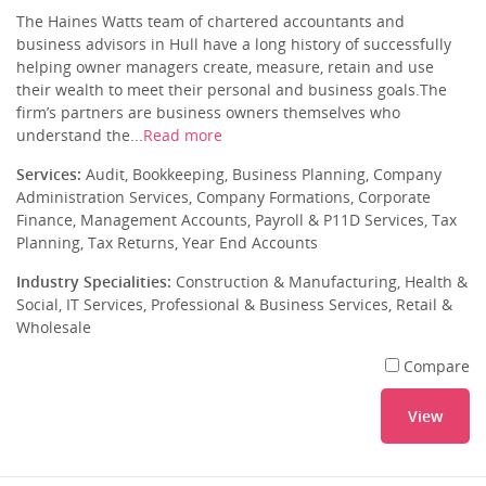
The Haines Watts team of chartered accountants and
business advisors in Hull have a long history of successfully
helping owner managers create, measure, retain and use
their wealth to meet their personal and business goals.The
firm’s partners are business owners themselves who
understand the...
Read more
Services:
Audit, Bookkeeping, Business Planning, Company
Administration Services, Company Formations, Corporate
Finance, Management Accounts, Payroll & P11D Services, Tax
Planning, Tax Returns, Year End Accounts
Industry Specialities:
Construction & Manufacturing, Health &
Social, IT Services, Professional & Business Services, Retail &
Wholesale
Compare
View