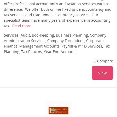
offer professional accountancy and taxation services with a
difference. We offer both online fixed price accountancy and
tax services and traditional accountancy services. Our
specialist team have many years of experience in accounting,
tax...
Read more
Services:
Audit, Bookkeeping, Business Planning, Company
Administration Services, Company Formations, Corporate
Finance, Management Accounts, Payroll & P11D Services, Tax
Planning, Tax Returns, Year End Accounts
Compare
View