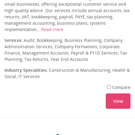
small businesses, offering exceptional customer service and
high quality advice. Our services include annual accounts, tax
returns, VAT, bookkeeping, payroll, PAYE, tax planning,
management accounting, business plans, systems
implementation,...
Read more
Services:
Audit, Bookkeeping, Business Planning, Company
Administration Services, Company Formations, Corporate
Finance, Management Accounts, Payroll & P11D Services, Tax
Planning, Tax Returns, Year End Accounts
Industry Specialities:
Construction & Manufacturing, Health &
Social, IT Services
Compare
View