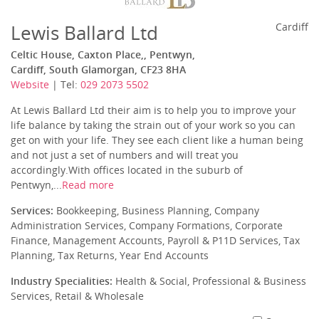
Lewis Ballard Ltd
Cardiff
Celtic House, Caxton Place,, Pentwyn,
Cardiff, South Glamorgan, CF23 8HA
Website
| Tel:
029 2073 5502
At Lewis Ballard Ltd their aim is to help you to improve your
life balance by taking the strain out of your work so you can
get on with your life. They see each client like a human being
and not just a set of numbers and will treat you
accordingly.With offices located in the suburb of
Pentwyn,...
Read more
Services:
Bookkeeping, Business Planning, Company
Administration Services, Company Formations, Corporate
Finance, Management Accounts, Payroll & P11D Services, Tax
Planning, Tax Returns, Year End Accounts
Industry Specialities:
Health & Social, Professional & Business
Services, Retail & Wholesale