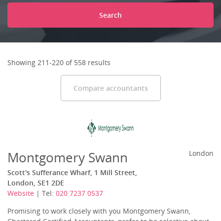
Search
Showing 211-220 of 558 results
Compare accountants
Montgomery Swann
London
Scott's Sufferance Wharf, 1 Mill Street,
London, SE1 2DE
Website
| Tel:
020 7237 0537
Promising to work closely with you Montgomery Swann,