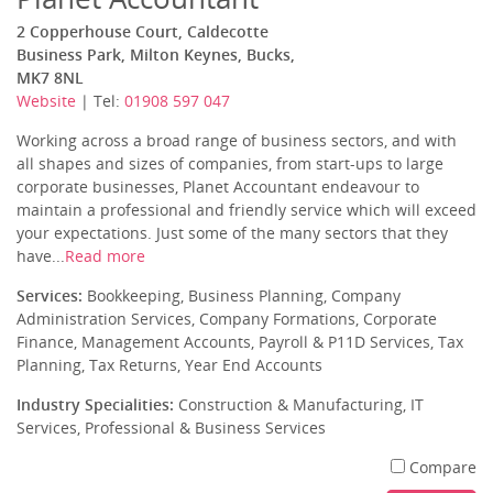
2 Copperhouse Court, Caldecotte
Business Park, Milton Keynes, Bucks,
MK7 8NL
Website
| Tel:
01908 597 047
Working across a broad range of business sectors, and with
all shapes and sizes of companies, from start-ups to large
corporate businesses, Planet Accountant endeavour to
maintain a professional and friendly service which will exceed
your expectations. Just some of the many sectors that they
have...
Read more
Services:
Bookkeeping, Business Planning, Company
Administration Services, Company Formations, Corporate
Finance, Management Accounts, Payroll & P11D Services, Tax
Planning, Tax Returns, Year End Accounts
Industry Specialities:
Construction & Manufacturing, IT
Services, Professional & Business Services
Compare