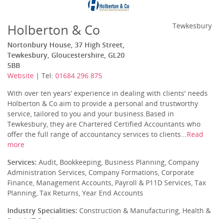
Holberton & Co
Tewkesbury
Nortonbury House, 37 High Street,
Tewkesbury, Gloucestershire, GL20
5BB
Website
| Tel:
01684 296 875
With over ten years’ experience in dealing with clients' needs
Holberton & Co aim to provide a personal and trustworthy
service, tailored to you and your business.Based in
Tewkesbury, they are Chartered Certified Accountants who
offer the full range of accountancy services to clients...
Read
more
Services:
Audit, Bookkeeping, Business Planning, Company
Administration Services, Company Formations, Corporate
Finance, Management Accounts, Payroll & P11D Services, Tax
Planning, Tax Returns, Year End Accounts
Industry Specialities:
Construction & Manufacturing, Health &