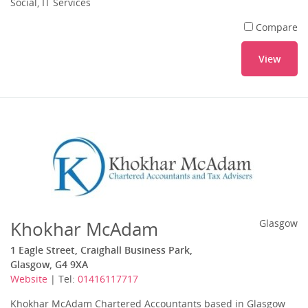
Social, IT Services
Compare
View
Khokhar McAdam
Glasgow
1 Eagle Street, Craighall Business Park,
Glasgow, G4 9XA
Website
| Tel:
01416117717
Khokhar McAdam Chartered Accountants based in Glasgow