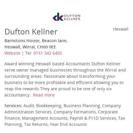
Dufton Kellner
Heswall
Barnstons House, Beacon lane,
Heswall, Wirral, CH60 0EE
Website
| Tel:
0151 342 6405
Award winning Heswall based Accountants Dufton Kellner
serve owner managed businesses throughout the Wirral and
surrounding areas. Passionate about transforming your
business to be more profitable and efficient allowing you to
reap the rewards.They are proud to be one of only six
accountancy...
Read more
Services:
Audit, Bookkeeping, Business Planning, Company
Administration Services, Company Formations, Corporate
Finance, Management Accounts, Payroll & P11D Services, Tax
Planning, Tax Returns, Year End Accounts