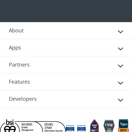
About
Apps
Partners
Features
Developers