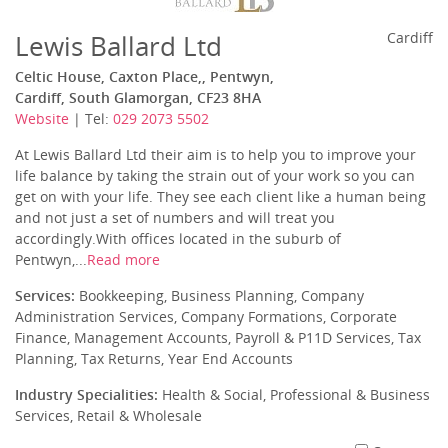
Lewis Ballard Ltd
Cardiff
Celtic House, Caxton Place,, Pentwyn,
Cardiff, South Glamorgan, CF23 8HA
Website
| Tel:
029 2073 5502
At Lewis Ballard Ltd their aim is to help you to improve your
life balance by taking the strain out of your work so you can
get on with your life. They see each client like a human being
and not just a set of numbers and will treat you
accordingly.With offices located in the suburb of
Pentwyn,...
Read more
Services:
Bookkeeping, Business Planning, Company
Administration Services, Company Formations, Corporate
Finance, Management Accounts, Payroll & P11D Services, Tax
Planning, Tax Returns, Year End Accounts
Industry Specialities:
Health & Social, Professional & Business
Services, Retail & Wholesale