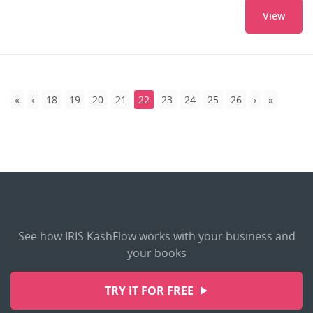
View
18
19
20
21
22
23
24
25
26
See how IRIS KashFlow works with your business and
your books
TRY IT FOR FREE