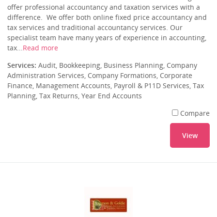
offer professional accountancy and taxation services with a
difference. We offer both online fixed price accountancy and
tax services and traditional accountancy services. Our
specialist team have many years of experience in accounting,
tax...
Read more
Services:
Audit, Bookkeeping, Business Planning, Company
Administration Services, Company Formations, Corporate
Finance, Management Accounts, Payroll & P11D Services, Tax
Planning, Tax Returns, Year End Accounts
Compare
View