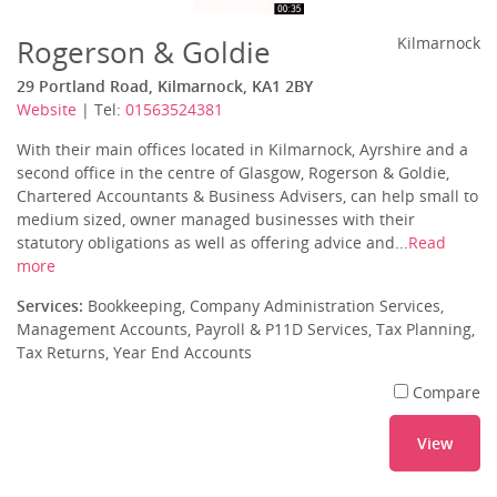
Rogerson & Goldie
Kilmarnock
29 Portland Road, Kilmarnock, KA1 2BY
Website
| Tel:
01563524381
With their main offices located in Kilmarnock, Ayrshire and a
second office in the centre of Glasgow, Rogerson & Goldie,
Chartered Accountants & Business Advisers, can help small to
medium sized, owner managed businesses with their
statutory obligations as well as offering advice and...
Read
more
Services:
Bookkeeping, Company Administration Services,
Management Accounts, Payroll & P11D Services, Tax Planning,
Tax Returns, Year End Accounts
Compare
View