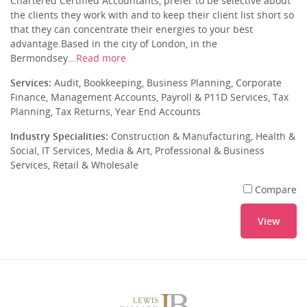
Chartered Certified Accountants, prefer to be selective about
the clients they work with and to keep their client list short so
that they can concentrate their energies to your best
advantage.Based in the city of London, in the
Bermondsey...
Read more
Services:
Audit, Bookkeeping, Business Planning, Corporate
Finance, Management Accounts, Payroll & P11D Services, Tax
Planning, Tax Returns, Year End Accounts
Industry Specialities:
Construction & Manufacturing, Health &
Social, IT Services, Media & Art, Professional & Business
Services, Retail & Wholesale
Compare
View