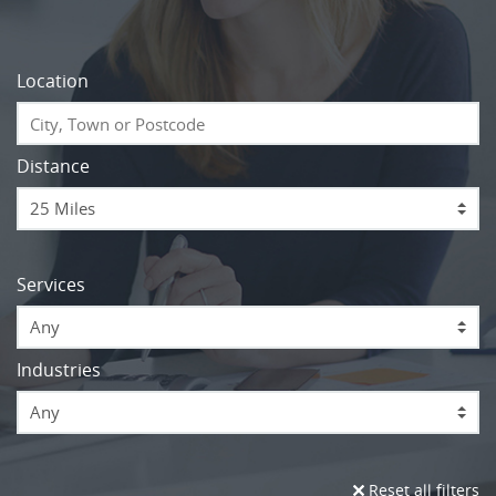
Location
Distance
Services
Any
Industries
Any
Reset all filters