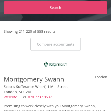
Search
Showing 211-220 of 558 results
Compare accountants
Montgomery Swann
London
Scott's Sufferance Wharf, 1 Mill Street,
London, SE1 2DE
Website
| Tel:
020 7237 0537
Promising to work closely with you Montgomery Swann,