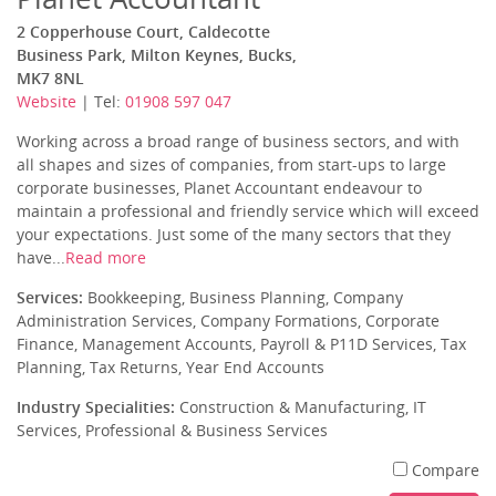
2 Copperhouse Court, Caldecotte
Business Park, Milton Keynes, Bucks,
MK7 8NL
Website
| Tel:
01908 597 047
Working across a broad range of business sectors, and with
all shapes and sizes of companies, from start-ups to large
corporate businesses, Planet Accountant endeavour to
maintain a professional and friendly service which will exceed
your expectations. Just some of the many sectors that they
have...
Read more
Services:
Bookkeeping, Business Planning, Company
Administration Services, Company Formations, Corporate
Finance, Management Accounts, Payroll & P11D Services, Tax
Planning, Tax Returns, Year End Accounts
Industry Specialities:
Construction & Manufacturing, IT
Services, Professional & Business Services
Compare