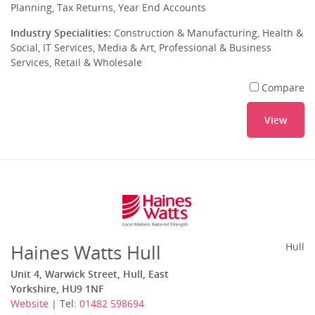
Planning, Tax Returns, Year End Accounts
Industry Specialities:
Construction & Manufacturing, Health &
Social, IT Services, Media & Art, Professional & Business
Services, Retail & Wholesale
Compare
View
Haines Watts Hull
Hull
Unit 4, Warwick Street, Hull, East
Yorkshire, HU9 1NF
Website
| Tel:
01482 598694