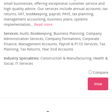
small businesses, offering exceptional customer service and
high quality advice. Our services include annual accounts, tax
returns, VAT, bookkeeping, payroll, PAYE, tax planning,
management accounting, business plans, systems
implementation,...
Read more
Services:
Audit, Bookkeeping, Business Planning, Company
Administration Services, Company Formations, Corporate
Finance, Management Accounts, Payroll & P11D Services, Tax
Planning, Tax Returns, Year End Accounts
Industry Specialities:
Construction & Manufacturing, Health &
Social, IT Services
Compare
View