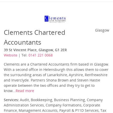
Clements Chartered
Glasgow
Accountants
39 St Vincent Place, Glasgow, G1 2ER
Website
| Tel:
0141 221 0068
Clements are a Chartered Accountants firm based in Glasgow.
With a second office in Helensburgh this allows them to cover
the surrounding areas of Lanarkshire, Ayrshire, Renfrewshire
and Inverclyde. Partners Shona Brown and Steven Hastie
operate between the two offices and they try to get to
know...
Read more
Services:
Audit, Bookkeeping, Business Planning, Company
Administration Services, Company Formations, Corporate
Finance, Management Accounts, Payroll & P11D Services, Tax