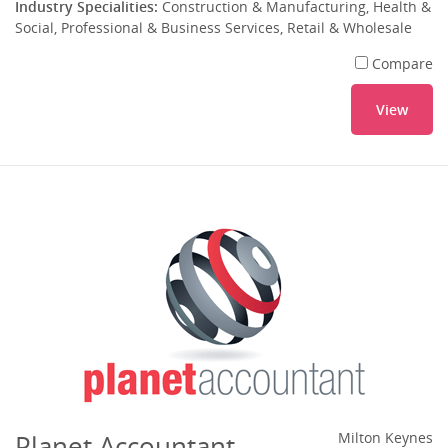
Industry Specialities:
Construction & Manufacturing, Health &
Social, Professional & Business Services, Retail & Wholesale
Compare
View
Planet Accountant
Milton Keynes