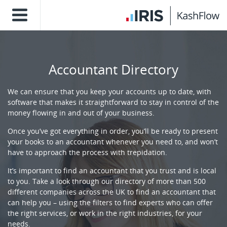
Accountant Directory
We can ensure that you keep your accounts up to date, with
software that makes it straightforward to stay in control of the
money flowing in and out of your business.
Once you’ve got everything in order, you’ll be ready to present
your books to an accountant whenever you need to, and won’t
have to approach the process with trepidation.
It’s important to find an accountant that you trust and is local
to you. Take a look through our directory of more than 500
different companies across the UK to find an accountant that
can help you – using the filters to find experts who can offer
the right services, or work in the right industries, for your
needs.