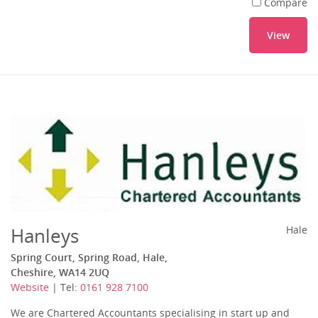
Compare
View
Hanleys
Hale
Spring Court, Spring Road, Hale,
Cheshire, WA14 2UQ
Website
| Tel:
0161 928 7100
We are Chartered Accountants specialising in start up and