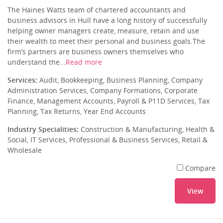
The Haines Watts team of chartered accountants and
business advisors in Hull have a long history of successfully
helping owner managers create, measure, retain and use
their wealth to meet their personal and business goals.The
firm’s partners are business owners themselves who
understand the...
Read more
Services:
Audit, Bookkeeping, Business Planning, Company
Administration Services, Company Formations, Corporate
Finance, Management Accounts, Payroll & P11D Services, Tax
Planning, Tax Returns, Year End Accounts
Industry Specialities:
Construction & Manufacturing, Health &
Social, IT Services, Professional & Business Services, Retail &
Wholesale
Compare
View