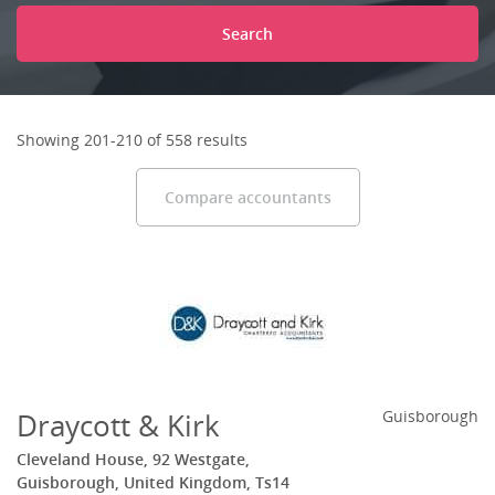
Search
Showing 201-210 of 558 results
Compare accountants
Draycott & Kirk
Guisborough
Cleveland House, 92 Westgate,
Guisborough, United Kingdom, Ts14