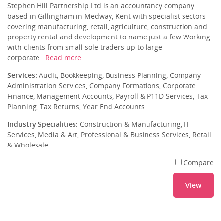
Stephen Hill Partnership Ltd is an accountancy company
based in Gillingham in Medway, Kent with specialist sectors
covering manufacturing, retail, agriculture, construction and
property rental and development to name just a few.Working
with clients from small sole traders up to large
corporate...
Read more
Services:
Audit, Bookkeeping, Business Planning, Company
Administration Services, Company Formations, Corporate
Finance, Management Accounts, Payroll & P11D Services, Tax
Planning, Tax Returns, Year End Accounts
Industry Specialities:
Construction & Manufacturing, IT
Services, Media & Art, Professional & Business Services, Retail
& Wholesale
Compare
View