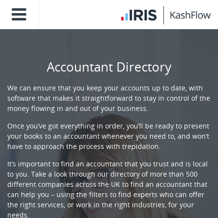
Accountant Directory
We can ensure that you keep your accounts up to date, with
software that makes it straightforward to stay in control of the
money flowing in and out of your business.
Once you’ve got everything in order, you’ll be ready to present
your books to an accountant whenever you need to, and won’t
have to approach the process with trepidation.
It’s important to find an accountant that you trust and is local
to you. Take a look through our directory of more than 500
different companies across the UK to find an accountant that
can help you – using the filters to find experts who can offer
the right services, or work in the right industries, for your
needs.