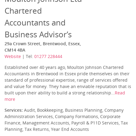
Chartered
Accountants and
Business Advisor’s
29a Crown Street, Brentwood, Essex,
CM14 4BA
Website
| Tel:
01277 228444
Established over 40 years ago, Moulton Johnson Chartered
Accountants in Brentwood in Essex pride themselves on their
standard of professional expertise, range of services offered
and value for money. They have an enviable reputation that is
built upon their ability to build a strong relationship...
Read
more
Services:
Audit, Bookkeeping, Business Planning, Company
Administration Services, Company Formations, Corporate
Finance, Management Accounts, Payroll & P11D Services, Tax
Planning, Tax Returns, Year End Accounts