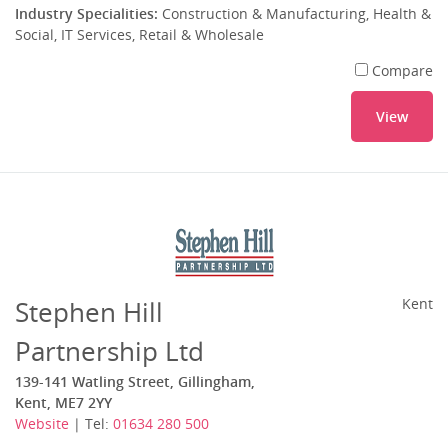
Industry Specialities:
Construction & Manufacturing, Health &
Social, IT Services, Retail & Wholesale
Compare
View
Stephen Hill
Kent
Partnership Ltd
139-141 Watling Street, Gillingham,
Kent, ME7 2YY
Website
| Tel:
01634 280 500