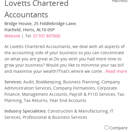
Lovetts Chartered
Hatfield
Accountants
Bridge House, 25 Fiddlebridge Lane,
Hatfield, Herts, AL10 0SP
Website
| Tel:
01707 897000
At Lovetts Chartered Accountants, we deal with all aspects of
the accounting side of your business so you can concentrate
on what you are great at.Do you wish you had more time to
grow your business? Would you like to minimise your tax bill
and maximise your wealth?That’s where we come...
Read more
Services:
Audit, Bookkeeping, Business Planning, Company
Administration Services, Company Formations, Corporate
Finance, Management Accounts, Payroll & P11D Services, Tax
Planning, Tax Returns, Year End Accounts
Industry Specialities:
Construction & Manufacturing, IT
Services, Professional & Business Services
Compare