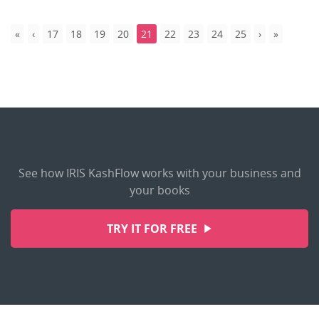
17
18
19
20
21
22
23
24
25
See how IRIS KashFlow works with your business and
your books
TRY IT FOR FREE