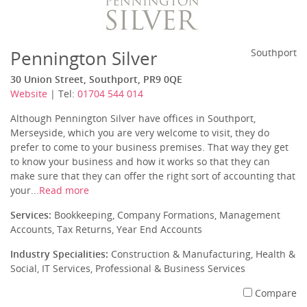
Pennington Silver
Southport
30 Union Street, Southport, PR9 0QE
Website
| Tel:
01704 544 014
Although Pennington Silver have offices in Southport,
Merseyside, which you are very welcome to visit, they do
prefer to come to your business premises. That way they get
to know your business and how it works so that they can
make sure that they can offer the right sort of accounting that
your...
Read more
Services:
Bookkeeping, Company Formations, Management
Accounts, Tax Returns, Year End Accounts
Industry Specialities:
Construction & Manufacturing, Health &
Social, IT Services, Professional & Business Services
Compare