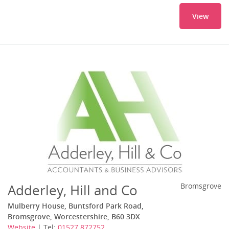
View
Adderley, Hill and Co
Bromsgrove
Mulberry House, Buntsford Park Road,
Bromsgrove, Worcestershire, B60 3DX
Website
| Tel:
01527 872752