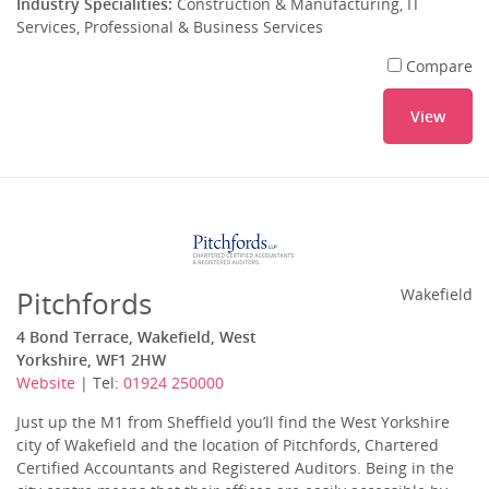
Industry Specialities:
Construction & Manufacturing, IT
Services, Professional & Business Services
Compare
View
Pitchfords
Wakefield
4 Bond Terrace, Wakefield, West
Yorkshire, WF1 2HW
Website
| Tel:
01924 250000
Just up the M1 from Sheffield you’ll find the West Yorkshire
city of Wakefield and the location of Pitchfords, Chartered
Certified Accountants and Registered Auditors. Being in the