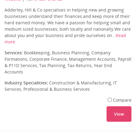
Adderley, Hill & Co specialises in helping new and growing
businesses understand their finances and keep more of their
hard earned money. We have a passion for helping small and
medium sized businesses, both locally and nationally.We care
about you and your business and pride ourselves on...
Read
more
Services:
Bookkeeping, Business Planning, Company
Formations, Corporate Finance, Management Accounts, Payroll
& P11D Services, Tax Planning, Tax Returns, Year End
Accounts
Industry Specialities:
Construction & Manufacturing, IT
Services, Professional & Business Services
Compare
View