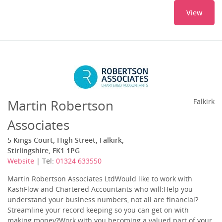
View
Martin Robertson
Falkirk
Associates
5 Kings Court, High Street, Falkirk,
Stirlingshire, FK1 1PG
Website
| Tel:
01324 633550
Martin Robertson Associates LtdWould like to work with
KashFlow and Chartered Accountants who will:Help you
understand your business numbers, not all are financial?
Streamline your record keeping so you can get on with
making money?Work with you becoming a valued part of your