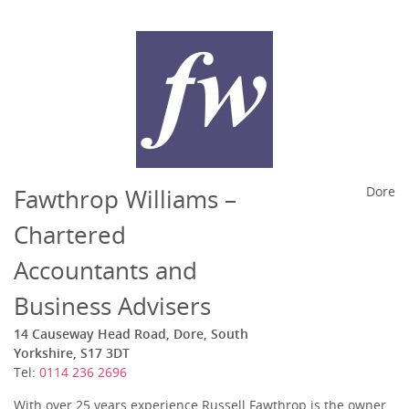
Fawthrop Williams –
Dore
Chartered
Accountants and
Business Advisers
14 Causeway Head Road, Dore, South
Yorkshire, S17 3DT
Tel:
0114 236 2696
With over 25 years experience Russell Fawthrop is the owner