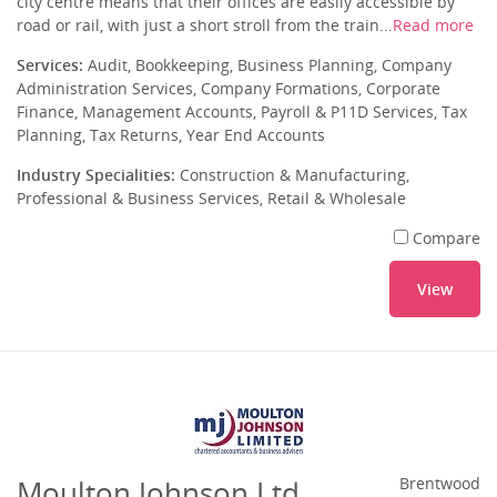
city centre means that their offices are easily accessible by
road or rail, with just a short stroll from the train...
Read more
Services:
Audit, Bookkeeping, Business Planning, Company
Administration Services, Company Formations, Corporate
Finance, Management Accounts, Payroll & P11D Services, Tax
Planning, Tax Returns, Year End Accounts
Industry Specialities:
Construction & Manufacturing,
Professional & Business Services, Retail & Wholesale
Compare
View
Moulton Johnson Ltd
Brentwood