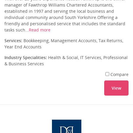
manager of Fawthrop Williams Chartered Accountants,
established in 1997 and serving the local business and
individual community around South Yorkshire.Offering a
friendly and personalised service that includes the standard
tasks such...
Read more
Services:
Bookkeeping, Management Accounts, Tax Returns,
Year End Accounts
Industry Specialities:
Health & Social, IT Services, Professional
& Business Services
Compare
View