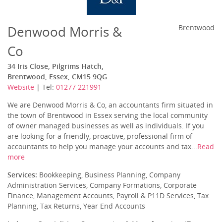
Denwood Morris &
Brentwood
Co
34 Iris Close, Pilgrims Hatch,
Brentwood, Essex, CM15 9QG
Website
| Tel:
01277 221991
We are Denwood Morris & Co, an accountants firm situated in
the town of Brentwood in Essex serving the local community
of owner managed businesses as well as individuals. If you
are looking for a friendly, proactive, professional firm of
accountants to help you manage your accounts and tax...
Read
more
Services:
Bookkeeping, Business Planning, Company
Administration Services, Company Formations, Corporate
Finance, Management Accounts, Payroll & P11D Services, Tax
Planning, Tax Returns, Year End Accounts