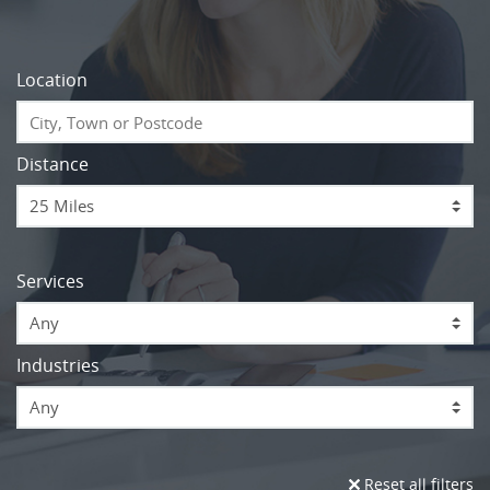
Location
Distance
Services
Any
Industries
Any
Reset all filters