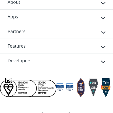
About
Apps
Partners
Features
Developers