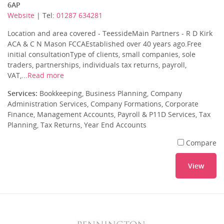
6AP
Website
| Tel:
01287 634281
Location and area covered - TeessideMain Partners - R D Kirk
ACA & C N Mason FCCAEstablished over 40 years ago.Free
initial consultationType of clients, small companies, sole
traders, partnerships, individuals tax returns, payroll,
VAT,...
Read more
Services:
Bookkeeping, Business Planning, Company
Administration Services, Company Formations, Corporate
Finance, Management Accounts, Payroll & P11D Services, Tax
Planning, Tax Returns, Year End Accounts
Compare
View