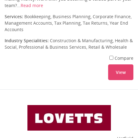
team?...
Read more
Services:
Bookkeeping, Business Planning, Corporate Finance,
Management Accounts, Tax Planning, Tax Returns, Year End
Accounts
Industry Specialities:
Construction & Manufacturing, Health &
Social, Professional & Business Services, Retail & Wholesale
Compare
View