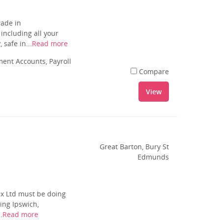
wade in
including all your
safe in...
Read more
nt Accounts, Payroll
Compare
View
Great Barton, Bury St
Edmunds
ax Ltd must be doing
ing Ipswich,
.
Read more