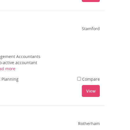
Stamford
nagement Accountants
o-active accountant
ad more
 Planning
Compare
View
Rotherham