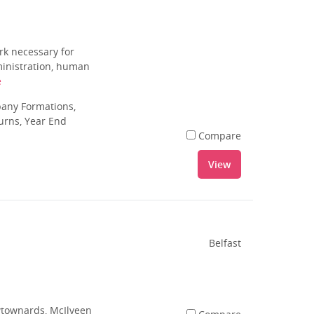
rk necessary for
dministration, human
e
pany Formations,
urns, Year End
Compare
View
Belfast
ewtownards, McIlveen