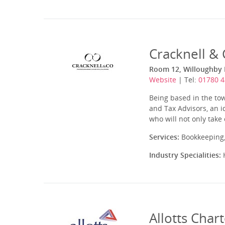
Cracknell &
Room 12, Willoughby H
Website
| Tel:
01780 
Being based in the to
and Tax Advisors, an i
who will not only take
Services:
Bookkeeping,
Industry Specialities:
H
Allotts Char