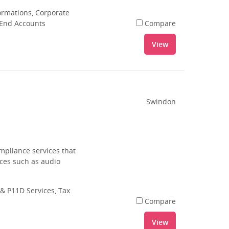
rmations, Corporate
 End Accounts
Compare
View
Swindon
mpliance services that
ices such as audio
& P11D Services, Tax
Compare
View