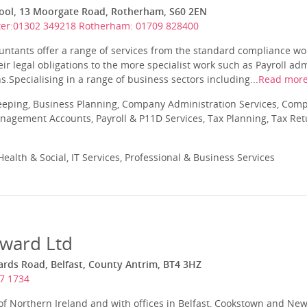
ol, 13 Moorgate Road, Rotherham, S60 2EN
er:01302 349218 Rotherham: 01709 828400
untants offer a range of services from the standard compliance wo
ir legal obligations to the more specialist work such as Payroll a
.Specialising in a range of business sectors including...
Read mor
eeping, Business Planning, Company Administration Services, Com
nagement Accounts, Payroll & P11D Services, Tax Planning, Tax Ret
ealth & Social, IT Services, Professional & Business Services
ward Ltd
ds Road, Belfast, County Antrim, BT4 3HZ
7 1734
 of Northern Ireland and with offices in Belfast, Cookstown and N