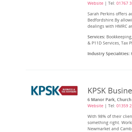
Website
| Tel:
01767 3
Sarah Perkins offers a
Bedfordshire.By allowi
dealings with HMRC an
Services:
Bookkeeping,
& P11D Services, Tax 
Industry Specialities:
H
KPSK Busine
6 Manor Park, Church 
Website
| Tel:
01359 
With 98% of their cli
something right. Worki
Newmarket and Cambrid