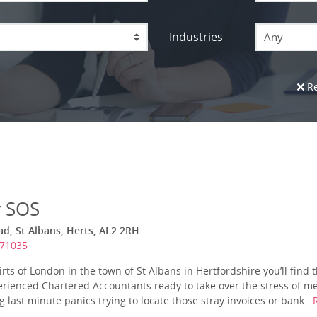
Industries
Any
Re
y SOS
ad, St Albans, Herts, AL2 2RH
971035
ts of London in the town of St Albans in Hertfordshire you’ll find t
rienced Chartered Accountants ready to take over the stress of mee
 last minute panics trying to locate those stray invoices or bank...