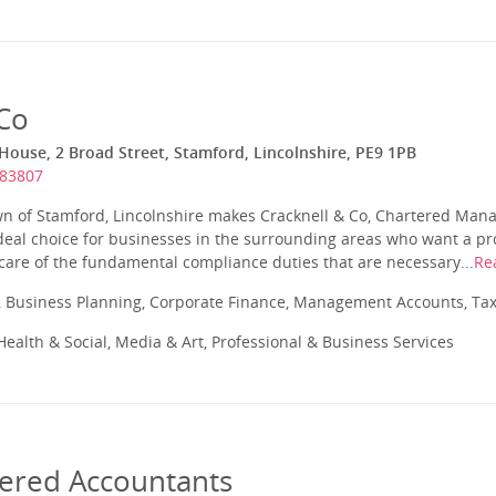
 Co
ouse, 2 Broad Street, Stamford, Lincolnshire, PE9 1PB
483807
wn of Stamford, Lincolnshire makes Cracknell & Co, Chartered Ma
deal choice for businesses in the surrounding areas who want a pr
 care of the fundamental compliance duties that are necessary...
Re
 Business Planning, Corporate Finance, Management Accounts, Tax
ealth & Social, Media & Art, Professional & Business Services
tered Accountants