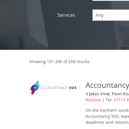
Services
Any
Showing 191-200 of 558 results
Accountanc
3 Jakes View, Penn Ro
Website
| Tel:
07713 
On the northern outskir
Accountancy SOS, expe
deadlines and relieving