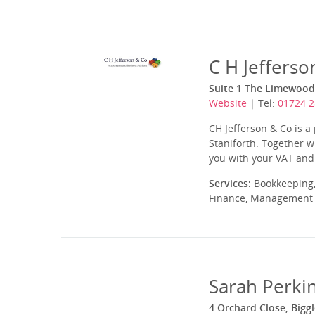
C H Jefferso
Suite 1 The Limewood,
Website
| Tel:
01724 
CH Jefferson & Co is a
Staniforth. Together w
you with your VAT and 
Services:
Bookkeeping,
Finance, Management A
Sarah Perkin
4 Orchard Close, Big