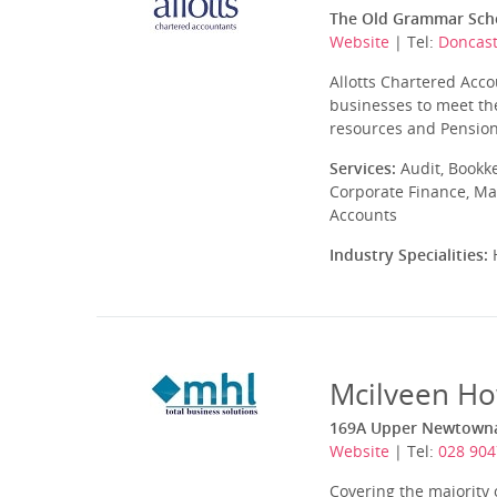
The Old Grammar Scho
Website
| Tel:
Doncast
Allotts Chartered Acco
businesses to meet the
resources and Pensions
Services:
Audit, Bookk
Corporate Finance, Ma
Accounts
Industry Specialities:
H
Mcilveen Ho
169A Upper Newtownar
Website
| Tel:
028 904
Covering the majority