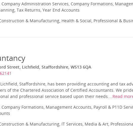
 Company Administration Services, Company Formations, Manageme
Planning, Tax Returns, Year End Accounts
onstruction & Manufacturing, Health & Social, Professional & Busi
untancy
rd Street, Lichfield, Staffordshire, WS13 6QA
262141
Lichfield, Staffordshire, has been providing accounting and tax ad
s of the Chartered Association of Certified Accountants. We pride
sonal and professional service based upon their needs....
Read mor
 Company Formations, Management Accounts, Payroll & P11D Servic
ounts
onstruction & Manufacturing, IT Services, Media & Art, Profession