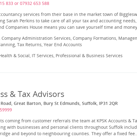
15 833 or 07932 653 588
ccountancy services from their base in the market town of Biggles
ng Sarah Perkins to take care of all your tax and accounting needs, 
d Companies House means you can save yourself time and money, 
 Company Administration Services, Company Formations, Manageme
Planning, Tax Returns, Year End Accounts
ealth & Social, IT Services, Professional & Business Services
ss & Tax Advisors
Road, Great Barton, Bury St Edmunds, Suffolk, IP31 2QR
259999
ents coming from customer referrals the team at KPSK Accounts & T
ng with businesses and personal clients throughout Suffolk includ
ge and beyond to neighbouring counties. They offer a fixed fee..