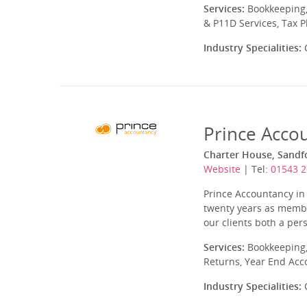
Services:
Bookkeeping,
& P11D Services, Tax 
Industry Specialities:
C
Prince Acco
Charter House, Sandfo
Website
| Tel:
01543 
Prince Accountancy in 
twenty years as member
our clients both a per
Services:
Bookkeeping,
Returns, Year End Acc
Industry Specialities:
C