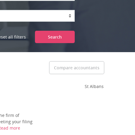
set all filters
Search
Compare accountants
St Albans
he firm of
ting your filing
Read more