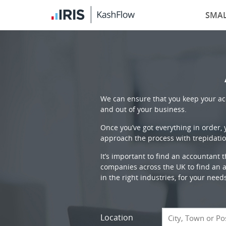
SMAL
We can ensure that you keep your acc
and out of your business.
Once you’ve got everything in order,
approach the process with trepidatio
It’s important to find an accountant 
companies across the UK to find an ac
in the right industries, for your need
Location