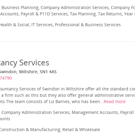
 Business Planning, Company Administration Services, Company Fo
ccounts, Payroll & P11D Services, Tax Planning, Tax Returns, Year
ealth & Social, IT Services, Professional & Business Services
ancy Services
Swindon, Wiltshire, SN1 4AS
574790
untancy Services of Swindon in Wiltshire offer all the standard co
a firm such as this but they also offer general administrative serv
ts.The team consists of Liz Barnes, who has been...
Read more
 Company Administration Services, Management Accounts, Payroll 
ounts
onstruction & Manufacturing, Retail & Wholesale