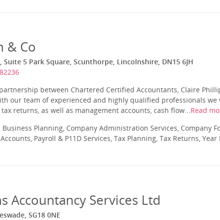
n & Co
 Suite 5 Park Square, Scunthorpe, Lincolnshire, DN15 6JH
282236
 partnership between Chartered Certified Accountants, Claire Phill
ith our team of experienced and highly qualified professionals we w
tax returns, as well as management accounts, cash flow...
Read mo
 Business Planning, Company Administration Services, Company Fo
ccounts, Payroll & P11D Services, Tax Planning, Tax Returns, Year
s Accountancy Services Ltd
gleswade, SG18 0NE