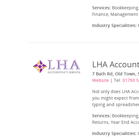
Services:
Bookkeeping,
Finance, Management A
Industry Specialities:
H
LHA Account
7 Bath Rd, Old Town, 
Website
| Tel:
01793 
Not only does LHA Acco
you might expect from 
typing and spreadshee
Services:
Bookkeeping,
Returns, Year End Acc
Industry Specialities:
C