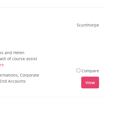
Scunthorpe
ips and Helen
ill of course assist
re
Compare
rmations, Corporate
 End Accounts
View