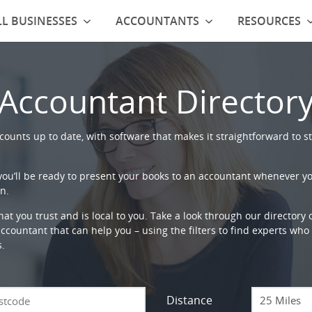
L BUSINESSES
ACCOUNTANTS
RESOURCES
Accountant Director
ounts up to date, with software that makes it straightforward to st
 you’ll be ready to present your books to an accountant whenever y
n.
that you trust and is local to you. Take a look through our directory
countant that can help you – using the filters to find experts who c
s.
Distance