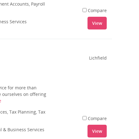
nt Accounts, Payroll
Compare
ness Services
View
Lichfield
vice for more than
 ourselves on offering
e
es, Tax Planning, Tax
Compare
al & Business Services
View