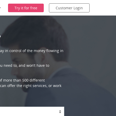
Try it for free
Customer Login
y
ay in control of the money flowing in
ou need to, and won’t have to
 of more than 500 different
an offer the right services, or work