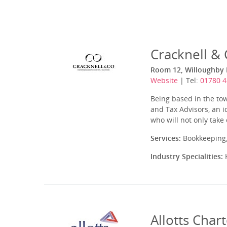
Cracknell &
Room 12, Willoughby H
Website
| Tel:
01780 
Being based in the to
and Tax Advisors, an i
who will not only take
Services:
Bookkeeping,
Industry Specialities:
H
Allotts Char