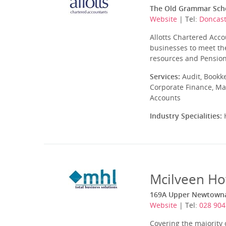
The Old Grammar Scho
Website
| Tel:
Doncast
Allotts Chartered Acco
businesses to meet the
resources and Pensions
Services:
Audit, Bookk
Corporate Finance, Ma
Accounts
Industry Specialities:
H
Mcilveen Ho
169A Upper Newtownar
Website
| Tel:
028 904
Covering the majority