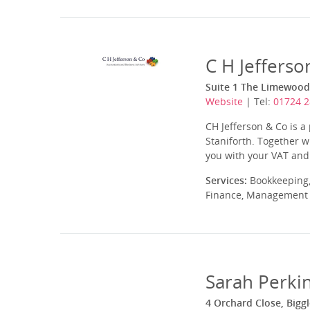
C H Jefferso
Suite 1 The Limewood,
Website
| Tel:
01724 
CH Jefferson & Co is a
Staniforth. Together w
you with your VAT and 
Services:
Bookkeeping,
Finance, Management A
Sarah Perkin
4 Orchard Close, Big