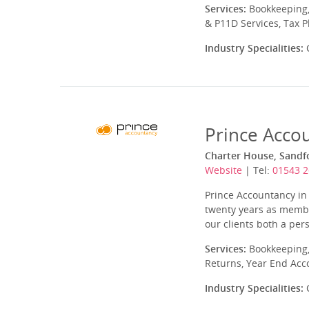
Services:
Bookkeeping,
& P11D Services, Tax 
Industry Specialities:
C
Prince Acco
Charter House, Sandfo
Website
| Tel:
01543 
Prince Accountancy in 
twenty years as member
our clients both a per
Services:
Bookkeeping,
Returns, Year End Acc
Industry Specialities:
C