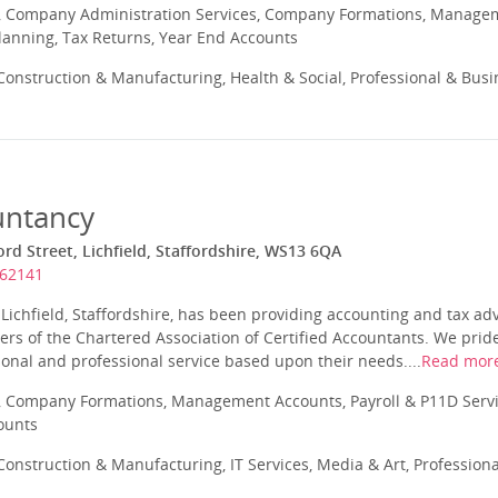
 Company Administration Services, Company Formations, Manageme
Planning, Tax Returns, Year End Accounts
onstruction & Manufacturing, Health & Social, Professional & Busi
untancy
rd Street, Lichfield, Staffordshire, WS13 6QA
262141
Lichfield, Staffordshire, has been providing accounting and tax ad
s of the Chartered Association of Certified Accountants. We pride
sonal and professional service based upon their needs....
Read mor
 Company Formations, Management Accounts, Payroll & P11D Servic
ounts
onstruction & Manufacturing, IT Services, Media & Art, Profession