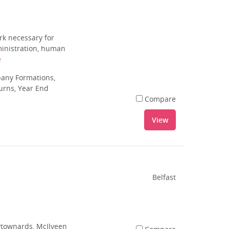
rk necessary for
dministration, human
e
pany Formations,
urns, Year End
Compare
View
Belfast
ewtownards, McIlveen