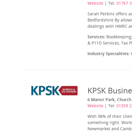
Website
| Tel:
01767 3
Sarah Perkins offers a
Bedfordshire.By allowi
dealings with HMRC an
Services:
Bookkeeping,
& P11D Services, Tax 
Industry Specialities:
H
KPSK Busine
6 Manor Park, Church 
Website
| Tel:
01359 
With 98% of their cli
something right. Worki
Newmarket and Cambrid