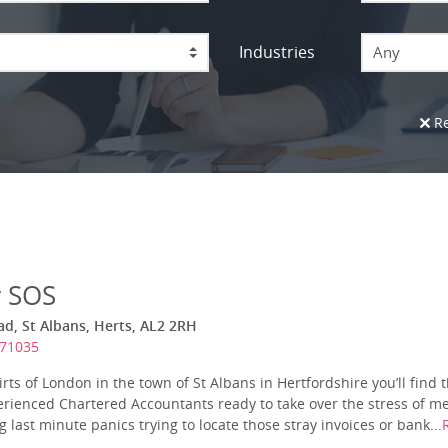
Industries
Any
Re
y SOS
ad, St Albans, Herts, AL2 2RH
971035
ts of London in the town of St Albans in Hertfordshire you’ll find t
rienced Chartered Accountants ready to take over the stress of mee
 last minute panics trying to locate those stray invoices or bank...