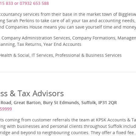
15 833 or 07932 653 588
ccountancy services from their base in the market town of Biggles
ng Sarah Perkins to take care of all your tax and accounting needs, 
d Companies House means you can save yourself time and money, 
 Company Administration Services, Company Formations, Manageme
Planning, Tax Returns, Year End Accounts
ealth & Social, IT Services, Professional & Business Services
ss & Tax Advisors
Road, Great Barton, Bury St Edmunds, Suffolk, IP31 2QR
259999
ents coming from customer referrals the team at KPSK Accounts & T
ng with businesses and personal clients throughout Suffolk includ
ge and beyond to neighbouring counties. They offer a fixed fee..