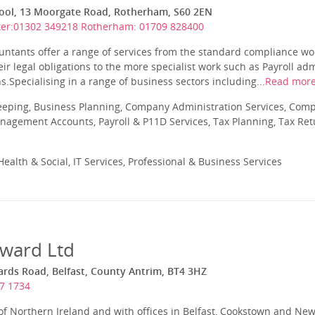
ol, 13 Moorgate Road, Rotherham, S60 2EN
er:01302 349218 Rotherham: 01709 828400
untants offer a range of services from the standard compliance wo
ir legal obligations to the more specialist work such as Payroll a
.Specialising in a range of business sectors including...
Read mor
eeping, Business Planning, Company Administration Services, Com
nagement Accounts, Payroll & P11D Services, Tax Planning, Tax Ret
ealth & Social, IT Services, Professional & Business Services
ward Ltd
ds Road, Belfast, County Antrim, BT4 3HZ
7 1734
 of Northern Ireland and with offices in Belfast, Cookstown and N