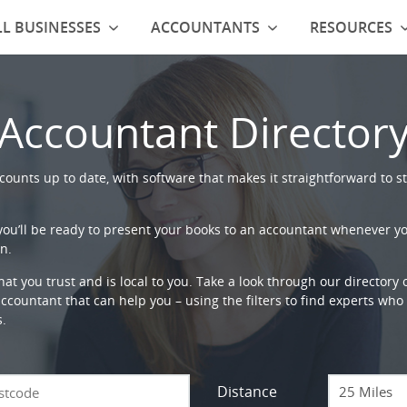
L BUSINESSES
ACCOUNTANTS
RESOURCES
Accountant Director
ounts up to date, with software that makes it straightforward to st
 you’ll be ready to present your books to an accountant whenever y
n.
that you trust and is local to you. Take a look through our directory
countant that can help you – using the filters to find experts who c
s.
Distance