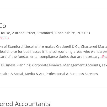
 Co
ouse, 2 Broad Street, Stamford, Lincolnshire, PE9 1PB
483807
wn of Stamford, Lincolnshire makes Cracknell & Co, Chartered Ma
deal choice for businesses in the surrounding areas who want a pr
 care of the fundamental compliance duties that are necessary...
Re
 Business Planning, Corporate Finance, Management Accounts, Tax
ealth & Social, Media & Art, Professional & Business Services
tered Accountants