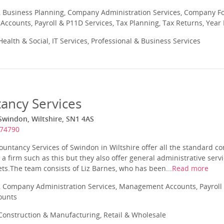
 Business Planning, Company Administration Services, Company Fo
ccounts, Payroll & P11D Services, Tax Planning, Tax Returns, Year
ealth & Social, IT Services, Professional & Business Services
ancy Services
Swindon, Wiltshire, SN1 4AS
574790
untancy Services of Swindon in Wiltshire offer all the standard co
a firm such as this but they also offer general administrative serv
ts.The team consists of Liz Barnes, who has been...
Read more
 Company Administration Services, Management Accounts, Payroll 
ounts
onstruction & Manufacturing, Retail & Wholesale