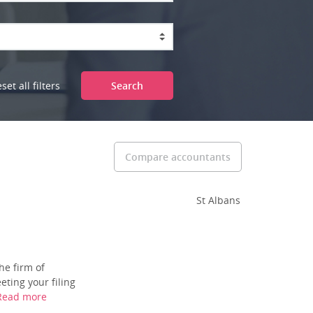
set all filters
Search
Compare accountants
St Albans
he firm of
ting your filing
Read more