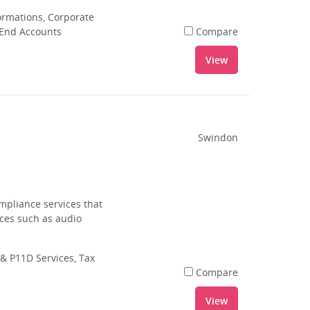
rmations, Corporate
 End Accounts
Compare
View
Swindon
mpliance services that
ices such as audio
& P11D Services, Tax
Compare
View