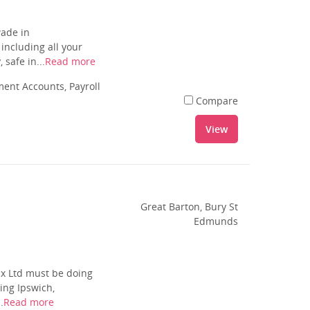
wade in
including all your
safe in...
Read more
nt Accounts, Payroll
Compare
View
Great Barton, Bury St
Edmunds
ax Ltd must be doing
ing Ipswich,
.
Read more