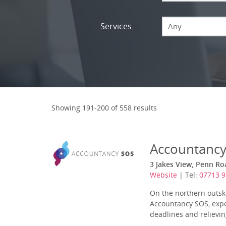
Services
Any
Showing 191-200 of 558 results
Accountanc
3 Jakes View, Penn Ro
Website
| Tel:
07713 
On the northern outskir
Accountancy SOS, expe
deadlines and relieving