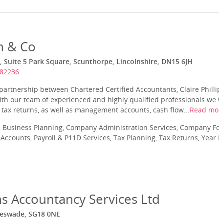
n & Co
 Suite 5 Park Square, Scunthorpe, Lincolnshire, DN15 6JH
282236
 partnership between Chartered Certified Accountants, Claire Phill
ith our team of experienced and highly qualified professionals we w
tax returns, as well as management accounts, cash flow...
Read mo
 Business Planning, Company Administration Services, Company Fo
ccounts, Payroll & P11D Services, Tax Planning, Tax Returns, Year
s Accountancy Services Ltd
gleswade, SG18 0NE