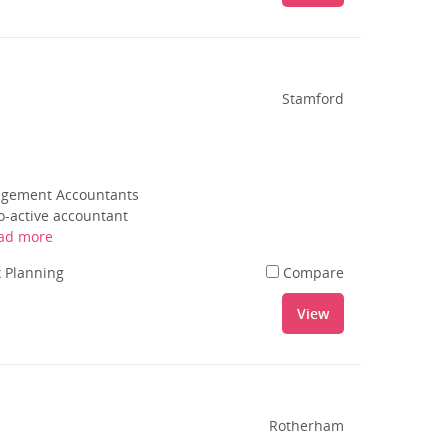
Stamford
nagement Accountants
o-active accountant
ad more
 Planning
Compare
View
Rotherham