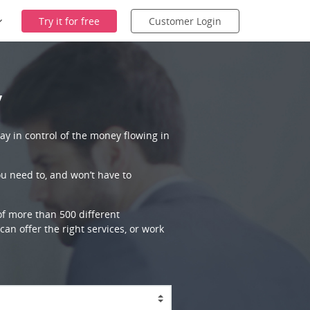
Try it for free
Customer Login
y
ay in control of the money flowing in
ou need to, and won’t have to
 of more than 500 different
an offer the right services, or work