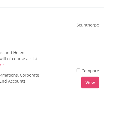
Scunthorpe
ips and Helen
ill of course assist
re
Compare
rmations, Corporate
 End Accounts
View