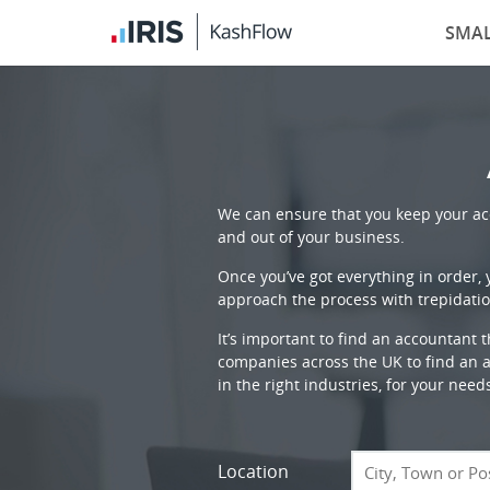
SMAL
We can ensure that you keep your acc
and out of your business.
Once you’ve got everything in order,
approach the process with trepidatio
It’s important to find an accountant 
companies across the UK to find an ac
in the right industries, for your need
Location