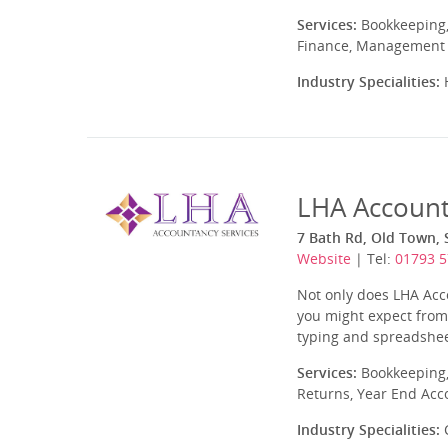
Services:
Bookkeeping,
Finance, Management A
Industry Specialities:
H
LHA Account
7 Bath Rd, Old Town, 
Website
| Tel:
01793 
Not only does LHA Acco
you might expect from 
typing and spreadshee
Services:
Bookkeeping,
Returns, Year End Acc
Industry Specialities:
C