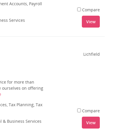
nt Accounts, Payroll
Compare
ness Services
View
Lichfield
vice for more than
 ourselves on offering
e
es, Tax Planning, Tax
Compare
al & Business Services
View