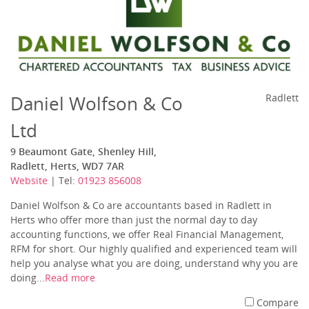
Daniel Wolfson & Co
Radlett
Ltd
9 Beaumont Gate, Shenley Hill,
Radlett, Herts, WD7 7AR
Website
| Tel:
01923 856008
Daniel Wolfson & Co are accountants based in Radlett in
Herts who offer more than just the normal day to day
accounting functions, we offer Real Financial Management,
RFM for short. Our highly qualified and experienced team will
help you analyse what you are doing, understand why you are
doing...
Read more
Compare