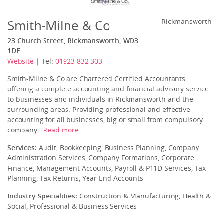
Smith-Milne & Co
Rickmansworth
23 Church Street, Rickmansworth, WD3
1DE
Website
| Tel:
01923 832 303
Smith-Milne & Co are Chartered Certified Accountants
offering a complete accounting and financial advisory service
to businesses and individuals in Rickmansworth and the
surrounding areas. Providing professional and effective
accounting for all businesses, big or small from compulsory
company...
Read more
Services:
Audit, Bookkeeping, Business Planning, Company
Administration Services, Company Formations, Corporate
Finance, Management Accounts, Payroll & P11D Services, Tax
Planning, Tax Returns, Year End Accounts
Industry Specialities:
Construction & Manufacturing, Health &
Social, Professional & Business Services