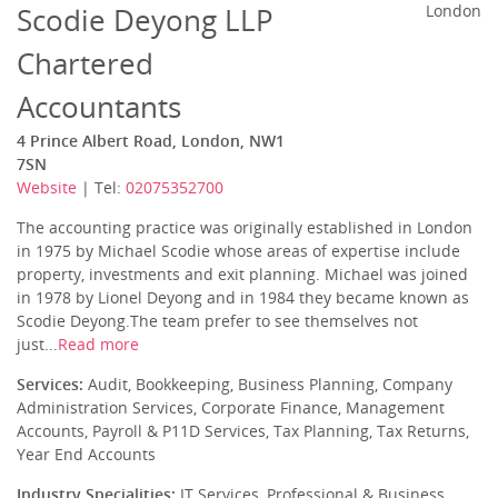
Scodie Deyong LLP
London
Chartered
Accountants
4 Prince Albert Road, London, NW1
7SN
Website
| Tel:
02075352700
The accounting practice was originally established in London
in 1975 by Michael Scodie whose areas of expertise include
property, investments and exit planning. Michael was joined
in 1978 by Lionel Deyong and in 1984 they became known as
Scodie Deyong.The team prefer to see themselves not
just...
Read more
Services:
Audit, Bookkeeping, Business Planning, Company
Administration Services, Corporate Finance, Management
Accounts, Payroll & P11D Services, Tax Planning, Tax Returns,
Year End Accounts
Industry Specialities:
IT Services, Professional & Business