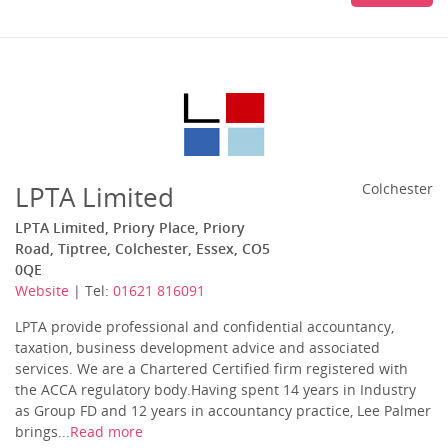
LPTA Limited
Colchester
LPTA Limited, Priory Place, Priory
Road, Tiptree, Colchester, Essex, CO5
0QE
Website
| Tel:
01621 816091
LPTA provide professional and confidential accountancy,
taxation, business development advice and associated
services. We are a Chartered Certified firm registered with
the ACCA regulatory body.Having spent 14 years in Industry
as Group FD and 12 years in accountancy practice, Lee Palmer
brings...
Read more