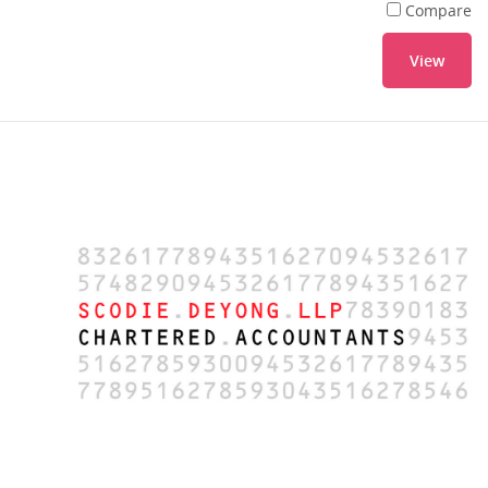
Compare
View