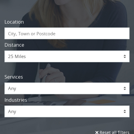
Location
Distance
Services
Any
Industries
Any
Reset all filters