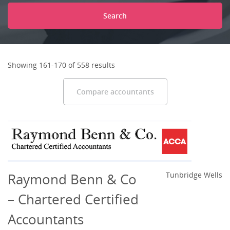
Search
Showing 161-170 of 558 results
Compare accountants
Raymond Benn & Co
Tunbridge Wells
– Chartered Certified
Accountants