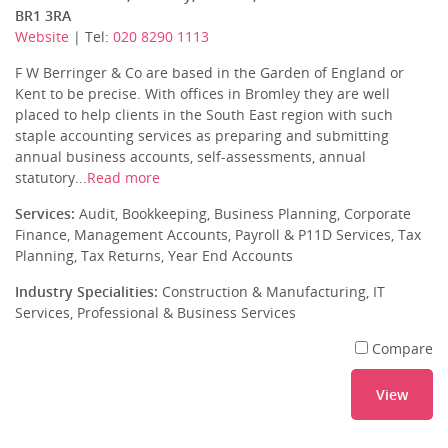
BR1 3RA
Website
| Tel:
020 8290 1113
F W Berringer & Co are based in the Garden of England or
Kent to be precise. With offices in Bromley they are well
placed to help clients in the South East region with such
staple accounting services as preparing and submitting
annual business accounts, self-assessments, annual
statutory...
Read more
Services:
Audit, Bookkeeping, Business Planning, Corporate
Finance, Management Accounts, Payroll & P11D Services, Tax
Planning, Tax Returns, Year End Accounts
Industry Specialities:
Construction & Manufacturing, IT
Services, Professional & Business Services
Compare
View