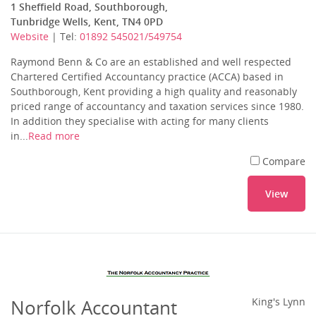
1 Sheffield Road, Southborough,
Tunbridge Wells, Kent, TN4 0PD
Website
| Tel:
01892 545021/549754
Raymond Benn & Co are an established and well respected
Chartered Certified Accountancy practice (ACCA) based in
Southborough, Kent providing a high quality and reasonably
priced range of accountancy and taxation services since 1980.
In addition they specialise with acting for many clients
in...
Read more
Compare
View
Norfolk Accountant
King's Lynn