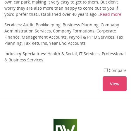
own car park, making it very easy to get to them. But don’t
worry they are also more than happy to come out to you if
you’d prefer that.Established over 40 years ago...
Read more
Services:
Audit, Bookkeeping, Business Planning, Company
Administration Services, Company Formations, Corporate
Finance, Management Accounts, Payroll & P11D Services, Tax
Planning, Tax Returns, Year End Accounts
Industry Specialities:
Health & Social, IT Services, Professional
& Business Services
Compare
View