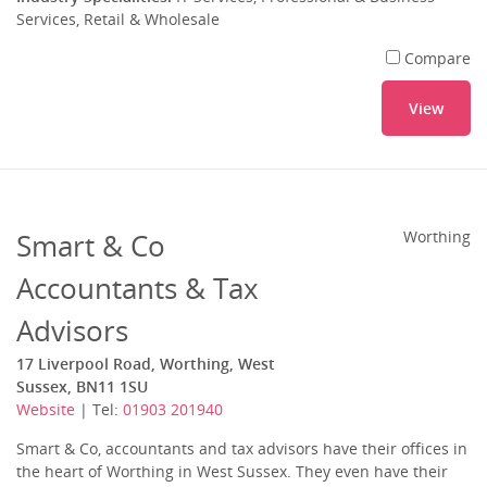
Services, Retail & Wholesale
Compare
View
Smart & Co
Worthing
Accountants & Tax
Advisors
17 Liverpool Road, Worthing, West
Sussex, BN11 1SU
Website
| Tel:
01903 201940
Smart & Co, accountants and tax advisors have their offices in
the heart of Worthing in West Sussex. They even have their