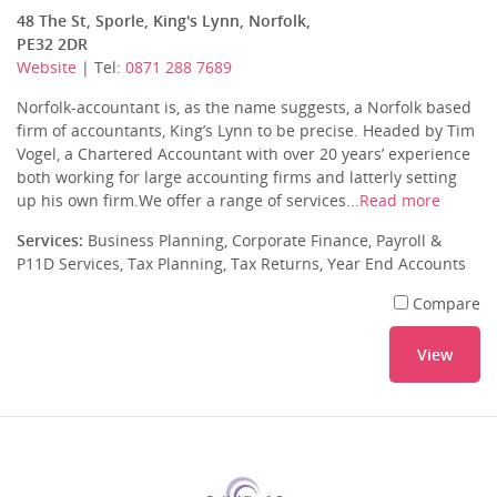
48 The St, Sporle, King's Lynn, Norfolk,
PE32 2DR
Website
| Tel:
0871 288 7689
Norfolk-accountant is, as the name suggests, a Norfolk based
firm of accountants, King’s Lynn to be precise. Headed by Tim
Vogel, a Chartered Accountant with over 20 years’ experience
both working for large accounting firms and latterly setting
up his own firm.We offer a range of services...
Read more
Services:
Business Planning, Corporate Finance, Payroll &
P11D Services, Tax Planning, Tax Returns, Year End Accounts
Compare
View