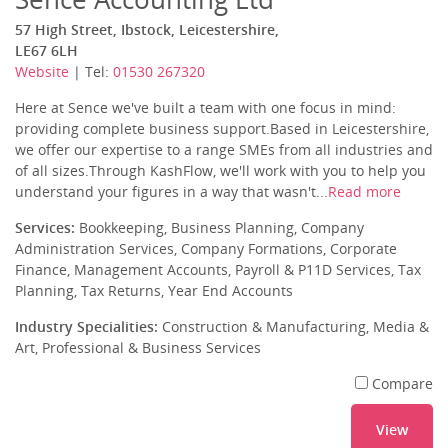
57 High Street, Ibstock, Leicestershire,
LE67 6LH
Website
| Tel:
01530 267320
Here at Sence we've built a team with one focus in mind:
providing complete business support.Based in Leicestershire,
we offer our expertise to a range SMEs from all industries and
of all sizes.Through KashFlow, we'll work with you to help you
understand your figures in a way that wasn't...
Read more
Services:
Bookkeeping, Business Planning, Company
Administration Services, Company Formations, Corporate
Finance, Management Accounts, Payroll & P11D Services, Tax
Planning, Tax Returns, Year End Accounts
Industry Specialities:
Construction & Manufacturing, Media &
Art, Professional & Business Services
Compare
View