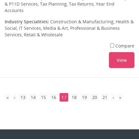
& P11D Services, Tax Planning, Tax Returns, Year End
Accounts
Industry Specialities:
Construction & Manufacturing, Health &
Social, IT Services, Media & Art, Professional & Business
Services, Retail & Wholesale
Compare
View
13
14
15
16
17
18
19
20
21