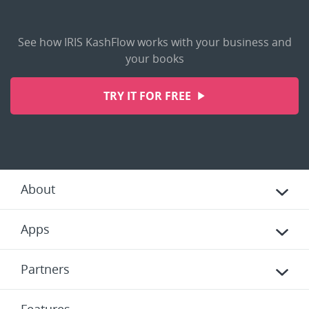
See how IRIS KashFlow works with your business and
your books
TRY IT FOR FREE
About
Apps
Partners