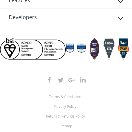
Features
Developers
Terms & Conditions
Privacy Policy
Return & Refunds Policy
Sitemap