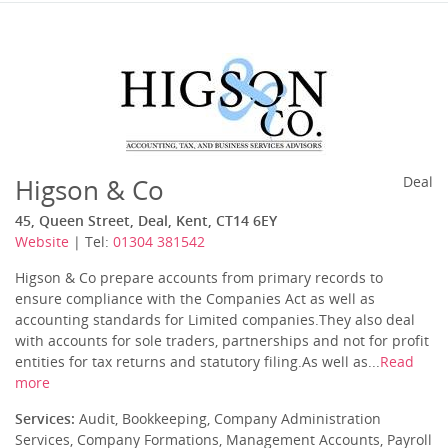
Higson & Co
Deal
45, Queen Street, Deal, Kent, CT14 6EY
Website
| Tel:
01304 381542
Higson & Co prepare accounts from primary records to
ensure compliance with the Companies Act as well as
accounting standards for Limited companies.They also deal
with accounts for sole traders, partnerships and not for profit
entities for tax returns and statutory filing.As well as...
Read
more
Services:
Audit, Bookkeeping, Company Administration
Services, Company Formations, Management Accounts, Payroll