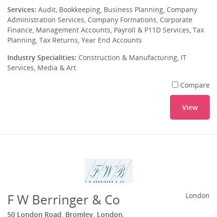
Services:
Audit, Bookkeeping, Business Planning, Company
Administration Services, Company Formations, Corporate
Finance, Management Accounts, Payroll & P11D Services, Tax
Planning, Tax Returns, Year End Accounts
Industry Specialities:
Construction & Manufacturing, IT
Services, Media & Art
Compare
View
F W Berringer & Co
London
50 London Road, Bromley, London,