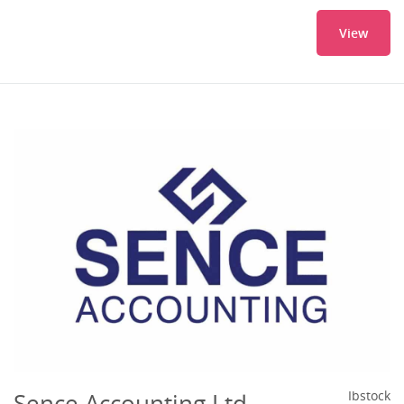
View
Sence Accounting Ltd
Ibstock