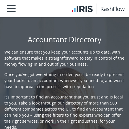
Accountant Directory
We can ensure that you keep your accounts up to date, with
software that makes it straightforward to stay in control of the
money flowing in and out of your business.
Once you’ve got everything in order, you’ll be ready to present
your books to an accountant whenever you need to, and won’t
have to approach the process with trepidation.
It’s important to find an accountant that you trust and is local
to you. Take a look through our directory of more than 500
different companies across the UK to find an accountant that
can help you – using the filters to find experts who can offer
the right services, or work in the right industries, for your
needs.