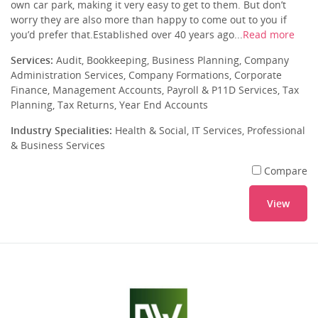
own car park, making it very easy to get to them. But don’t
worry they are also more than happy to come out to you if
you’d prefer that.Established over 40 years ago...
Read more
Services:
Audit, Bookkeeping, Business Planning, Company
Administration Services, Company Formations, Corporate
Finance, Management Accounts, Payroll & P11D Services, Tax
Planning, Tax Returns, Year End Accounts
Industry Specialities:
Health & Social, IT Services, Professional
& Business Services
Compare
View