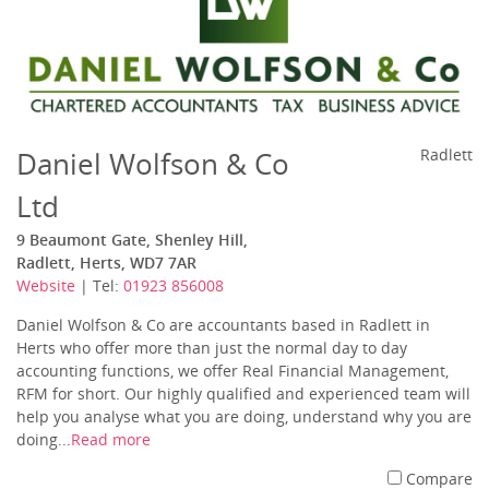
Daniel Wolfson & Co
Radlett
Ltd
9 Beaumont Gate, Shenley Hill,
Radlett, Herts, WD7 7AR
Website
| Tel:
01923 856008
Daniel Wolfson & Co are accountants based in Radlett in
Herts who offer more than just the normal day to day
accounting functions, we offer Real Financial Management,
RFM for short. Our highly qualified and experienced team will
help you analyse what you are doing, understand why you are
doing...
Read more
Compare