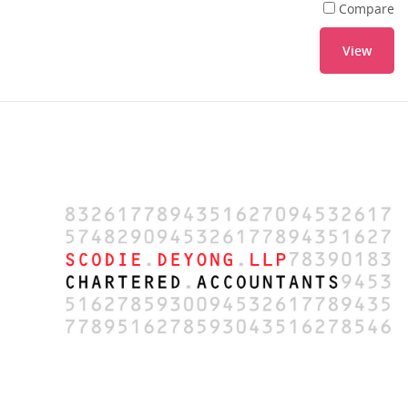
Compare
View