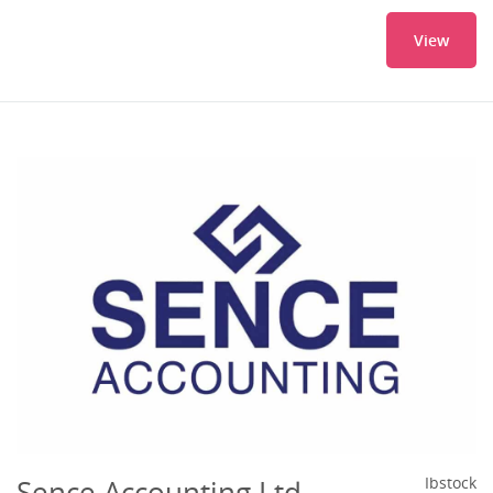
View
Sence Accounting Ltd
Ibstock