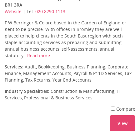
BR1 3RA
Website
| Tel:
020 8290 1113
F W Berringer & Co are based in the Garden of England or
Kent to be precise. With offices in Bromley they are well
placed to help clients in the South East region with such
staple accounting services as preparing and submitting
annual business accounts, self-assessments, annual
statutory...
Read more
Services:
Audit, Bookkeeping, Business Planning, Corporate
Finance, Management Accounts, Payroll & P11D Services, Tax
Planning, Tax Returns, Year End Accounts
Industry Specialities:
Construction & Manufacturing, IT
Services, Professional & Business Services
Compare
View