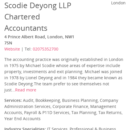
Scodie Deyong LLP
London
Chartered
Accountants
4 Prince Albert Road, London, NW1
7SN
Website
| Tel:
02075352700
The accounting practice was originally established in London
in 1975 by Michael Scodie whose areas of expertise include
property, investments and exit planning. Michael was joined
in 1978 by Lionel Deyong and in 1984 they became known as
Scodie Deyong.The team prefer to see themselves not
just...
Read more
Services:
Audit, Bookkeeping, Business Planning, Company
Administration Services, Corporate Finance, Management
Accounts, Payroll & P11D Services, Tax Planning, Tax Returns,
Year End Accounts
Industry Specialities:
IT Services, Professional & Business