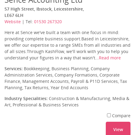
57 High Street, Ibstock, Leicestershire,
LE67 6LH
Website
| Tel:
01530 267320
Here at Sence we've built a team with one focus in mind:
providing complete business support.Based in Leicestershire,
we offer our expertise to a range SMEs from all industries and
of all sizes.Through KashFlow, we'll work with you to help you
understand your figures in a way that wasn't...
Read more
Services:
Bookkeeping, Business Planning, Company
Administration Services, Company Formations, Corporate
Finance, Management Accounts, Payroll & P11D Services, Tax
Planning, Tax Returns, Year End Accounts
Industry Specialities:
Construction & Manufacturing, Media &
Art, Professional & Business Services
Compare
View