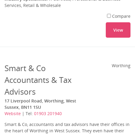
Services, Retail & Wholesale
Compare
View
Smart & Co
Worthing
Accountants & Tax
Advisors
17 Liverpool Road, Worthing, West
Sussex, BN11 1SU
Website
| Tel:
01903 201940
Smart & Co, accountants and tax advisors have their offices in
the heart of Worthing in West Sussex. They even have their