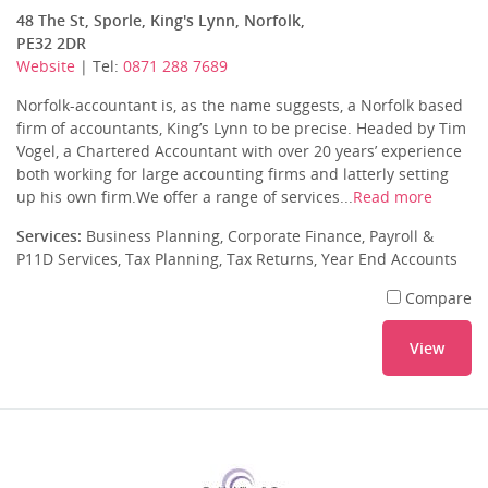
48 The St, Sporle, King's Lynn, Norfolk,
PE32 2DR
Website
| Tel:
0871 288 7689
Norfolk-accountant is, as the name suggests, a Norfolk based
firm of accountants, King’s Lynn to be precise. Headed by Tim
Vogel, a Chartered Accountant with over 20 years’ experience
both working for large accounting firms and latterly setting
up his own firm.We offer a range of services...
Read more
Services:
Business Planning, Corporate Finance, Payroll &
P11D Services, Tax Planning, Tax Returns, Year End Accounts
Compare
View