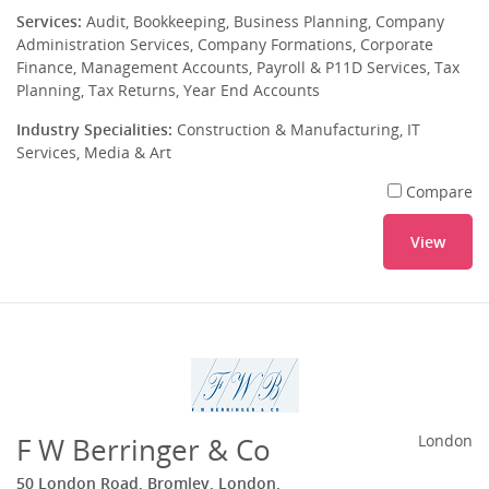
Services:
Audit, Bookkeeping, Business Planning, Company
Administration Services, Company Formations, Corporate
Finance, Management Accounts, Payroll & P11D Services, Tax
Planning, Tax Returns, Year End Accounts
Industry Specialities:
Construction & Manufacturing, IT
Services, Media & Art
Compare
View
F W Berringer & Co
London
50 London Road, Bromley, London,