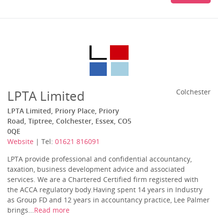
LPTA Limited
Colchester
LPTA Limited, Priory Place, Priory
Road, Tiptree, Colchester, Essex, CO5
0QE
Website
| Tel:
01621 816091
LPTA provide professional and confidential accountancy,
taxation, business development advice and associated
services. We are a Chartered Certified firm registered with
the ACCA regulatory body.Having spent 14 years in Industry
as Group FD and 12 years in accountancy practice, Lee Palmer
brings...
Read more