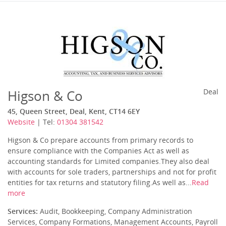
Higson & Co
Deal
45, Queen Street, Deal, Kent, CT14 6EY
Website
| Tel:
01304 381542
Higson & Co prepare accounts from primary records to
ensure compliance with the Companies Act as well as
accounting standards for Limited companies.They also deal
with accounts for sole traders, partnerships and not for profit
entities for tax returns and statutory filing.As well as...
Read
more
Services:
Audit, Bookkeeping, Company Administration
Services, Company Formations, Management Accounts, Payroll