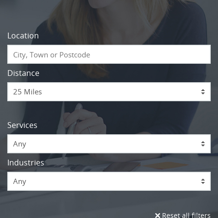
Location
Distance
Services
Any
Industries
Any
Reset all filters