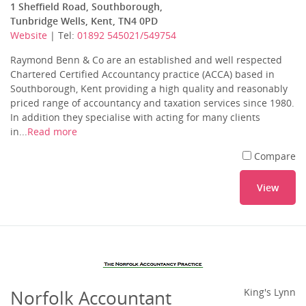
1 Sheffield Road, Southborough,
Tunbridge Wells, Kent, TN4 0PD
Website
| Tel:
01892 545021/549754
Raymond Benn & Co are an established and well respected
Chartered Certified Accountancy practice (ACCA) based in
Southborough, Kent providing a high quality and reasonably
priced range of accountancy and taxation services since 1980.
In addition they specialise with acting for many clients
in...
Read more
Compare
View
Norfolk Accountant
King's Lynn