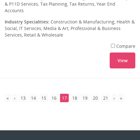
& P11D Services, Tax Planning, Tax Returns, Year End
Accounts
Industry Specialities:
Construction & Manufacturing, Health &
Social, IT Services, Media & Art, Professional & Business
Services, Retail & Wholesale
Compare
View
13
14
15
16
17
18
19
20
21