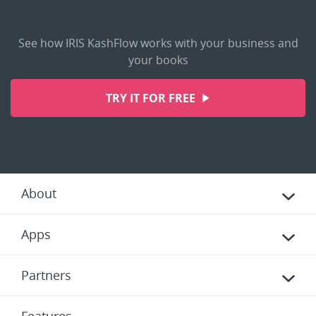
See how IRIS KashFlow works with your business and
your books
TRY IT FOR FREE
About
Apps
Partners