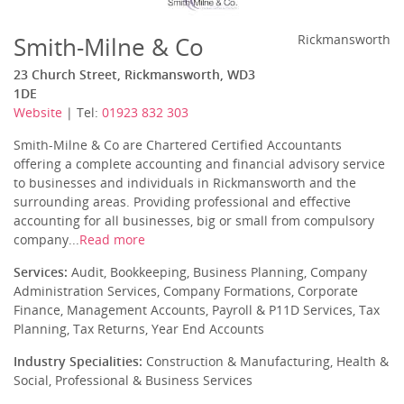
Smith-Milne & Co
Rickmansworth
23 Church Street, Rickmansworth, WD3
1DE
Website
| Tel:
01923 832 303
Smith-Milne & Co are Chartered Certified Accountants
offering a complete accounting and financial advisory service
to businesses and individuals in Rickmansworth and the
surrounding areas. Providing professional and effective
accounting for all businesses, big or small from compulsory
company...
Read more
Services:
Audit, Bookkeeping, Business Planning, Company
Administration Services, Company Formations, Corporate
Finance, Management Accounts, Payroll & P11D Services, Tax
Planning, Tax Returns, Year End Accounts
Industry Specialities:
Construction & Manufacturing, Health &
Social, Professional & Business Services