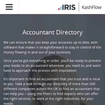
Accountant Directory
We can ensure that you keep your accounts up to date, with
software that makes it straightforward to stay in control of the
money flowing in and out of your business.
Once you’ve got everything in order, you’ll be ready to present
your books to an accountant whenever you need to, and won’t
have to approach the process with trepidation.
It’s important to find an accountant that you trust and is local
to you. Take a look through our directory of more than 500
different companies across the UK to find an accountant that
can help you – using the filters to find experts who can offer
the right services, or work in the right industries, for your
needs.