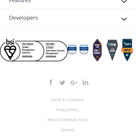
Features
Developers
Terms & Conditions
Privacy Policy
Return & Refunds Policy
Sitemap