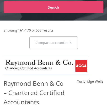
Search
Showing 161-170 of 558 results
Compare accountants
Raymond Benn & Co
Tunbridge Wells
– Chartered Certified
Accountants