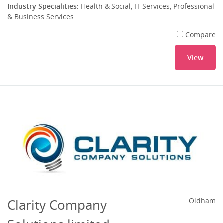
Industry Specialities:
Health & Social, IT Services, Professional
& Business Services
Compare
View
Clarity Company
Oldham