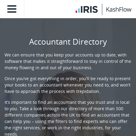
Accountant Directory
We can ensure that you keep your accounts up to date, with
software that makes it straightforward to stay in control of the
money flowing in and out of your business.
Once you’ve got everything in order, you’ll be ready to present
your books to an accountant whenever you need to, and won’t
have to approach the process with trepidation.
It’s important to find an accountant that you trust and is local
to you. Take a look through our directory of more than 500
different companies across the UK to find an accountant that
can help you – using the filters to find experts who can offer
the right services, or work in the right industries, for your
needs.