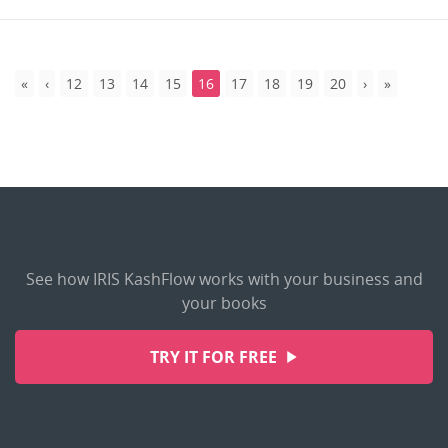
12
13
14
15
16
17
18
19
20
See how IRIS KashFlow works with your business and
your books
TRY IT FOR FREE