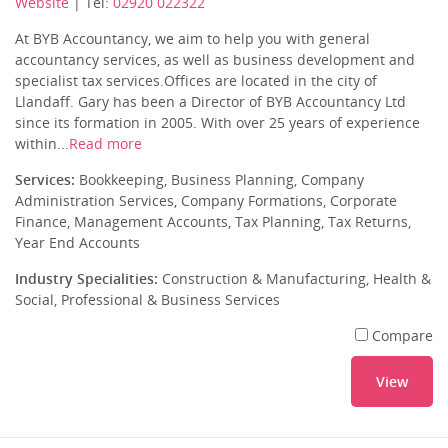
Website
| Tel:
02920 022322
At BYB Accountancy, we aim to help you with general
accountancy services, as well as business development and
specialist tax services.Offices are located in the city of
Llandaff. Gary has been a Director of BYB Accountancy Ltd
since its formation in 2005. With over 25 years of experience
within...
Read more
Services:
Bookkeeping, Business Planning, Company
Administration Services, Company Formations, Corporate
Finance, Management Accounts, Tax Planning, Tax Returns,
Year End Accounts
Industry Specialities:
Construction & Manufacturing, Health &
Social, Professional & Business Services
Compare
View