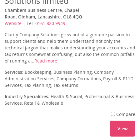
Solutions limited
Chambers Business Centre, Chapel
Road, Oldham, Lancashire, OL8 4QQ
Website
| Tel:
0161 820 9949
Clarity Company Solutions grew out of a genuine passion to
support clients and help them understand not only the
technical jargon that makes understanding your accounts and
tax returns somewhat confusing, but also the common pitfalls
of running a...
Read more
Services:
Bookkeeping, Business Planning, Company
Administration Services, Company Formations, Payroll & P11D
Services, Tax Planning, Tax Returns
Industry Specialities:
Health & Social, Professional & Business
Services, Retail & Wholesale
Compare
View