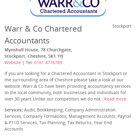
Warr & Co Chartered
Stockport
Accountants
Mynshull House, 78 Churchgate,
Stockport, Cheshire, SK1 1YJ
Website
| Tel:
0161 4776789
If you are looking for a Chartered Accountant in Stockport or
the surrounding area of Cheshire please take a look at our
website. Warr & Co have been providing accountancy services
to the local community, both businesses and individuals for
over 30 years.Unlike our competitors we do not...
Read more
Services:
Audit, Bookkeeping, Company Administration
Services, Company Formations, Management Accounts, Payroll
& P11D Services, Tax Planning, Tax Returns, Year End
Accounts