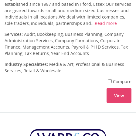
established since 1987 and based in Ilford, Essex.Our services
are geared towards small and medium sized businesses and
individuals in all locations.We deal with limited companies,
sole traders, individuals, partnerships and...
Read more
Services:
Audit, Bookkeeping, Business Planning, Company
Administration Services, Company Formations, Corporate
Finance, Management Accounts, Payroll & P11D Services, Tax
Planning, Tax Returns, Year End Accounts
Industry Specialities:
Media & Art, Professional & Business
Services, Retail & Wholesale
Compare
View