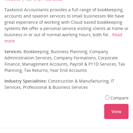
TaxAssist Accountants provides a full range of bookkeeping,
accounts and taxation services to small businesses.We have
great experience of working with Cloud based bookkeeping
systems.We offer a personal service visiting clients at home or
business in or out of normal working hours, both for...
Read
more
Services:
Bookkeeping, Business Planning, Company
Administration Services, Company Formations, Corporate
Finance, Management Accounts, Payroll & P11D Services, Tax
Planning, Tax Returns, Year End Accounts
Industry Specialities:
Construction & Manufacturing, IT
Services, Professional & Business Services
Compare
View