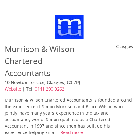
Murrison & Wilson
Glasgow
Chartered
Accountants
10 Newton Terrace, Glasgow, G3 7PJ
Website
| Tel:
0141 290 0262
Murrison & Wilson Chartered Accountants is founded around
the experience of Simon Murrison and Bruce Wilson who,
jointly, have many years’ experience in the tax and
accountancy world. Simon qualified as a Chartered
Accountant in 1997 and since then has built up his
experience helping small...
Read more