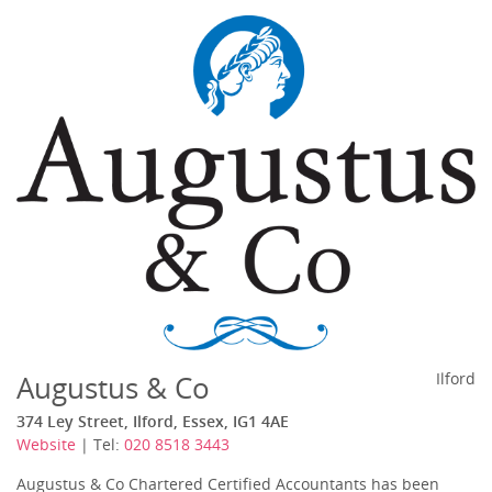
Augustus & Co
Ilford
374 Ley Street, Ilford, Essex, IG1 4AE
Website
| Tel:
020 8518 3443
Augustus & Co Chartered Certified Accountants has been