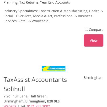
Planning, Tax Returns, Year End Accounts
Industry Specialities:
Construction & Manufacturing, Health &
Social, IT Services, Media & Art, Professional & Business
Services, Retail & Wholesale
Compare
View
TaxAssist Accountants
Birmingham
Solihull
7 Solihull Lane, Hall Green,
Birmingham, Birmingham, B28 9LS
Website
| Tel:
0121 733 2002