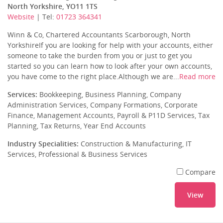
North Yorkshire, YO11 1TS
Website
| Tel:
01723 364341
Winn & Co, Chartered Accountants Scarborough, North
YorkshireIf you are looking for help with your accounts, either
someone to take the burden from you or just to get you
started so you can learn how to look after your own accounts,
you have come to the right place.Although we are...
Read more
Services:
Bookkeeping, Business Planning, Company
Administration Services, Company Formations, Corporate
Finance, Management Accounts, Payroll & P11D Services, Tax
Planning, Tax Returns, Year End Accounts
Industry Specialities:
Construction & Manufacturing, IT
Services, Professional & Business Services
Compare
View