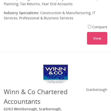
Planning, Tax Returns, Year End Accounts
Industry Specialities:
Construction & Manufacturing, IT
Services, Professional & Business Services
Compare
View
Winn & Co Chartered
Scarborough
Accountants
62/63 Westborough, Scarborough,