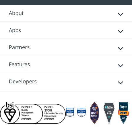
About
Apps
Partners
Features
Developers