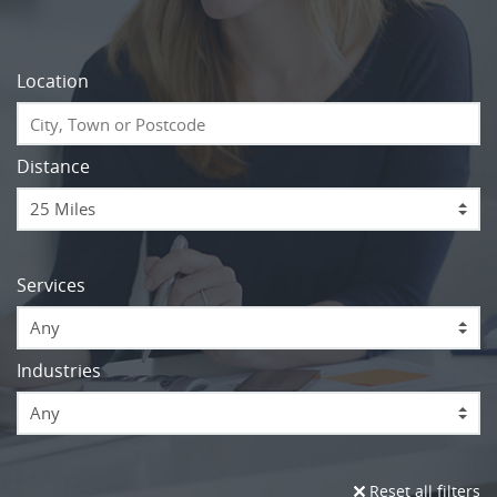
Location
Distance
Services
Any
Industries
Any
Reset all filters