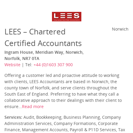
LEES – Chartered
Norwich
Certified Accountants
Ingram House, Meridian Way, Norwich,
Norfolk, NR7 0TA
Website
| Tel:
+44 (0)1603 307 900
Offering a customer led and proactive attitude to working
with clients, LEES Accountants are based in Norwich, the
county town of Norfolk, and serve clients throughout the
South East of England. Preferring to have what they call a
collaborative approach to their dealings with their client to
ensure...
Read more
Services:
Audit, Bookkeeping, Business Planning, Company
Administration Services, Company Formations, Corporate
Finance, Management Accounts, Payroll & P11D Services, Tax