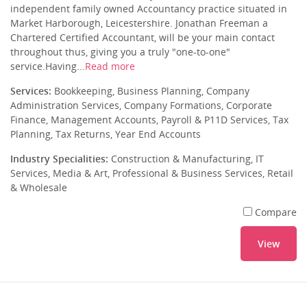
independent family owned Accountancy practice situated in
Market Harborough, Leicestershire. Jonathan Freeman a
Chartered Certified Accountant, will be your main contact
throughout thus, giving you a truly "one-to-one"
service.Having...
Read more
Services:
Bookkeeping, Business Planning, Company
Administration Services, Company Formations, Corporate
Finance, Management Accounts, Payroll & P11D Services, Tax
Planning, Tax Returns, Year End Accounts
Industry Specialities:
Construction & Manufacturing, IT
Services, Media & Art, Professional & Business Services, Retail
& Wholesale
Compare
View