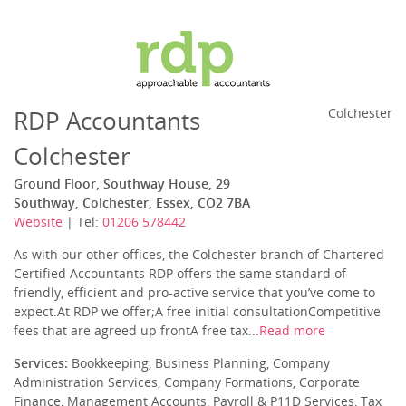
RDP Accountants
Colchester
Colchester
Ground Floor, Southway House, 29
Southway, Colchester, Essex, CO2 7BA
Website
| Tel:
01206 578442
As with our other offices, the Colchester branch of Chartered
Certified Accountants RDP offers the same standard of
friendly, efficient and pro-active service that you’ve come to
expect.At RDP we offer;A free initial consultationCompetitive
fees that are agreed up frontA free tax...
Read more
Services:
Bookkeeping, Business Planning, Company
Administration Services, Company Formations, Corporate
Finance, Management Accounts, Payroll & P11D Services, Tax