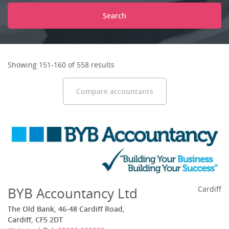
Search
Showing 151-160 of 558 results
Compare accountants
BYB Accountancy Ltd
Cardiff
The Old Bank, 46-48 Cardiff Road,
Cardiff, CF5 2DT