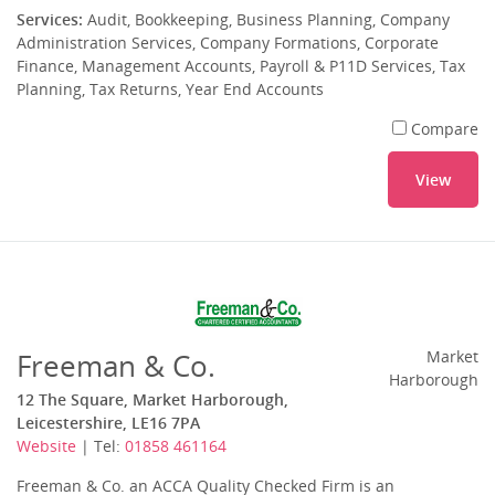
Services:
Audit, Bookkeeping, Business Planning, Company
Administration Services, Company Formations, Corporate
Finance, Management Accounts, Payroll & P11D Services, Tax
Planning, Tax Returns, Year End Accounts
Compare
View
Freeman & Co.
Market
Harborough
12 The Square, Market Harborough,
Leicestershire, LE16 7PA
Website
| Tel:
01858 461164
Freeman & Co. an ACCA Quality Checked Firm is an