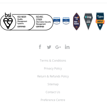
Terms & Conditions
Privacy Policy
Return & Refunds Policy
Sitemap
Contact Us
Preference Centre