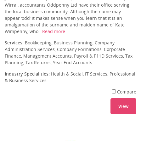
Wirral, accountants Oddpenny Ltd have their office serving
the local business community. Although the name may
appear ‘odd’ it makes sense when you learn that it is an
amalgamation of the surname and maiden name of Kate
Wimpenny, who...
Read more
Services:
Bookkeeping, Business Planning, Company
Administration Services, Company Formations, Corporate
Finance, Management Accounts, Payroll & P11D Services, Tax
Planning, Tax Returns, Year End Accounts
Industry Specialities:
Health & Social, IT Services, Professional
& Business Services
Compare
View