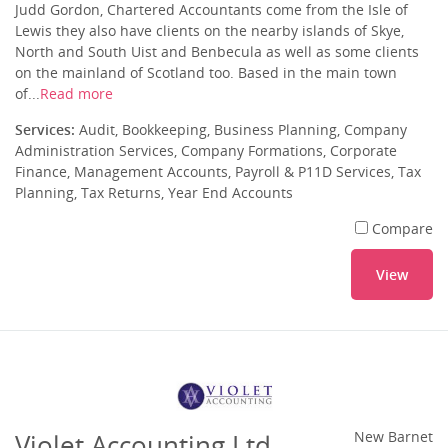
Judd Gordon, Chartered Accountants come from the Isle of
Lewis they also have clients on the nearby islands of Skye,
North and South Uist and Benbecula as well as some clients
on the mainland of Scotland too. Based in the main town
of...
Read more
Services:
Audit, Bookkeeping, Business Planning, Company
Administration Services, Company Formations, Corporate
Finance, Management Accounts, Payroll & P11D Services, Tax
Planning, Tax Returns, Year End Accounts
Compare
View
Violet Accounting Ltd
New Barnet