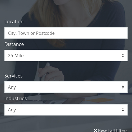
Location
Distance
Services
Any
Industries
Any
Reset all filters