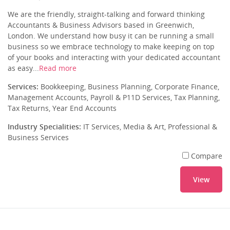
We are the friendly, straight-talking and forward thinking
Accountants & Business Advisors based in Greenwich,
London. We understand how busy it can be running a small
business so we embrace technology to make keeping on top
of your books and interacting with your dedicated accountant
as easy...
Read more
Services:
Bookkeeping, Business Planning, Corporate Finance,
Management Accounts, Payroll & P11D Services, Tax Planning,
Tax Returns, Year End Accounts
Industry Specialities:
IT Services, Media & Art, Professional &
Business Services
Compare
View