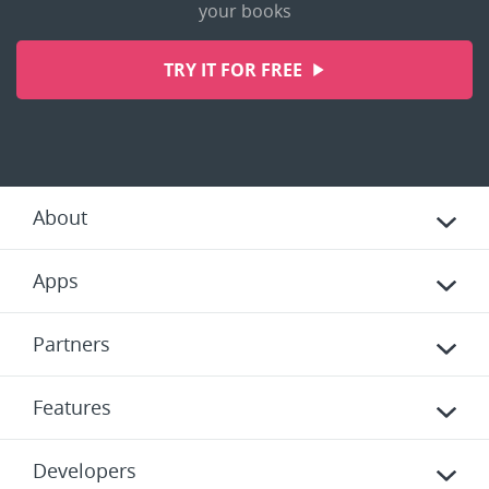
your books
TRY IT FOR FREE
About
Apps
Partners
Features
Developers