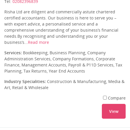
Tel:
02082396839
Risha Ltd are diligent and commercially astute chartered
certified accountants. Our business is here to serve you –
with expert advice, a personalised service and a
comprehensive understanding of your business’s financial
needs.By recognising and understanding you or your
business’s...
Read more
Services:
Bookkeeping, Business Planning, Company
Administration Services, Company Formations, Corporate
Finance, Management Accounts, Payroll & P11D Services, Tax
Planning, Tax Returns, Year End Accounts
Industry Specialities:
Construction & Manufacturing, Media &
Art, Retail & Wholesale
Compare
View