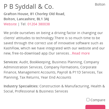
P B Syddall & Co.
Bolton
Grafton House, 81 Chorley Old Road,
Bolton, Lancashire, BL1 3AJ
Website
| Tel:
01204 380038
We pride ourselves on being a driving factor in changing our
clients' attitudes to technology.There is so much time to be
saved through the correct use of innovative software such as
KashFlow, which we have integrated with our website and our
new, free-to-download app.Our services...
Read more
Services:
Audit, Bookkeeping, Business Planning, Company
Administration Services, Company Formations, Corporate
Finance, Management Accounts, Payroll & P11D Services, Tax
Planning, Tax Returns, Year End Accounts
Industry Specialities:
Construction & Manufacturing, Health &
Social, Professional & Business Services
Compare