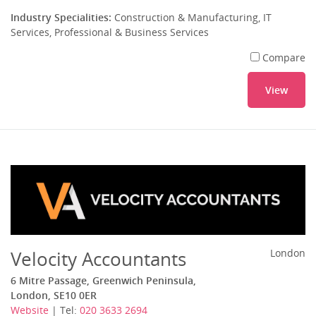
Industry Specialities:
Construction & Manufacturing, IT
Services, Professional & Business Services
Compare
View
Velocity Accountants
London
6 Mitre Passage, Greenwich Peninsula,
London, SE10 0ER
Website
| Tel:
020 3633 2694