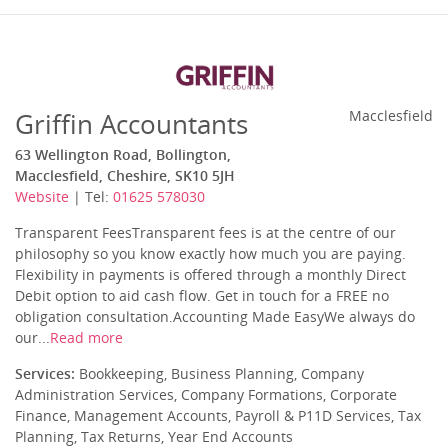
Griffin Accountants
Macclesfield
63 Wellington Road, Bollington,
Macclesfield, Cheshire, SK10 5JH
Website
| Tel:
01625 578030
Transparent FeesTransparent fees is at the centre of our
philosophy so you know exactly how much you are paying.
Flexibility in payments is offered through a monthly Direct
Debit option to aid cash flow. Get in touch for a FREE no
obligation consultation.Accounting Made EasyWe always do
our...
Read more
Services:
Bookkeeping, Business Planning, Company
Administration Services, Company Formations, Corporate
Finance, Management Accounts, Payroll & P11D Services, Tax
Planning, Tax Returns, Year End Accounts