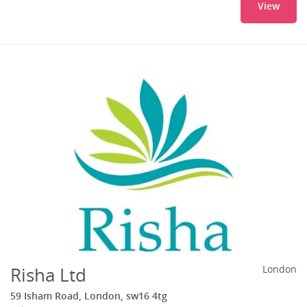
View
Risha Ltd
London
59 Isham Road, London, sw16 4tg