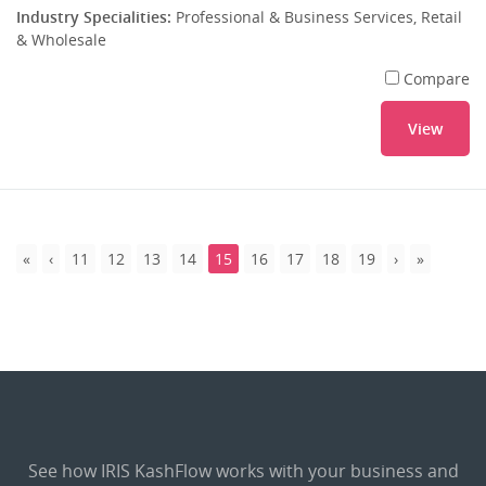
Industry Specialities:
Professional & Business Services, Retail
& Wholesale
Compare
View
11
12
13
14
15
16
17
18
19
See how IRIS KashFlow works with your business and