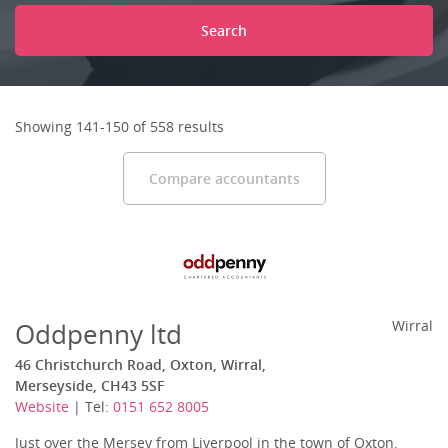
Search
Showing 141-150 of 558 results
Compare accountants
Oddpenny ltd
Wirral
46 Christchurch Road, Oxton, Wirral,
Merseyside, CH43 5SF
Website
| Tel:
0151 652 8005
Just over the Mersey from Liverpool in the town of Oxton,