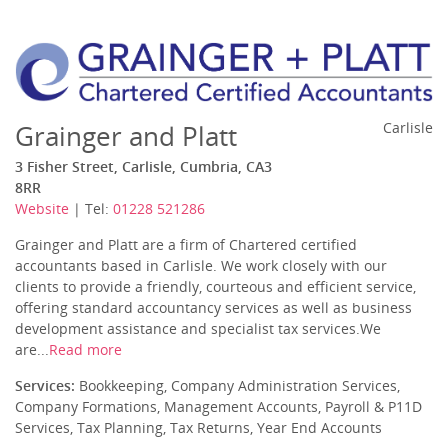
Grainger and Platt
Carlisle
3 Fisher Street, Carlisle, Cumbria, CA3
8RR
Website
| Tel:
01228 521286
Grainger and Platt are a firm of Chartered certified
accountants based in Carlisle. We work closely with our
clients to provide a friendly, courteous and efficient service,
offering standard accountancy services as well as business
development assistance and specialist tax services.We
are...
Read more
Services:
Bookkeeping, Company Administration Services,
Company Formations, Management Accounts, Payroll & P11D
Services, Tax Planning, Tax Returns, Year End Accounts