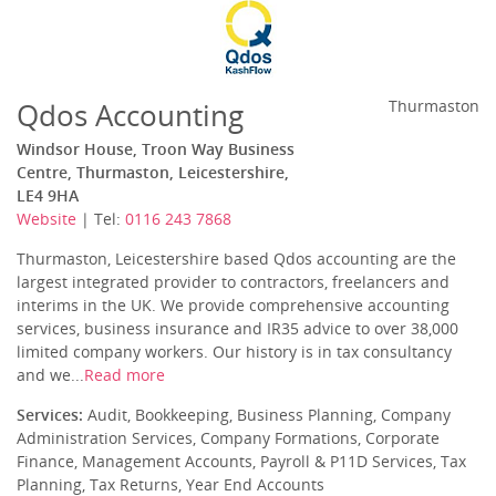
Qdos Accounting
Thurmaston
Windsor House, Troon Way Business
Centre, Thurmaston, Leicestershire,
LE4 9HA
Website
| Tel:
0116 243 7868
Thurmaston, Leicestershire based Qdos accounting are the
largest integrated provider to contractors, freelancers and
interims in the UK. We provide comprehensive accounting
services, business insurance and IR35 advice to over 38,000
limited company workers. Our history is in tax consultancy
and we...
Read more
Services:
Audit, Bookkeeping, Business Planning, Company
Administration Services, Company Formations, Corporate
Finance, Management Accounts, Payroll & P11D Services, Tax
Planning, Tax Returns, Year End Accounts