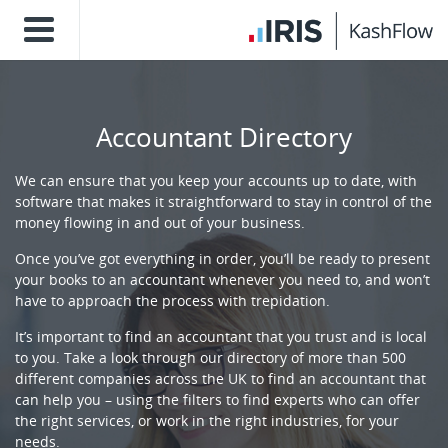
Accountant Directory
We can ensure that you keep your accounts up to date, with
software that makes it straightforward to stay in control of the
money flowing in and out of your business.
Once you’ve got everything in order, you’ll be ready to present
your books to an accountant whenever you need to, and won’t
have to approach the process with trepidation.
It’s important to find an accountant that you trust and is local
to you. Take a look through our directory of more than 500
different companies across the UK to find an accountant that
can help you – using the filters to find experts who can offer
the right services, or work in the right industries, for your
needs.