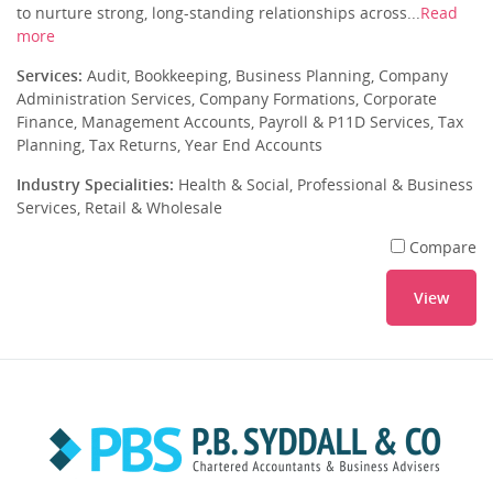
to nurture strong, long-standing relationships across...
Read
more
Services:
Audit, Bookkeeping, Business Planning, Company
Administration Services, Company Formations, Corporate
Finance, Management Accounts, Payroll & P11D Services, Tax
Planning, Tax Returns, Year End Accounts
Industry Specialities:
Health & Social, Professional & Business
Services, Retail & Wholesale
Compare
View