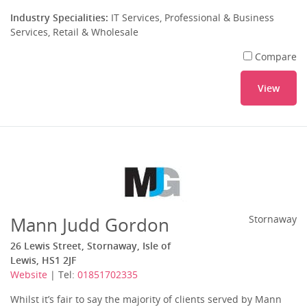
Industry Specialities:
IT Services, Professional & Business
Services, Retail & Wholesale
Compare
View
Mann Judd Gordon
Stornaway
26 Lewis Street, Stornaway, Isle of
Lewis, HS1 2JF
Website
| Tel:
01851702335
Whilst it’s fair to say the majority of clients served by Mann