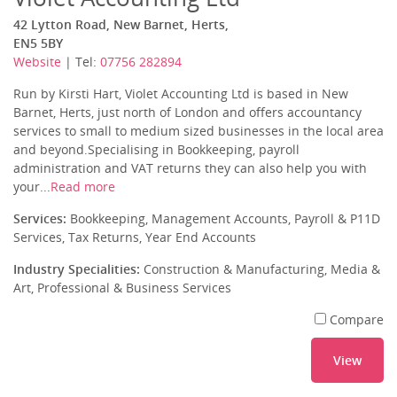
42 Lytton Road, New Barnet, Herts,
EN5 5BY
Website
| Tel:
07756 282894
Run by Kirsti Hart, Violet Accounting Ltd is based in New
Barnet, Herts, just north of London and offers accountancy
services to small to medium sized businesses in the local area
and beyond.Specialising in Bookkeeping, payroll
administration and VAT returns they can also help you with
your...
Read more
Services:
Bookkeeping, Management Accounts, Payroll & P11D
Services, Tax Returns, Year End Accounts
Industry Specialities:
Construction & Manufacturing, Media &
Art, Professional & Business Services
Compare
View