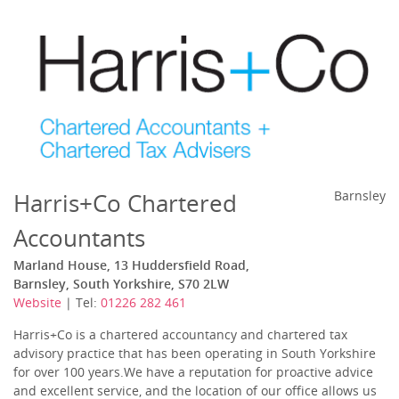
Harris+Co Chartered
Barnsley
Accountants
Marland House, 13 Huddersfield Road,
Barnsley, South Yorkshire, S70 2LW
Website
| Tel:
01226 282 461
Harris+Co is a chartered accountancy and chartered tax
advisory practice that has been operating in South Yorkshire
for over 100 years.We have a reputation for proactive advice
and excellent service, and the location of our office allows us