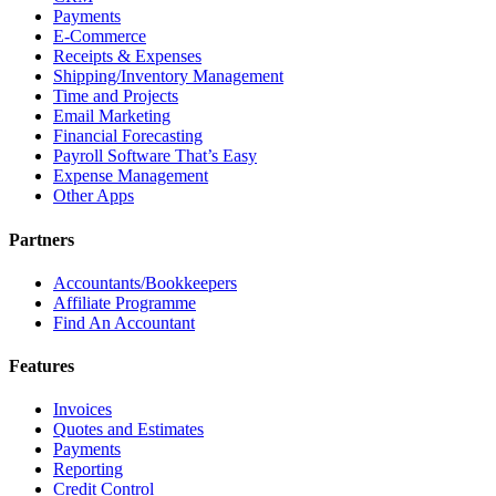
Payments
E-Commerce
Receipts & Expenses
Shipping/Inventory Management
Time and Projects
Email Marketing
Financial Forecasting
Payroll Software That’s Easy
Expense Management
Other Apps
Partners
Accountants/Bookkeepers
Affiliate Programme
Find An Accountant
Features
Invoices
Quotes and Estimates
Payments
Reporting
Credit Control