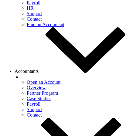
Payroll
HR
Support
Contact
Find an Accountant
Accountants
▲
Open an Account
Overview
Partner Program
Case Studies
Payroll
Support
Contact