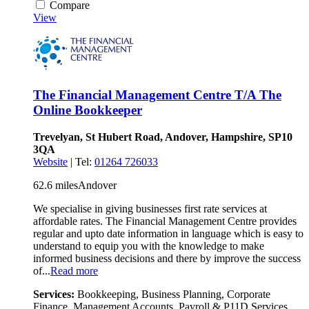
Compare
View
The Financial Management Centre T/A The
Online Bookkeeper
Trevelyan, St Hubert Road, Andover, Hampshire, SP10
3QA
Website
| Tel:
01264 726033
62.6 miles
Andover
We specialise in giving businesses first rate services at
affordable rates. The Financial Management Centre provides
regular and upto date information in language which is easy to
understand to equip you with the knowledge to make
informed business decisions and there by improve the success
of...
Read more
Services:
Bookkeeping, Business Planning, Corporate
Finance, Management Accounts, Payroll & P11D Services,