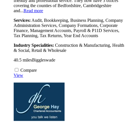
friendly and professional service. They now have 3 offices
covering the counties of Bedfordshire, Cambridgeshire
and...
Read more
Services:
Audit, Bookkeeping, Business Planning, Company
Administration Services, Company Formations, Corporate
Finance, Management Accounts, Payroll & P11D Services,
Tax Planning, Tax Returns, Year End Accounts
Industry Specialities:
Construction & Manufacturing, Health
& Social, Retail & Wholesale
40.5 miles
Biggleswade
Compare
View