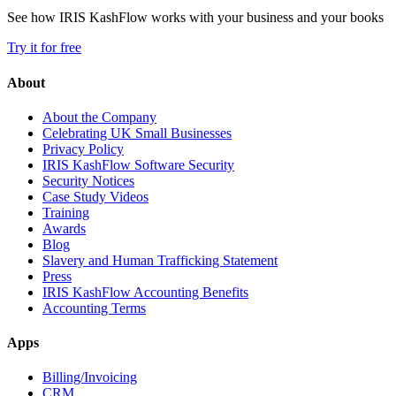
See how IRIS KashFlow works with your business and your books
Try it for free
About
About the Company
Celebrating UK Small Businesses
Privacy Policy
IRIS KashFlow Software Security
Security Notices
Case Study Videos
Training
Awards
Blog
Slavery and Human Trafficking Statement
Press
IRIS KashFlow Accounting Benefits
Accounting Terms
Apps
Billing/Invoicing
CRM