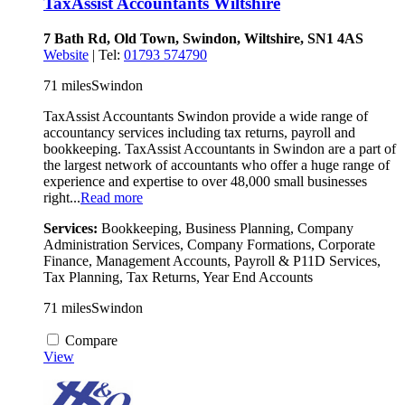
TaxAssist Accountants Wiltshire
7 Bath Rd, Old Town, Swindon, Wiltshire, SN1 4AS
Website
| Tel:
01793 574790
71 miles
Swindon
TaxAssist Accountants Swindon provide a wide range of
accountancy services including tax returns, payroll and
bookkeeping. TaxAssist Accountants in Swindon are a part of
the largest network of accountants who offer a huge range of
experience and expertise to over 48,000 small businesses
right...
Read more
Services:
Bookkeeping, Business Planning, Company
Administration Services, Company Formations, Corporate
Finance, Management Accounts, Payroll & P11D Services,
Tax Planning, Tax Returns, Year End Accounts
71 miles
Swindon
Compare
View