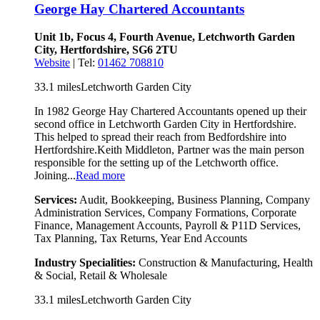
George Hay Chartered Accountants
Unit 1b, Focus 4, Fourth Avenue, Letchworth Garden
City, Hertfordshire, SG6 2TU
Website
| Tel:
01462 708810
33.1 miles
Letchworth Garden City
In 1982 George Hay Chartered Accountants opened up their
second office in Letchworth Garden City in Hertfordshire.
This helped to spread their reach from Bedfordshire into
Hertfordshire.Keith Middleton, Partner was the main person
responsible for the setting up of the Letchworth office.
Joining...
Read more
Services:
Audit, Bookkeeping, Business Planning, Company
Administration Services, Company Formations, Corporate
Finance, Management Accounts, Payroll & P11D Services,
Tax Planning, Tax Returns, Year End Accounts
Industry Specialities:
Construction & Manufacturing, Health
& Social, Retail & Wholesale
33.1 miles
Letchworth Garden City