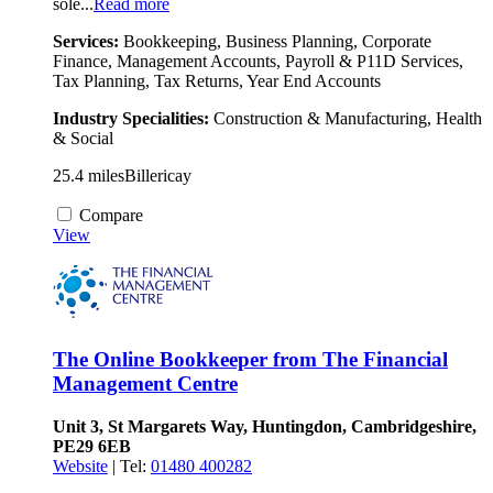
sole...
Read more
Services:
Bookkeeping, Business Planning, Corporate
Finance, Management Accounts, Payroll & P11D Services,
Tax Planning, Tax Returns, Year End Accounts
Industry Specialities:
Construction & Manufacturing, Health
& Social
25.4 miles
Billericay
Compare
View
The Online Bookkeeper from The Financial
Management Centre
Unit 3, St Margarets Way, Huntingdon, Cambridgeshire,
PE29 6EB
Website
| Tel:
01480 400282