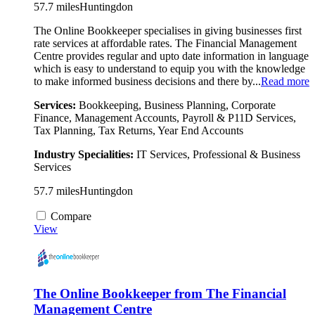
57.7 miles
Huntingdon
The Online Bookkeeper specialises in giving businesses first
rate services at affordable rates. The Financial Management
Centre provides regular and upto date information in language
which is easy to understand to equip you with the knowledge
to make informed business decisions and there by...
Read more
Services:
Bookkeeping, Business Planning, Corporate
Finance, Management Accounts, Payroll & P11D Services,
Tax Planning, Tax Returns, Year End Accounts
Industry Specialities:
IT Services, Professional & Business
Services
57.7 miles
Huntingdon
Compare
View
The Online Bookkeeper from The Financial
Management Centre