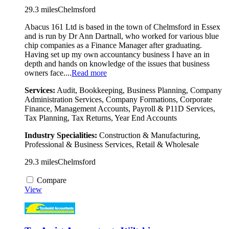
29.3 miles
Chelmsford
Abacus 161 Ltd is based in the town of Chelmsford in Essex
and is run by Dr Ann Dartnall, who worked for various blue
chip companies as a Finance Manager after graduating.
Having set up my own accountancy business I have an in
depth and hands on knowledge of the issues that business
owners face....
Read more
Services:
Audit, Bookkeeping, Business Planning, Company
Administration Services, Company Formations, Corporate
Finance, Management Accounts, Payroll & P11D Services,
Tax Planning, Tax Returns, Year End Accounts
Industry Specialities:
Construction & Manufacturing,
Professional & Business Services, Retail & Wholesale
29.3 miles
Chelmsford
Compare
View