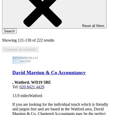
Reset all filters
Search
Showing 121-130 of 222 results
Compare accountants
David Marston & Co Accountancy
, Watford, WD19 5BE
Tel:
020 8421 4429
13.9 miles
Watford
If you are looking for the individual touch which is friendly
and jargon free and are based in the Watford area, David
Marston & Co, Chartered Accountants may be the perfect