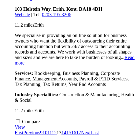
103 Holstein Way, Erith, Kent, DA18 4DH
Website
| Tel:
0203 195 3206
11.2 miles
Erith
We specialise in providing an on-line solution for business
owners who want the flexibility of outsourcing their entire
accounting function but with 24/7 access to their accounting
records and accounts. We work with businesses of all shapes
and sizes and we are here to take the burden of looking...
Read
more
Services:
Bookkeeping, Business Planning, Corporate
Finance, Management Accounts, Payroll & P11D Services,
Tax Planning, Tax Returns, Year End Accounts
Industry Specialities:
Construction & Manufacturing, Health
& Social
11.2 miles
Erith
Compare
View
First
Previous
9
10
11
12
13
14
15
16
17
Next
Last