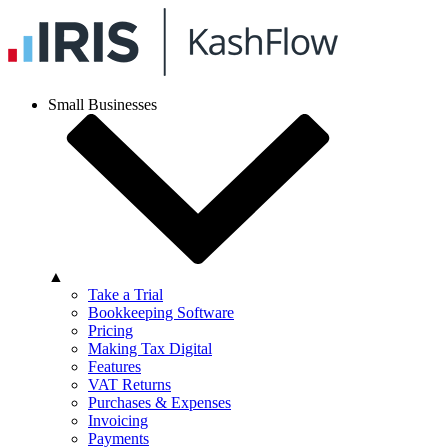
Small Businesses
▲
Take a Trial
Bookkeeping Software
Pricing
Making Tax Digital
Features
VAT Returns
Purchases & Expenses
Invoicing
Payments