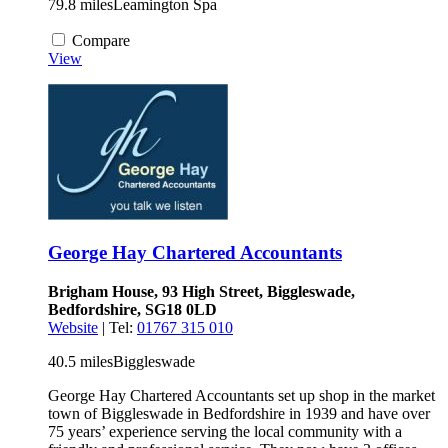
79.8 miles
Leamington Spa
Compare
View
George Hay Chartered Accountants
Brigham House, 93 High Street, Biggleswade,
Bedfordshire, SG18 0LD
Website
| Tel:
01767 315 010
40.5 miles
Biggleswade
George Hay Chartered Accountants set up shop in the market
town of Biggleswade in Bedfordshire in 1939 and have over
75 years’ experience serving the local community with a