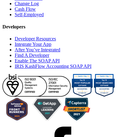
Change Log
Cash Flow
Self-Employed
Developers
Developer Resources
Integrate Your App
After You’ve Integrated
Find A Developer
Enable The SOAP API
IRIS KashFlow Accounting SOAP API