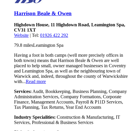
Harrison Beale & Owen
Highdown House, 11 Highdown Road, Leamington Spa,
CV31 1XT
Website
| Tel:
01926 422 292
79.8 miles
Leamington Spa
Having a foot in both camps (well more precisely offices in
both towns) means that Harrison Beale & Owen are well
placed to help small, owner managed businesses in Coventry
and Leamington Spa, as well as the neighbouring town of
Warwick and, indeed, throughout the county of Warwickshire
with...
Read more
Services:
Audit, Bookkeeping, Business Planning, Company
Administration Services, Company Formations, Corporate
Finance, Management Accounts, Payroll & P11D Services,
Tax Planning, Tax Returns, Year End Accounts
Industry Specialities:
Construction & Manufacturing, IT
Services, Professional & Business Services