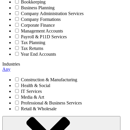
Bookkeeping
Business Planning
Company Administration Services
Company Formations
Corporate Finance
Management Accounts
Payroll & P11D Services
Tax Planning
Tax Returns
Year End Accounts
Industries
Any
Construction & Manufacturing
Health & Social
IT Services
Media & Art
Professional & Business Services
Retail & Wholesale