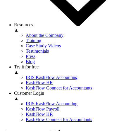
Resources
▲
About the Company
Training
Case Study Videos
Testimonials
Press
Blog
Try it for free
▲
IRIS KashFlow Accounting
KashFlow HR
KashFlow Connect for Accountants
Customer Login
▲
IRIS KashFlow Accounting
KashFlow Payroll
KashFlow HR
KashFlow Connect for Accountants