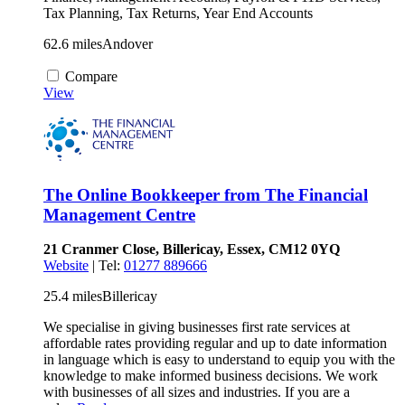
Tax Planning, Tax Returns, Year End Accounts
62.6 miles
Andover
Compare
View
The Online Bookkeeper from The Financial
Management Centre
21 Cranmer Close, Billericay, Essex, CM12 0YQ
Website
| Tel:
01277 889666
25.4 miles
Billericay
We specialise in giving businesses first rate services at
affordable rates providing regular and up to date information
in language which is easy to understand to equip you with the
knowledge to make informed business decisions. We work
with businesses of all sizes and industries. If you are a