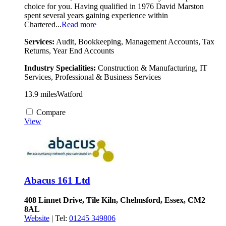
choice for you. Having qualified in 1976 David Marston
spent several years gaining experience within
Chartered...
Read more
Services:
Audit, Bookkeeping, Management Accounts, Tax
Returns, Year End Accounts
Industry Specialities:
Construction & Manufacturing, IT
Services, Professional & Business Services
13.9 miles
Watford
Compare
View
Abacus 161 Ltd
408 Linnet Drive, Tile Kiln, Chelmsford, Essex, CM2
8AL
Website
| Tel:
01245 349806