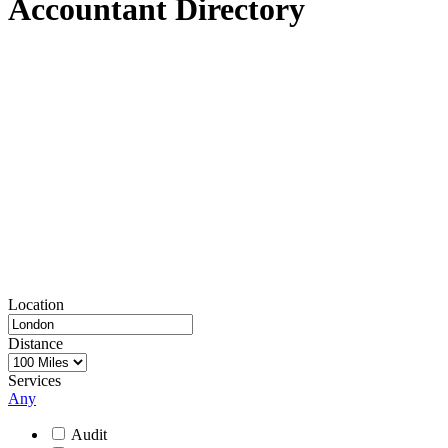
Accountant Directory
We can ensure that you keep your accounts up to date, with
software that makes it straightforward to stay in control of the
money flowing in and out of your business.
Once you’ve got everything in order, you’ll be ready to present your
books to an accountant whenever you need to, and won’t have to
approach the process with trepidation.
It’s important to find an accountant that you trust and is local to you.
Take a look through our directory of more than 500 different
companies across the UK to find an accountant that can help you –
using the filters to find experts who can offer the right services, or
work in the right industries, for your needs.
Location
Distance
Services
Any
Audit