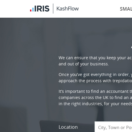
SMAL
We can ensure that you keep your acc
and out of your business.
Once you’ve got everything in order,
approach the process with trepidatio
It’s important to find an accountant 
companies across the UK to find an ac
in the right industries, for your need
Location