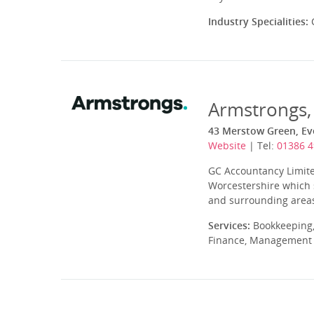
Industry Specialities:
C
Armstrongs,
43 Merstow Green, Ev
Website
| Tel:
01386 
GC Accountancy Limite
Worcestershire which 
and surrounding areas.
Services:
Bookkeeping,
Finance, Management A