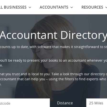
L BUSINESSES
ACCOUNTANTS
RESOURCES
Accountant Director
ounts up to date, with software that makes it straightforward to st
 you’ll be ready to present your books to an accountant whenever y
n.
that you trust and is local to you. Take a look through our directory
countant that can help you – using the filters to find experts who c
s.
Distance