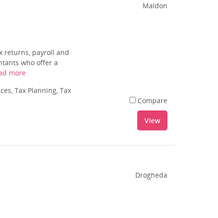
Maldon
 returns, payroll and
ntants who offer a
ad more
es, Tax Planning, Tax
Compare
View
Drogheda