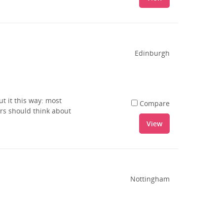
Edinburgh
t it this way: most
Compare
rs should think about
View
Nottingham