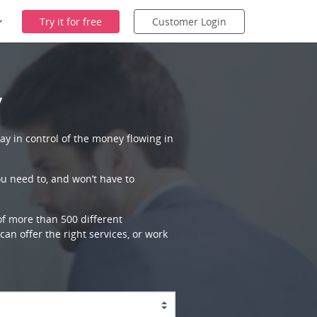
Try it for free
Customer Login
y
ay in control of the money flowing in
ou need to, and won’t have to
 of more than 500 different
an offer the right services, or work