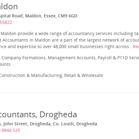
aldon
Spital Road, Maldon, Essex, CM9 6GD
855822
Maldon provide a wide range of accountancy services including tax
 Accountants in Maldon are a part of the largest network of accou
ce and expertise to over 48,000 small businesses right across...
Re
 Company Formations, Management Accounts, Payroll & P11D Servic
ounts
onstruction & Manufacturing, Retail & Wholesale
ccountants, Drogheda
, John Street, Drogheda, Co. Louth, Drogheda
-9844 525