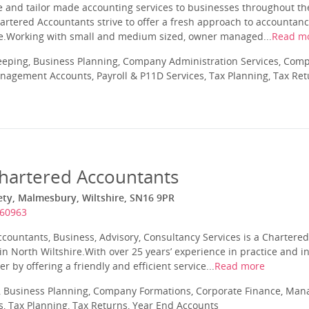
ve and tailor made accounting services to businesses throughout th
artered Accountants strive to offer a fresh approach to accountan
ve.Working with small and medium sized, owner managed...
Read m
eeping, Business Planning, Company Administration Services, Com
nagement Accounts, Payroll & P11D Services, Tax Planning, Tax Ret
hartered Accountants
ety, Malmesbury, Wiltshire, SN16 9PR
860963
ccountants, Business, Advisory, Consultancy Services is a Chartere
 North Wiltshire.With over 25 years’ experience in practice and in
er by offering a friendly and efficient service...
Read more
 Business Planning, Company Formations, Corporate Finance, Man
s, Tax Planning, Tax Returns, Year End Accounts