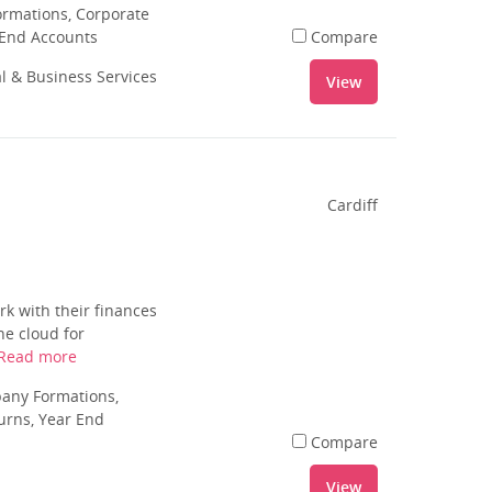
rmations, Corporate
 End Accounts
Compare
al & Business Services
View
Cardiff
k with their finances
he cloud for
Read more
pany Formations,
urns, Year End
Compare
View