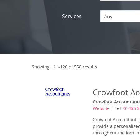
Services
Any
Showing 111-120 of 558 results
Crowfoot Ac
Crowfoot Accountants 
Website
| Tel:
01455 5
Crowfoot Accountants L
provide a personalised
throughout the local ar