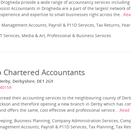
Drogheda provide a wide range of accountancy services including t
ssist Accountants in Drogheda are a part of the largest network o
experience and expertise to small businesses right across the...
Rea
 Management Accounts, Payroll & P11D Services, Tax Returns, Yea
T Services, Media & Art, Professional & Business Services
 Chartered Accountants
Derby, Derbyshire, DE1 2GY
340159
pread their accounting services to the neighbouring county of Der
Jackson and therefore opening a new branch in Derby which has co
nd offers the same, cost effective and professional service....
Read
eeping, Business Planning, Company Administration Services, Com
nagement Accounts, Payroll & P11D Services, Tax Planning, Tax Ret