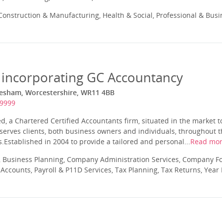
onstruction & Manufacturing, Health & Social, Professional & Busi
 incorporating GC Accountancy
esham, Worcestershire, WR11 4BB
49999
d, a Chartered Certified Accountants firm, situated in the market 
serves clients, both business owners and individuals, throughout 
Established in 2004 to provide a tailored and personal...
Read mo
 Business Planning, Company Administration Services, Company Fo
ccounts, Payroll & P11D Services, Tax Planning, Tax Returns, Year