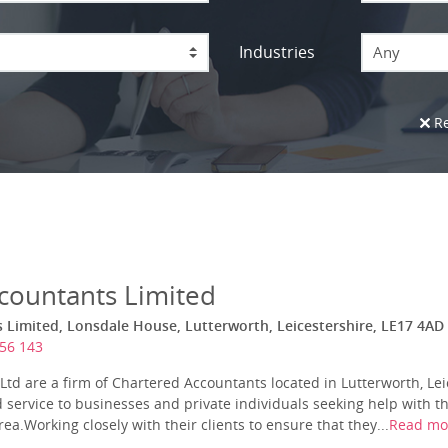
Industries
Any
Re
countants Limited
Limited, Lonsdale House, Lutterworth, Leicestershire, LE17 4AD
56 143
td are a firm of Chartered Accountants located in Lutterworth, Le
 service to businesses and private individuals seeking help with th
ea.Working closely with their clients to ensure that they...
Read mo