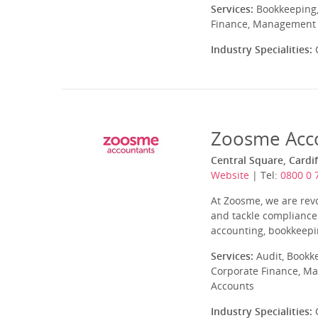
Services:
Bookkeeping,
Finance, Management A
Industry Specialities:
C
Zoosme Acc
Central Square, Cardi
Website
| Tel:
0800 0 
At Zoosme, we are rev
and tackle compliance
accounting, bookkeepin
Services:
Audit, Bookk
Corporate Finance, Ma
Accounts
Industry Specialities:
C