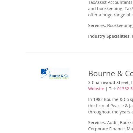
TaxAssist Accountants 
and bookkeeping. TaxA
offer a huge range of 
Services:
Bookkeeping,
Industry Specialities:
I
Bourne & Co
3 Charnwood Street, 
Website
| Tel:
01332 
In 1982 Bourne & Co s
the firm of Pearce & 
throughout the years a
Services:
Audit, Bookk
Corporate Finance, Ma