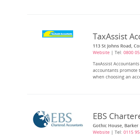
TaxAssist A
113 St Johns Road, Co
Website
| Tel:
0800 05
TaxAssist Accountants 
accountants promote t
when choosing an accou
EBS Charter
Gothic House, Barker
Website
| Tel:
0115 9