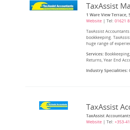
TaxAssist M
1 Ware View Terrace, 
Website
| Tel:
01621 
TaxAssist Accountants 
bookkeeping. TaxAssist
huge range of experien
Services:
Bookkeeping,
Returns, Year End Acc
Industry Specialities:
C
TaxAssist A
TaxAssist Accountants
Website
| Tel:
+353-41