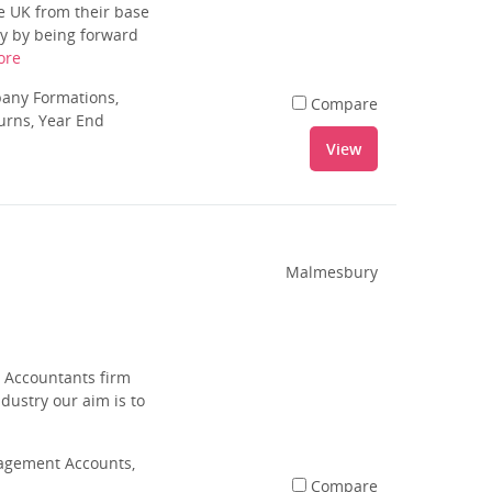
e UK from their base
cy by being forward
ore
pany Formations,
Compare
urns, Year End
View
Malmesbury
d Accountants firm
dustry our aim is to
agement Accounts,
Compare