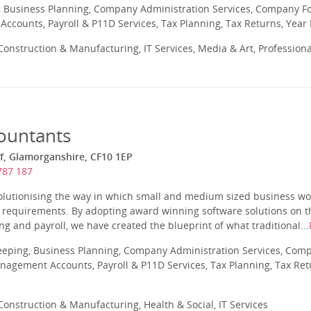
 Business Planning, Company Administration Services, Company Fo
ccounts, Payroll & P11D Services, Tax Planning, Tax Returns, Year
onstruction & Manufacturing, IT Services, Media & Art, Profession
ountants
ff, Glamorganshire, CF10 1EP
787 187
olutionising the way in which small and medium sized business wor
 requirements. By adopting award winning software solutions on t
g and payroll, we have created the blueprint of what traditional...
eeping, Business Planning, Company Administration Services, Com
nagement Accounts, Payroll & P11D Services, Tax Planning, Tax Ret
onstruction & Manufacturing, Health & Social, IT Services