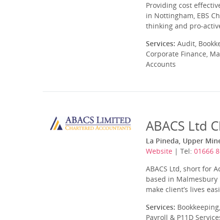
Providing cost effecti
in Nottingham, EBS Ch
thinking and pro-acti
Services:
Audit, Bookk
Corporate Finance, Ma
Accounts
ABACS Ltd C
La Pineda, Upper Min
Website
| Tel:
01666 
ABACS Ltd, short for A
based in Malmesbury in
make client’s lives easi
Services:
Bookkeeping,
Payroll & P11D Service