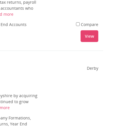
ax returns, payroll
f accountants who
d more
r End Accounts
Compare
View
Derby
byshire by acquiring
ntinued to grow
 more
pany Formations,
urns, Year End