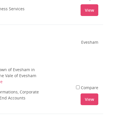
ness Services
View
Evesham
town of Evesham in
the Vale of Evesham
re
Compare
rmations, Corporate
 End Accounts
View