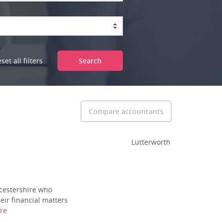
set all filters
Search
Compare accountants
Lutterworth
icestershire who
eir financial matters
re