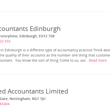
ccountants Edinburgh
rstorphine, Edinburgh, EH12 7SB
23 555
in Edinburgh is a different type of accountancy practice.Think abou
he quality of their accounts as the number one thing that custome
ntant. You know the sort of thing ‘Come to us; our...
Read more
ed Accountants Limited
 Gate, Nottingham, NG1 1JU
565404