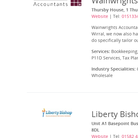
Wainwrights
Thursby House, 1 Thu
Website
| Tel:
015133
Wainwrights Accountan
Wirral, we now also hav
do specifically tailor
Services:
Bookkeeping,
P11D Services, Tax Pl
Industry Specialities:
C
Wholesale
Liberty Bish
Unit A1 Basepoint Bus
8DL
Website
| Tel:
01582 4