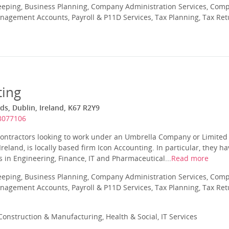
eeping, Business Planning, Company Administration Services, Com
nagement Accounts, Payroll & P11D Services, Tax Planning, Tax Ret
ting
s, Dublin, Ireland, K67 R2Y9
 8077106
g contractors looking to work under an Umbrella Company or Limite
reland, is locally based firm Icon Accounting. In particular, they h
rs in Engineering, Finance, IT and Pharmaceutical...
Read more
eeping, Business Planning, Company Administration Services, Com
nagement Accounts, Payroll & P11D Services, Tax Planning, Tax Ret
onstruction & Manufacturing, Health & Social, IT Services