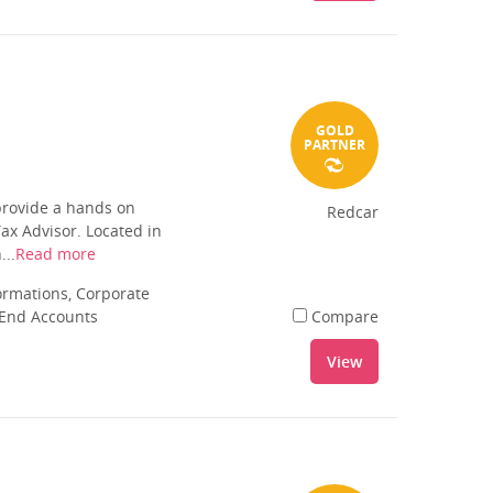
GOLD
PARTNER
provide a hands on
Redcar
ax Advisor. Located in
...
Read more
rmations, Corporate
 End Accounts
Compare
View