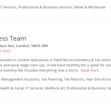
T Services, Professional & Business Services, Retail & Wholesale
ess Team
dsor Ave, London, SW19 2RR
7 4025
ocated in London specialises in fixed fee Accountancy & Tax servic
ts and early stage start-ups. A low fixed monthly fee is good for ca
e monthly fee includes everything that a micro...
Read more
 Management Accounts, Tax Planning, Tax Returns, Year End Acco
ealth & Social, IT Services, Media & Art, Professional & Business S