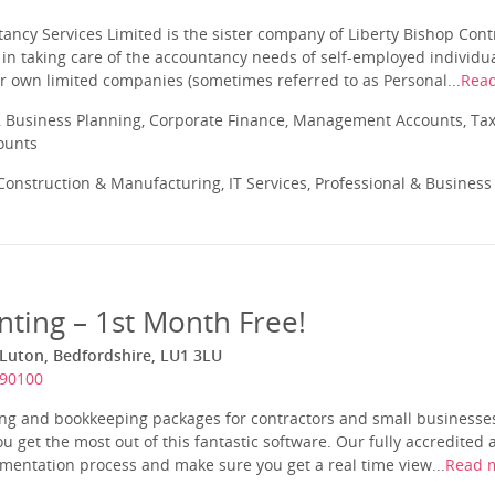
ancy Services Limited is the sister company of Liberty Bishop Cont
 in taking care of the accountancy needs of self-employed individu
r own limited companies (sometimes referred to as Personal...
Rea
 Business Planning, Corporate Finance, Management Accounts, Tax
ounts
onstruction & Manufacturing, IT Services, Professional & Business
nting – 1st Month Free!
 Luton, Bedfordshire, LU1 3LU
390100
ing and bookkeeping packages for contractors and small businesses
u get the most out of this fantastic software. Our fully accredited 
mentation process and make sure you get a real time view...
Read 