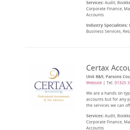
Services:
Audit, Bookk
Corporate Finance, Ma
Accounts
Industry Specialities:
C
Business Services, Ret
Certax Acco
Unit 8&9, Parsons Cou
Website
| Tel:
01325 
We are a hands on type
accounts but for any p
the services we can off
Services:
Audit, Bookk
Corporate Finance, Ma
Accounts