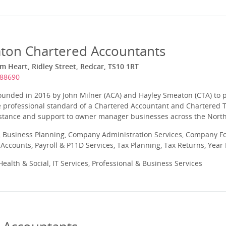
ton Chartered Accountants
 Heart, Ridley Street, Redcar, TS10 1RT
688690
unded in 2016 by John Milner (ACA) and Hayley Smeaton (CTA) to 
e professional standard of a Chartered Accountant and Chartered T
istance and support to owner manager businesses across the North
 Business Planning, Company Administration Services, Company Fo
ccounts, Payroll & P11D Services, Tax Planning, Tax Returns, Year
ealth & Social, IT Services, Professional & Business Services