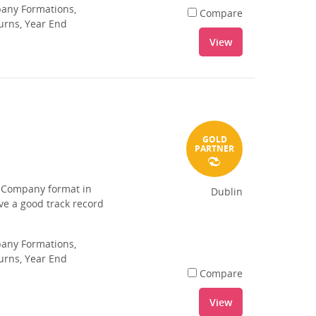
pany Formations,
Compare
urns, Year End
View
GOLD
PARTNER
d Company format in
Dublin
ave a good track record
pany Formations,
urns, Year End
Compare
View