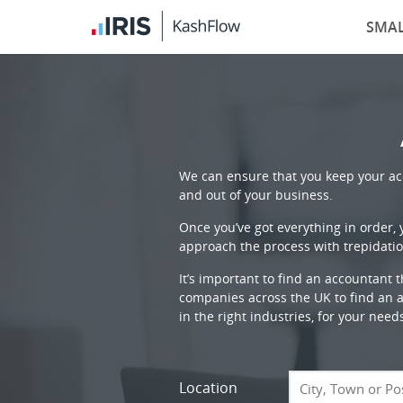
SMAL
We can ensure that you keep your acc
and out of your business.
Once you’ve got everything in order,
approach the process with trepidatio
It’s important to find an accountant 
companies across the UK to find an ac
in the right industries, for your need
Location