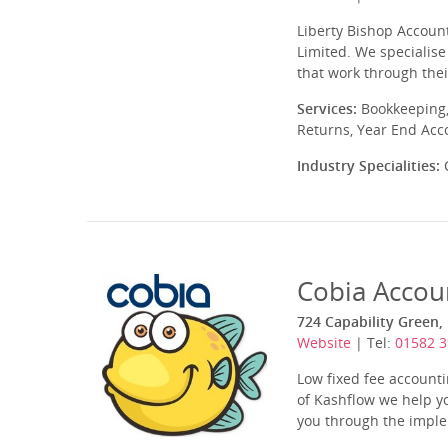
Liberty Bishop Account
Limited. We specialise
that work through thei
Services:
Bookkeeping,
Returns, Year End Acc
Industry Specialities:
C
Cobia Accou
724 Capability Green,
Website
| Tel:
01582 
Low fixed fee account
of Kashflow we help yo
you through the imple