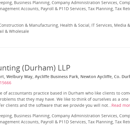
eeping, Business Planning, Company Administration Services, Com
nagement Accounts, Payroll & P11D Services, Tax Planning, Tax Ret
onstruction & Manufacturing, Health & Social, IT Services, Media &
ail & Wholesale
unting (Durham) LLP
rt, Welbury Way, Aycliffe Business Park, Newton Aycliffe, Co. Du
315666
 of accountants practice based in Durham who like clients to come 
roblems that they may have. We like to think of ourselves as a one s
er clients and the software that we provide you will not...
Read mo
eeping, Business Planning, Company Administration Services, Com
nagement Accounts, Payroll & P11D Services, Tax Planning, Tax Ret