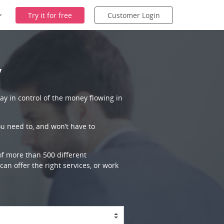
Try it for free
Customer Login
y
ay in control of the money flowing in
ou need to, and won’t have to
 of more than 500 different
an offer the right services, or work