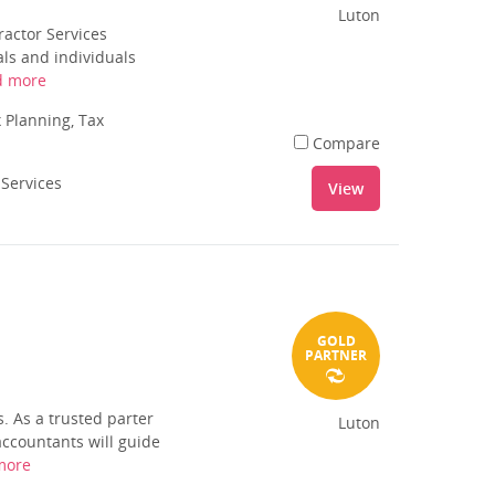
Luton
ractor Services
als and individuals
d more
 Planning, Tax
Compare
 Services
View
GOLD
PARTNER
. As a trusted parter
Luton
accountants will guide
more