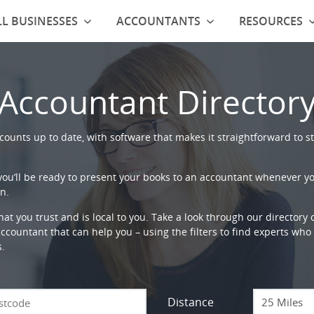
L BUSINESSES
ACCOUNTANTS
RESOURCES
Accountant Director
ounts up to date, with software that makes it straightforward to st
 you’ll be ready to present your books to an accountant whenever y
n.
that you trust and is local to you. Take a look through our directory
countant that can help you – using the filters to find experts who c
s.
Distance