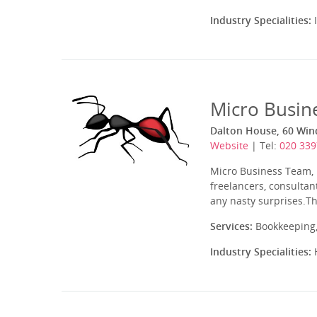
Industry Specialities:
I
Micro Busin
Dalton House, 60 Win
Website
| Tel:
020 339
Micro Business Team, l
freelancers, consultan
any nasty surprises.Th
Services:
Bookkeeping,
Industry Specialities:
H