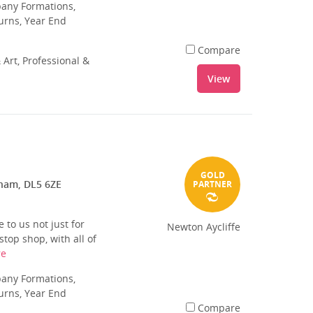
pany Formations,
urns, Year End
Compare
 Art, Professional &
View
GOLD
rham, DL5 6ZE
PARTNER
to us not just for
Newton Aycliffe
top shop, with all of
re
pany Formations,
urns, Year End
Compare