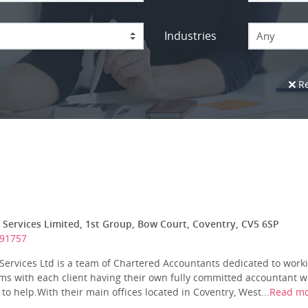
Industries
Any
Re
 Services Limited, 1st Group, Bow Court, Coventry, CV5 6SP
691757
Services Ltd is a team of Chartered Accountants dedicated to worki
ms with each client having their own fully committed accountant w
to help.With their main offices located in Coventry, West...
Read m