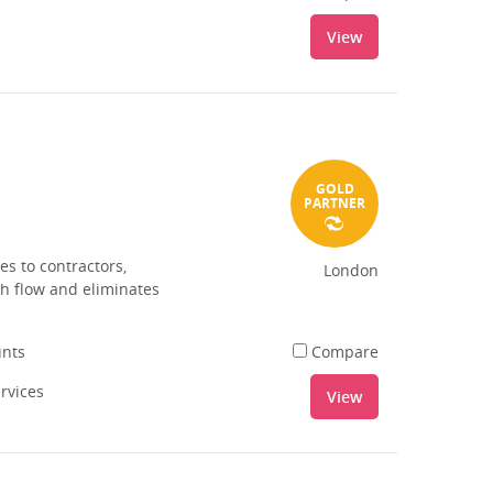
View
GOLD
PARTNER
es to contractors,
London
sh flow and eliminates
unts
Compare
ervices
View