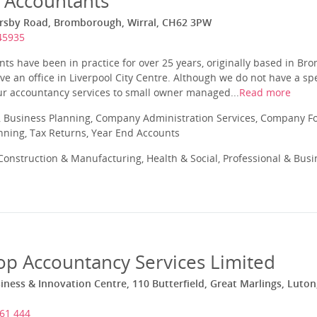
 Accountants
rsby Road, Bromborough, Wirral, CH62 3PW
45935
ts have been in practice for over 25 years, originally based in B
e an office in Liverpool City Centre. Although we do not have a spec
 our accountancy services to small owner managed...
Read more
 Business Planning, Company Administration Services, Company Fo
anning, Tax Returns, Year End Accounts
onstruction & Manufacturing, Health & Social, Professional & Busin
op Accountancy Services Limited
iness & Innovation Centre, 110 Butterfield, Great Marlings, Luton
61 444