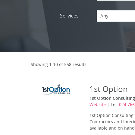
Services
Any
Showing 1-10 of 558 results
1st Option
1st Option Consulting
Website
| Tel:
024 76
1st Option Consulting 
Contractors and Interi
available and on hand 