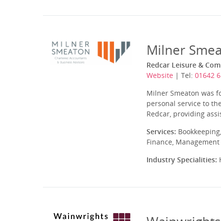
Milner Smea
Redcar Leisure & Comm
Website
| Tel:
01642 
Milner Smeaton was fo
personal service to th
Redcar, providing ass
Services:
Bookkeeping,
Finance, Management A
Industry Specialities:
H