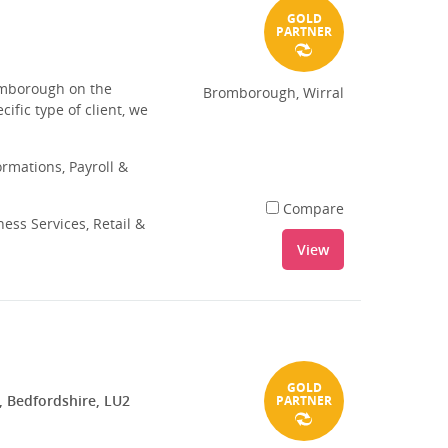
GOLD
PARTNER
romborough on the
Bromborough, Wirral
ific type of client, we
rmations, Payroll &
Compare
ess Services, Retail &
View
GOLD
, Bedfordshire, LU2
PARTNER