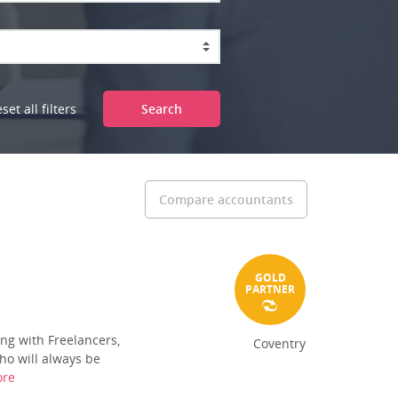
set all filters
Search
Compare accountants
GOLD
PARTNER
ng with Freelancers,
Coventry
ho will always be
ore