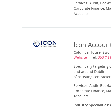
Services:
Audit, Bookk
Corporate Finance, Ma
Accounts
Icon Accoun
Columba House, Sword
Website
| Tel:
353 (1)
Specifically targetin
and around Dublin in I
of assisting contracto
Services:
Audit, Bookk
Corporate Finance, Ma
Accounts
Industry Specialities:
C